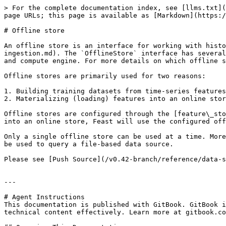
> For the complete documentation index, see [llms.txt](
page URLs; this page is available as [Markdown](https:/
# Offline store

An offline store is an interface for working with histo
ingestion.md). The `OfflineStore` interface has several
and compute engine. For more details on which offline s
Offline stores are primarily used for two reasons:

1. Building training datasets from time-series features
2. Materializing (loading) features into an online stor
Offline stores are configured through the [feature\_sto
into an online store, Feast will use the configured off
Only a single offline store can be used at a time. More
be used to query a file-based data source.

Please see [Push Source](/v0.42-branch/reference/data-s
---

# Agent Instructions

This documentation is published with GitBook. GitBook i
technical content effectively. Learn more at gitbook.co