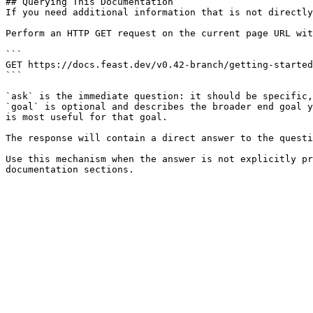
## Querying This Documentation

If you need additional information that is not directly
Perform an HTTP GET request on the current page URL wit
```

GET https://docs.feast.dev/v0.42-branch/getting-started
```

`ask` is the immediate question: it should be specific,
`goal` is optional and describes the broader end goal y
is most useful for that goal.

The response will contain a direct answer to the questi
Use this mechanism when the answer is not explicitly pr