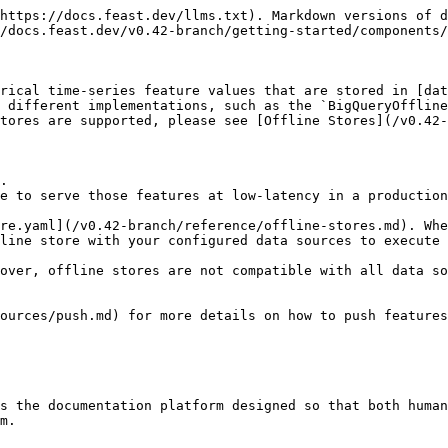
https://docs.feast.dev/llms.txt). Markdown versions of d
/docs.feast.dev/v0.42-branch/getting-started/components/
rical time-series feature values that are stored in [dat
 different implementations, such as the `BigQueryOffline
tores are supported, please see [Offline Stores](/v0.42-
.

e to serve those features at low-latency in a production
re.yaml](/v0.42-branch/reference/offline-stores.md). Whe
line store with your configured data sources to execute 
over, offline stores are not compatible with all data so
ources/push.md) for more details on how to push features
s the documentation platform designed so that both human
m.
