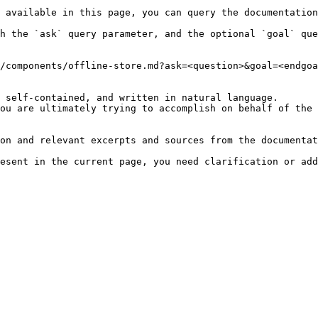
 available in this page, you can query the documentation
h the `ask` query parameter, and the optional `goal` que
/components/offline-store.md?ask=<question>&goal=<endgoa
 self-contained, and written in natural language.

ou are ultimately trying to accomplish on behalf of the 
on and relevant excerpts and sources from the documentat
esent in the current page, you need clarification or add