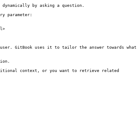
 dynamically by asking a question.

ry parameter:

l>

user. GitBook uses it to tailor the answer towards what 
ion.

itional context, or you want to retrieve related 