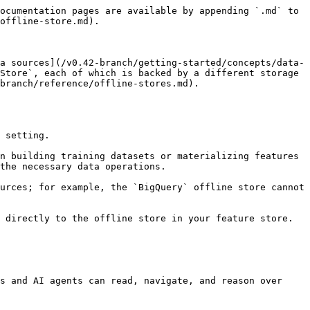
ocumentation pages are available by appending `.md` to 
offline-store.md).

a sources](/v0.42-branch/getting-started/concepts/data-
Store`, each of which is backed by a different storage 
branch/reference/offline-stores.md).

 setting.

n building training datasets or materializing features 
the necessary data operations.

urces; for example, the `BigQuery` offline store cannot 
 directly to the offline store in your feature store.

s and AI agents can read, navigate, and reason over 