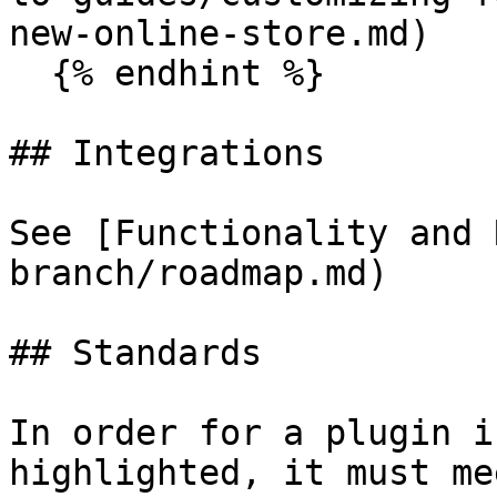
new-online-store.md)

  {% endhint %}

## Integrations

See [Functionality and 
branch/roadmap.md)

## Standards

In order for a plugin i
highlighted, it must me