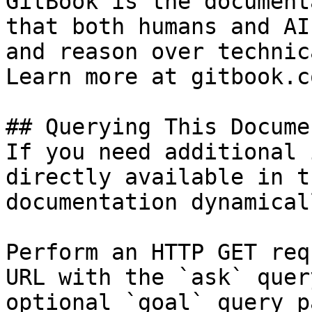
GitBook is the document
that both humans and AI
and reason over technic
Learn more at gitbook.co
## Querying This Docume
If you need additional 
directly available in t
documentation dynamical
Perform an HTTP GET req
URL with the `ask` quer
optional `goal` query p