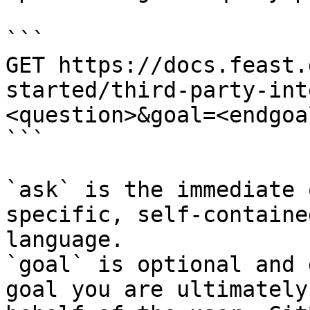
```

GET https://docs.feast.
started/third-party-int
<question>&goal=<endgoal
```

`ask` is the immediate 
specific, self-containe
language.

`goal` is optional and 
goal you are ultimately