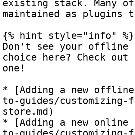
existing stack. Many of
maintained as plugins t
{% hint style="info" %}

Don't see your offline 
choice here? Check out 
one!

* [Adding a new offline
to-guides/customizing-f
store.md)

* [Adding a new online 
to-guides/customizing-f