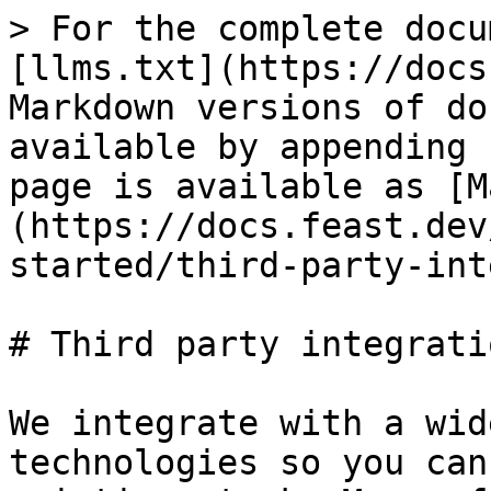
> For the complete docu
[llms.txt](https://docs
Markdown versions of do
available by appending 
page is available as [M
(https://docs.feast.dev
started/third-party-int
# Third party integratio
We integrate with a wid
technologies so you can