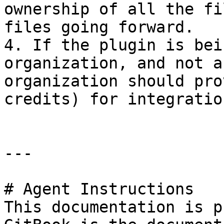
ownership of all the fi
files going forward.

4. If the plugin is bei
organization, and not a
organization should pro
credits) for integratio
---

# Agent Instructions

This documentation is p