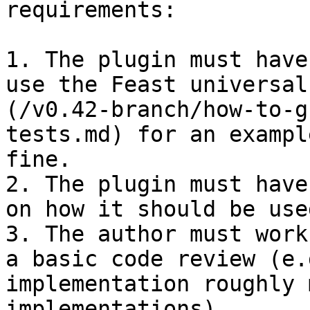
requirements:

1. The plugin must have
use the Feast universal
(/v0.42-branch/how-to-g
tests.md) for an exampl
fine.

2. The plugin must have
on how it should be used
3. The author must work
a basic code review (e.
implementation roughly 
implementations).
