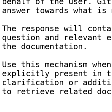
behalf of the user. Git
answer towards what is 
The response will conta
question and relevant e
the documentation.

Use this mechanism when
explicitly present in t
clarification or additi