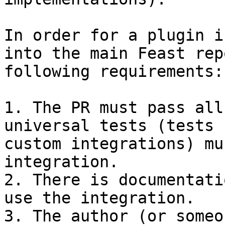
In order for a plugin i
into the main Feast rep
following requirements:

1. The PR must pass all
universal tests (tests 
custom integrations) mu
integration.

2. There is documentati
use the integration.

3. The author (or someo