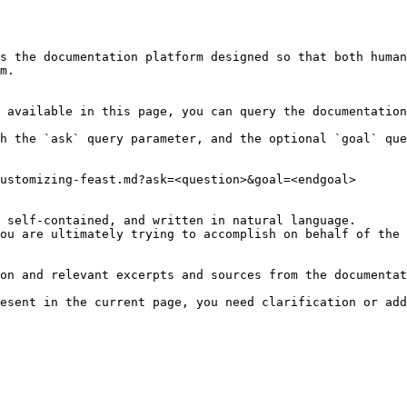
s the documentation platform designed so that both human
m.

 available in this page, you can query the documentation
h the `ask` query parameter, and the optional `goal` que
ustomizing-feast.md?ask=<question>&goal=<endgoal>

 self-contained, and written in natural language.

ou are ultimately trying to accomplish on behalf of the 
on and relevant excerpts and sources from the documentat
esent in the current page, you need clarification or add