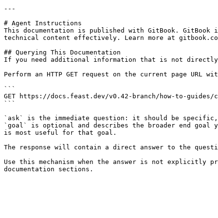
---

# Agent Instructions

This documentation is published with GitBook. GitBook i
technical content effectively. Learn more at gitbook.co
## Querying This Documentation

If you need additional information that is not directly
Perform an HTTP GET request on the current page URL wit
```

GET https://docs.feast.dev/v0.42-branch/how-to-guides/c
```

`ask` is the immediate question: it should be specific,
`goal` is optional and describes the broader end goal y
is most useful for that goal.

The response will contain a direct answer to the questi
Use this mechanism when the answer is not explicitly pr