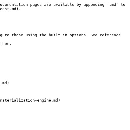
ocumentation pages are available by appending `.md` to 
east.md).

gure those using the built in options. See reference 
them.

.md)

materialization-engine.md)
