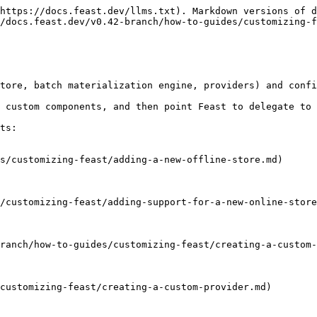
https://docs.feast.dev/llms.txt). Markdown versions of d
/docs.feast.dev/v0.42-branch/how-to-guides/customizing-f
tore, batch materialization engine, providers) and confi
 custom components, and then point Feast to delegate to 
ts:

s/customizing-feast/adding-a-new-offline-store.md)

/customizing-feast/adding-support-for-a-new-online-store
ranch/how-to-guides/customizing-feast/creating-a-custom-
customizing-feast/creating-a-custom-provider.md)
