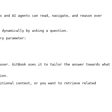
s and AI agents can read, navigate, and reason over 
 dynamically by asking a question.

ry parameter:

user. GitBook uses it to tailor the answer towards what 
ion.

itional context, or you want to retrieve related 