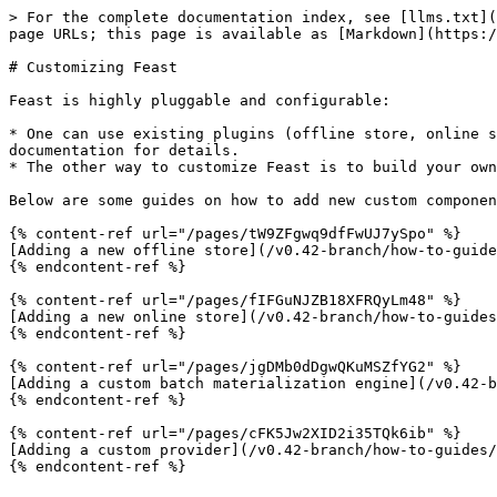
> For the complete documentation index, see [llms.txt](
page URLs; this page is available as [Markdown](https:/
# Customizing Feast

Feast is highly pluggable and configurable:

* One can use existing plugins (offline store, online s
documentation for details.

* The other way to customize Feast is to build your own
Below are some guides on how to add new custom componen
{% content-ref url="/pages/tW9ZFgwq9dfFwUJ7ySpo" %}

[Adding a new offline store](/v0.42-branch/how-to-guide
{% endcontent-ref %}

{% content-ref url="/pages/fIFGuNJZB18XFRQyLm48" %}

[Adding a new online store](/v0.42-branch/how-to-guides
{% endcontent-ref %}

{% content-ref url="/pages/jgDMb0dDgwQKuMSZfYG2" %}

[Adding a custom batch materialization engine](/v0.42-b
{% endcontent-ref %}

{% content-ref url="/pages/cFK5Jw2XID2i35TQk6ib" %}

[Adding a custom provider](/v0.42-branch/how-to-guides/
{% endcontent-ref %}
