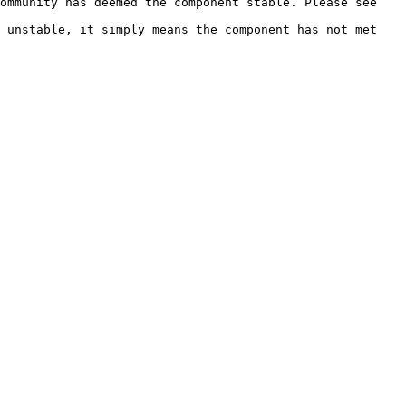
ommunity has deemed the component stable. Please see 
 unstable, it simply means the component has not met 