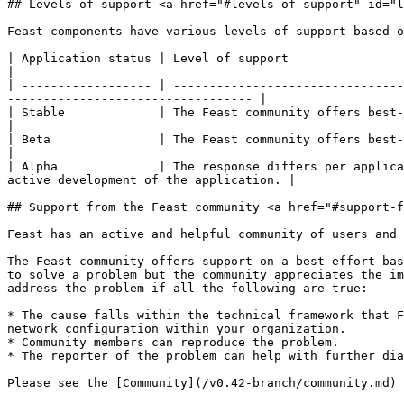
## Levels of support <a href="#levels-of-support" id="l
Feast components have various levels of support based o
| Application status | Level of support                                                                                                                                                                  
|

| ------------------ | --------------------------------
---------------------------------- |

| Stable             | The Feast community offers best-effort support for s
|

| Beta               | The Feast community offers best-effort suppo
|

| Alpha              | The response differs per applica
active development of the application. |

## Support from the Feast community <a href="#support-f
Feast has an active and helpful community of users and 
The Feast community offers support on a best-effort bas
to solve a problem but the community appreciates the im
address the problem if all the following are true:

* The cause falls within the technical framework that F
network configuration within your organization.

* Community members can reproduce the problem.

* The reporter of the problem can help with further dia
Please see the [Community](/v0.42-branch/community.md) 