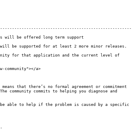
-------------------------------------------------------
                                                 
least 2 more minor releases.                                     
nity for that application and the current level of 
w-community"></a>

 means that there’s no formal agreement or commitment 
The community commits to helping you diagnose and 
be able to help if the problem is caused by a specific 
.
