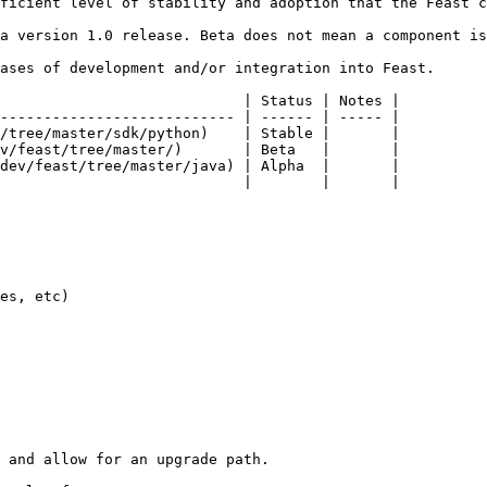
ficient level of stability and adoption that the Feast c
a version 1.0 release. Beta does not mean a component is
ases of development and/or integration into Feast.

                            | Status | Notes |

--------------------------- | ------ | ----- |

/tree/master/sdk/python)    | Stable |       |

v/feast/tree/master/)       | Beta   |       |

dev/feast/tree/master/java) | Alpha  |       |

                            |        |       |

es, etc)

 and allow for an upgrade path.
