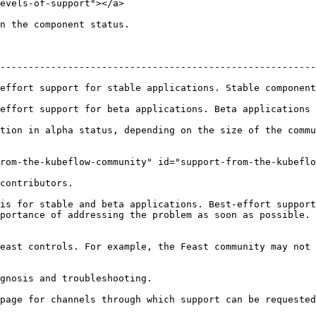
evels-of-support"></a>

n the component status.

--------------------------------------------------------
table applications. Stable components will be offered long term support      
rt for beta applications. Beta applications will be supported for at 
tion in alpha status, depending on the size of the commu
rom-the-kubeflow-community" id="support-from-the-kubeflo
contributors.

is for stable and beta applications. Best-effort support
portance of addressing the problem as soon as possible. 
east controls. For example, the Feast community may not 
gnosis and troubleshooting.

page for channels through which support can be requested