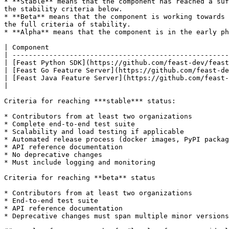
* **Stable** means that the component has reached a suf
the stability criteria below.

* **Beta** means that the component is working towards 
the full criteria of stability.

* **Alpha** means that the component is in the early ph
| Component                                            
| -----------------------------------------------------
| [Feast Python SDK](https://github.com/feast-dev/feast
| [Feast Go Feature Server](https://github.com/feast-de
| [Feast Java Feature Server](https://github.com/feast-
|                                                      
Criteria for reaching ***stable*** status:

* Contributors from at least two organizations

* Complete end-to-end test suite

* Scalability and load testing if applicable

* Automated release process (docker images, PyPI packag
* API reference documentation

* No deprecative changes

* Must include logging and monitoring

Criteria for reaching **beta** status

* Contributors from at least two organizations

* End-to-end test suite

* API reference documentation

* Deprecative changes must span multiple minor versions