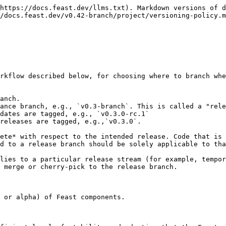
https://docs.feast.dev/llms.txt). Markdown versions of d
/docs.feast.dev/v0.42-branch/project/versioning-policy.m
rkflow described below, for choosing where to branch whe
anch.

ance branch, e.g., `v0.3-branch`. This is called a "rele
dates are tagged, e.g., `v0.3.0-rc.1`

releases are tagged, e.g.,`v0.3.0`.

ete* with respect to the intended release. Code that is 
d to a release branch should be solely applicable to tha
lies to a particular release stream (for example, tempor
 merge or cherry-pick to the release branch.

 or alpha) of Feast components.
