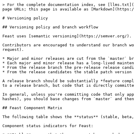
> For the complete documentation index, see [llms.txt](
page URLs; this page is available as [Markdown](https:/
# Versioning policy

## Versioning policy and branch workflow

Feast uses [semantic versioning](https://semver.org/).

Contributors are encouraged to understand our branch wo
request).

* Major and minor releases are cut from the `master` br
* Each major and minor release has a long-lived mainten
* From the release branch the pre-release release candi
* From the release candidates the stable patch version 
A release branch should be substantially *feature compl
to a release branch, but code that is directly committe
In general, unless you're committing code that only app
hashes), you should base changes from `master` and then
## Feast Component Matrix

The following table shows the **status** (stable, beta,
Component status indicators for Feast:
