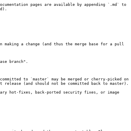
ocumentation pages are available by appending `.md` to 
d).

n making a change (and thus the merge base for a pull 
ase branch".

committed to `master` may be merged or cherry-picked on 
t release (and should not be committed back to master).

ary hot-fixes, back-ported security fixes, or image 