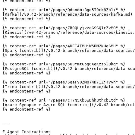
{% endcontent-ref %}

{% content-ref url="/pages/QdsndmiBgq5I9ck8Zb1i" %}

[Kafka](/v0.42-branch/reference/data-sources/kafka.md)

{% endcontent-ref %}

{% content-ref url="/pages/ZR0QLyjvzaGSGQIrZvMO" %}

[Kinesis](/v0.42-branch/reference/data-sources/kinesis.
{% endcontent-ref %}

{% content-ref url="/pages/4DETATMHjW5DM2NHqSMU" %}

[Spark (contrib)](/v0.42-branch/reference/data-sources/
{% endcontent-ref %}

{% content-ref url="/pages/5U3YmtGpg6XqKzz5l0kg" %}

[PostgreSQL (contrib)](/v0.42-branch/reference/data-sou
{% endcontent-ref %}

{% content-ref url="/pages/5qaFV0ZMO74D71ZjTvyn" %}

[Trino (contrib)](/v0.42-branch/reference/data-sources/
{% endcontent-ref %}

{% content-ref url="/pages/cT7N5Xb5wDhhBthcbEtd" %}

[Azure Synapse + Azure SQL (contrib)](/v0.42-branch/ref
{% endcontent-ref %}

---

# Agent Instructions
