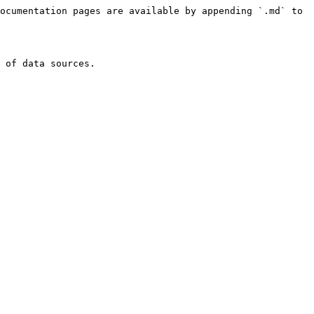
ocumentation pages are available by appending `.md` to 
 of data sources.
