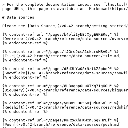
> For the complete documentation index, see [llms.txt](
page URLs; this page is available as [Markdown](https:/
# Data sources

Please see [Data Source](/v0.42-branch/getting-started/
{% content-ref url="/pages/b4pli1yNBJXygEGKERsy" %}

[Overview](/v0.42-branch/reference/data-sources/overvie
{% endcontent-ref %}

{% content-ref url="/pages/fJGre9ccA1cksruMBA9c" %}

[File](/v0.42-branch/reference/data-sources/file.md)

{% endcontent-ref %}

{% content-ref url="/pages/d5dJLYw08r9ztkZ3pbnP" %}

[Snowflake](/v0.42-branch/reference/data-sources/snowfl
{% endcontent-ref %}

{% content-ref url="/pages/8HBaqppOLu0TXq71g6OH" %}

[BigQuery](/v0.42-branch/reference/data-sources/bigquer
{% endcontent-ref %}

{% content-ref url="/pages/yMBn5EH6560j3dPKSnl3" %}

[Redshift](/v0.42-branch/reference/data-sources/redshif
{% endcontent-ref %}

{% content-ref url="/pages/KmRzwXhFKWxnJGgYHrEf" %}

[Push](/v0.42-branch/reference/data-sources/push.md)
