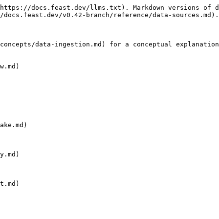
https://docs.feast.dev/llms.txt). Markdown versions of d
/docs.feast.dev/v0.42-branch/reference/data-sources.md).

concepts/data-ingestion.md) for a conceptual explanation
w.md)

ake.md)

y.md)

t.md)
