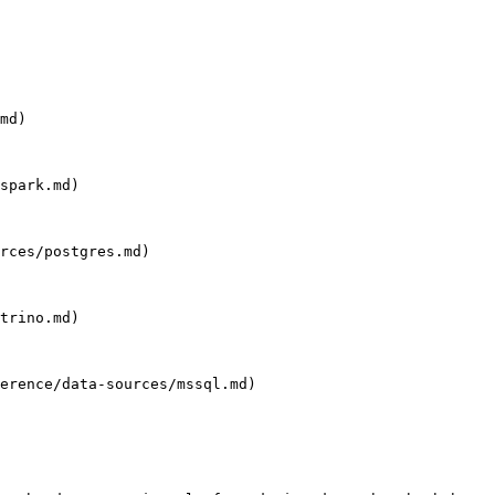
md)

spark.md)

rces/postgres.md)

trino.md)

erence/data-sources/mssql.md)
