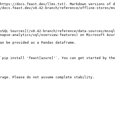
https://docs.feast.dev/llms.txt). Markdown versions of d
/docs.feast.dev/v0.42-branch/reference/offline-stores/ms
sSQL Sources](/v0.42-branch/reference/data-sources/mssql
napse-analytics/sql/overview-features) on Microsoft Azur
an be provided as a Pandas dataframe.

`pip install 'feast[azure]'`. You can get started by the
rage. Please do not assume complete stability.
