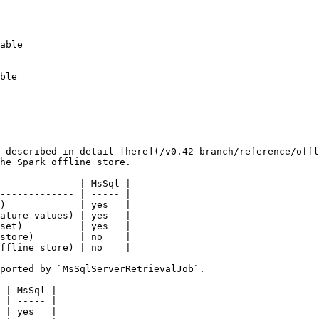
 described in detail [here](/v0.42-branch/reference/offl
he Spark offline store.

              | MsSql |

------------- | ----- |

)             | yes   |

ature values) | yes   |

set)          | yes   |

store)        | no    |

ffline store) | no    |

ported by `MsSqlServerRetrievalJob`.

 | MsSql |

 | ----- |

 | yes   |
