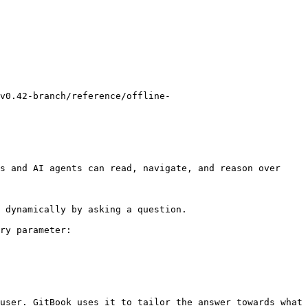
v0.42-branch/reference/offline-
s and AI agents can read, navigate, and reason over 
 dynamically by asking a question.

ry parameter:

user. GitBook uses it to tailor the answer towards what 