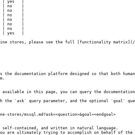
 | yes   |

 | no    |

 | no    |

 | no    |

 | no    |

 | no    |

 | no    |

 | yes   |

ine stores, please see the full [functionality matrix](/
s the documentation platform designed so that both human
m.

 available in this page, you can query the documentation
h the `ask` query parameter, and the optional `goal` que
ne-stores/mssql.md?ask=<question>&goal=<endgoal>

 self-contained, and written in natural language.

ou are ultimately trying to accomplish on behalf of the 