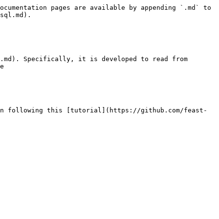
ocumentation pages are available by appending `.md` to 
sql.md).

.md). Specifically, it is developed to read from 
e

n following this [tutorial](https://github.com/feast-