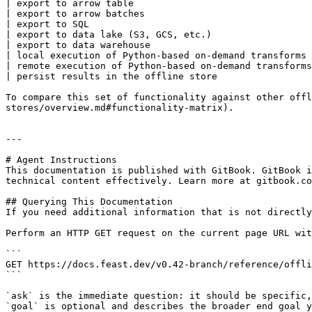
| export to arrow table                                
| export to arrow batches                              
| export to SQL                                        
| export to data lake (S3, GCS, etc.)                  
| export to data warehouse                             
| local execution of Python-based on-demand transforms 
| remote execution of Python-based on-demand transforms
| persist results in the offline store                 
To compare this set of functionality against other offl
stores/overview.md#functionality-matrix).

---

# Agent Instructions

This documentation is published with GitBook. GitBook i
technical content effectively. Learn more at gitbook.co
## Querying This Documentation

If you need additional information that is not directly
Perform an HTTP GET request on the current page URL wit
```

GET https://docs.feast.dev/v0.42-branch/reference/offli
```

`ask` is the immediate question: it should be specific,
`goal` is optional and describes the broader end goal y