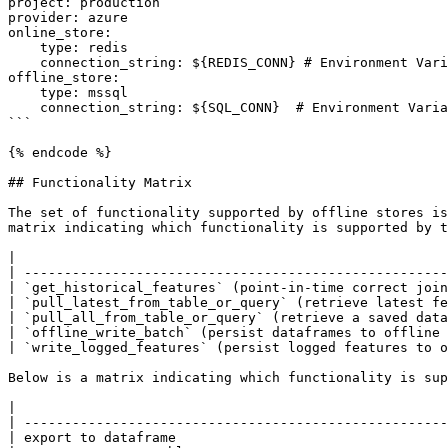
project: production

provider: azure

online_store:

    type: redis

    connection_string: ${REDIS_CONN} # Environment Variable

offline_store:

    type: mssql

    connection_string: ${SQL_CONN}  # Environment Variable

```

{% endcode %}

## Functionality Matrix

The set of functionality supported by offline stores is
matrix indicating which functionality is supported by t
|                                                      
| -----------------------------------------------------
| `get_historical_features` (point-in-time correct join
| `pull_latest_from_table_or_query` (retrieve latest fe
| `pull_all_from_table_or_query` (retrieve a saved data
| `offline_write_batch` (persist dataframes to offline 
| `write_logged_features` (persist logged features to o
Below is a matrix indicating which functionality is sup
|                                                      
| -----------------------------------------------------
| export to dataframe                                  