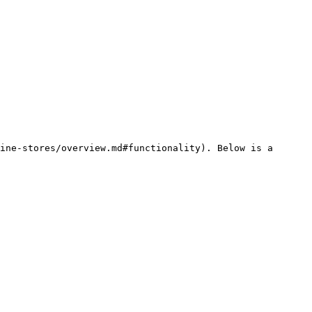
ine-stores/overview.md#functionality). Below is a 