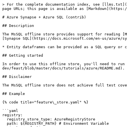
> For the complete documentation index, see [llms.txt](
page URLs; this page is available as [Markdown](https:/
# Azure Synapse + Azure SQL (contrib)

## Description

The MsSQL offline store provides support for reading [M
[Synapse SQL](https://docs.microsoft.com/en-us/azure/sy
* Entity dataframes can be provided as a SQL query or c
## Getting started

In order to use this offline store, you'll need to run 
dev/feast/blob/master/docs/tutorials/azure/README.md).

## Disclaimer

The MsSQL offline store does not achieve full test cove
## Example

{% code title="feature\_store.yaml" %}

```yaml

registry:

  registry_store_type: AzureRegistryStore

  path: ${REGISTRY_PATH} # Environment Variable
