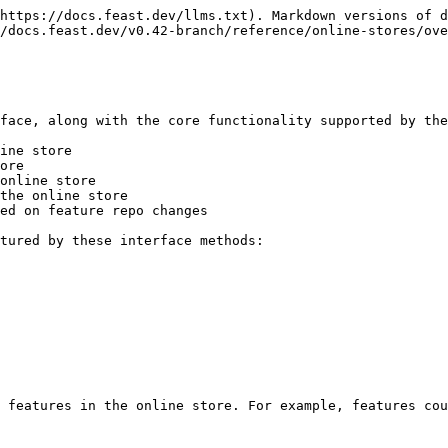
https://docs.feast.dev/llms.txt). Markdown versions of d
/docs.feast.dev/v0.42-branch/reference/online-stores/ove
face, along with the core functionality supported by the
ine store

ore

online store

the online store

ed on feature repo changes

tured by these interface methods:

 features in the online store. For example, features cou