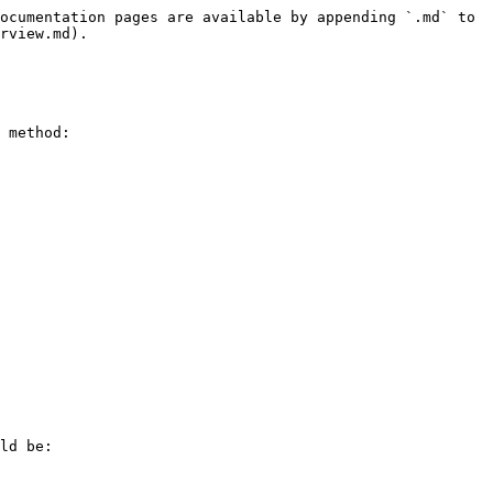
ocumentation pages are available by appending `.md` to 
rview.md).

 method:

ld be:
