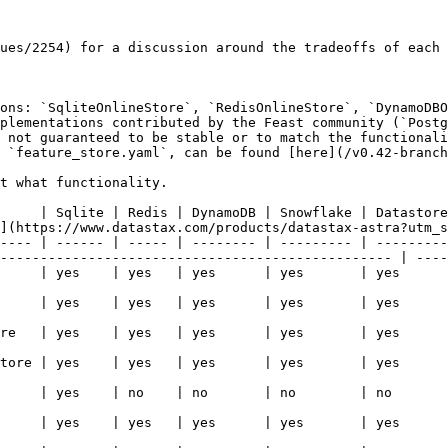
ues/2254) for a discussion around the tradeoffs of each 
ons: `SqliteOnlineStore`, `RedisOnlineStore`, `DynamoDBO
plementations contributed by the Feast community (`Postg
 not guaranteed to be stable or to match the functionali
 `feature_store.yaml`, can be found [here](/v0.42-branch
t what functionality.

     | Sqlite | Redis | DynamoDB | Snowflake | Datastore
](https://www.datastax.com/products/datastax-astra?utm_s
---- | ------ | ----- | -------- | --------- | ---------
------------------------------------------------- | ----
   | yes      | yes   | yes                                                                                     
   | yes      | yes   | yes                                                                                     
   | yes      | yes   | yes                                                                                     
   | yes      | yes   | yes                                                                                     
   | no       | no    | yes                                                                                     
   | yes      | yes   | yes                                                                                     