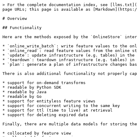
> For the complete documentation index, see [llms.txt](
page URLs; this page is available as [Markdown](https:/
# Overview

## Functionality

Here are the methods exposed by the `OnlineStore` inter
* `online_write_batch`: write feature values to the onl
* `online_read`: read feature values from the online st
* `update`: update infrastructure (e.g. tables) in the 
* `teardown`: teardown infrastructure (e.g. tables) in 
* `plan`: generate a plan of infrastructure changes bas
There is also additional functionality not properly cap
* support for on-demand transforms

* readable by Python SDK

* readable by Java

* readable by Go

* support for entityless feature views

* support for concurrent writing to the same key

* support for ttl (time to live) at retrieval

* support for deleting expired data

Finally, there are multiple data models for storing the
* collocated by feature view
