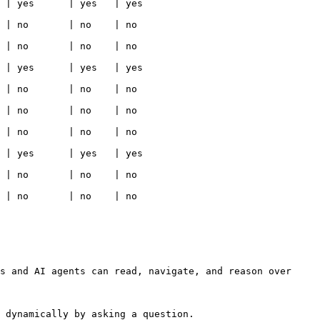
                                                  
                                                 
                                                 
                                                  
                                                 
                                                 
                                                 
                                                  
                                                 
                                                 
s and AI agents can read, navigate, and reason over 
 dynamically by asking a question.
