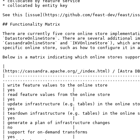
* collocated by feature service

* collocated by entity key

See this [issue](https://github.com/feast-dev/feast/iss
## Functionality Matrix

There are currently five core online store implementati
`DatastoreOnlineStore`. There are several additional im
`CassandraOnlineStore` and `IKVOnlineStore`), which are
specific online store, such as how to configure it in a
Below is a matrix indicating which online stores suppor
|                                                      
(https://cassandra.apache.org/_/index.html) / [Astra DB
| -----------------------------------------------------
-------------------------------------------------------
| write feature values to the online store                  | yes    | yes   | yes      | yes       | yes    
| yes                       |

| read feature values from the online store                 | yes    | yes   | yes      | yes       | yes    
| yes                       |

| update infrastructure (e.g. tables) in the online store   | yes    | yes   | yes      | yes       | yes    
| yes                       |

| teardown infrastructure (e.g. tables) in the online store | yes    | yes   | yes      | yes       | yes    
| yes                       |

| generate a plan of infrastructure changes                 | yes    | no    | no       | no        | no     
| no                        |

| support for on-demand transforms                          | yes    | yes   | yes      | yes       | yes    
| yes                       |
