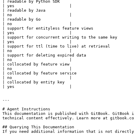
| readable by Python SDK                                    | yes    | yes   | yes      | yes       | yes    
| yes                       |

| readable by Java                                          | no     | yes   | no       | no        | no      
| no                        |

| readable by Go                                            | yes    | yes   | no       | no        | no      
| no                        |

| support for entityless feature views                      | yes    | yes   | yes      | yes       | yes    
| yes                       |

| support for concurrent writing to the same key            | no     | yes   | no       | no        | no      
| yes                       |

| support for ttl (time to live) at retrieval               | no     | yes   | no       | no        | no      
| no                        |

| support for deleting expired data                         | no     | yes   | no       | no        | no      
| no                        |

| collocated by feature view                                | yes    | no    | yes      | yes       | yes    
| no                        |

| collocated by feature service                             | no     | no    | no       | no        | no      
| no                        |

| collocated by entity key                                  | no     | yes   | no       | no        | no      
| yes                       |

---

# Agent Instructions

This documentation is published with GitBook. GitBook i
technical content effectively. Learn more at gitbook.co
## Querying This Documentation

If you need additional information that is not directly