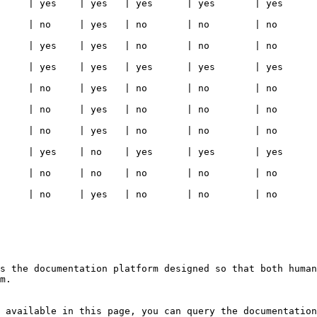
   | yes      | yes   | yes                                                                                     
  | no       | no    | no                                                                                       
  | no       | no    | no                                                                                       
   | yes      | yes   | yes                                                                                     
  | no       | no    | no                                                                                       
  | no       | no    | no                                                                                       
  | no       | no    | no                                                                                       
   | yes      | yes   | yes                                                                                     
  | no       | no    | no                                                                                       
  | no       | no    | no                                                                                       
s the documentation platform designed so that both human
m.

 available in this page, you can query the documentation