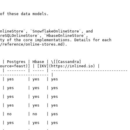
of these data models.

nlineStore`, `SnowflakeOnlineStore`, and 
reSQLOnlineStore`, `HbaseOnlineStore`, 
ty of the core implementations. Details for each 
/reference/online-stores.md).

 | Postgres | Hbase | \[[Cassandra]
ource=feast)] | [IKV](https://inlined.io) |

 | -------- | ----- | ---------------------------------
--------------------- |

                                                  
                                                  
                                                  
                                                  
                                                  
                                                  