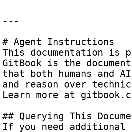
---

# Agent Instructions

This documentation is p
GitBook is the document
that both humans and AI
and reason over technic
Learn more at gitbook.co
## Querying This Docume
If you need additional 