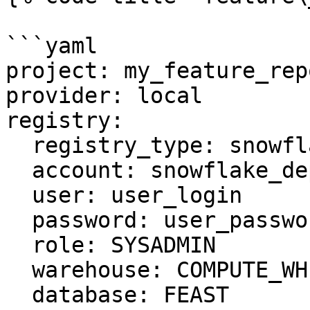
```yaml

project: my_feature_repo
provider: local

registry:

  registry_type: snowflake.registry

  account: snowflake_deployment.us-east-1

  user: user_login

  password: user_password

  role: SYSADMIN

  warehouse: COMPUTE_WH

  database: FEAST
