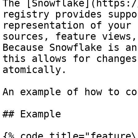
The [Snowflake](https:/
registry provides suppo
representation of your 
sources, feature views,
Because Snowflake is an
this allows for changes
atomically.

An example of how to co
## Example

{% code title="feature\