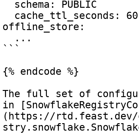
  schema: PUBLIC

  cache_ttl_seconds: 60

offline_store:

  ...

```

{% endcode %}

The full set of configu
in [SnowflakeRegistryCo
(https://rtd.feast.dev/
stry.snowflake.Snowflak