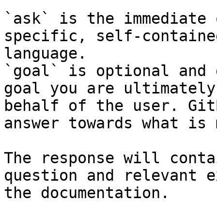
`ask` is the immediate 
specific, self-containe
language.

`goal` is optional and 
goal you are ultimately
behalf of the user. Git
answer towards what is 
The response will conta
question and relevant e
the documentation.
