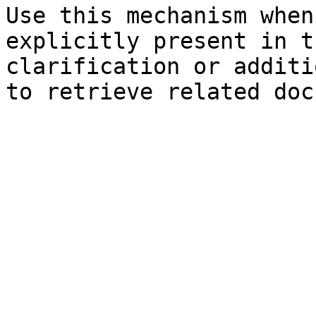
Use this mechanism when
explicitly present in t
clarification or additi