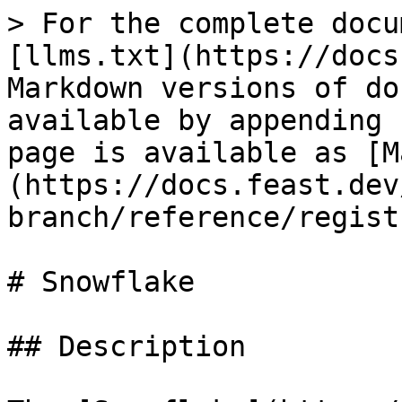
> For the complete docu
[llms.txt](https://docs
Markdown versions of do
available by appending 
page is available as [M
(https://docs.feast.dev
branch/reference/regist
# Snowflake

## Description
