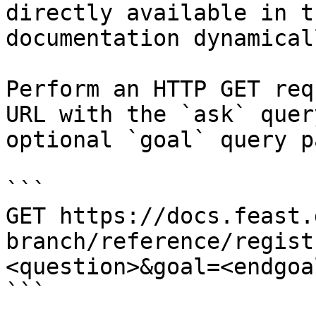
directly available in t
documentation dynamical
Perform an HTTP GET req
URL with the `ask` quer
optional `goal` query p
```

GET https://docs.feast.
branch/reference/regist
<question>&goal=<endgoal
```
