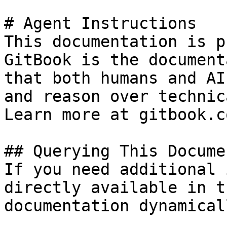
# Agent Instructions

This documentation is p
GitBook is the document
that both humans and AI
and reason over technic
Learn more at gitbook.co
## Querying This Docume
If you need additional 
directly available in t
documentation dynamical