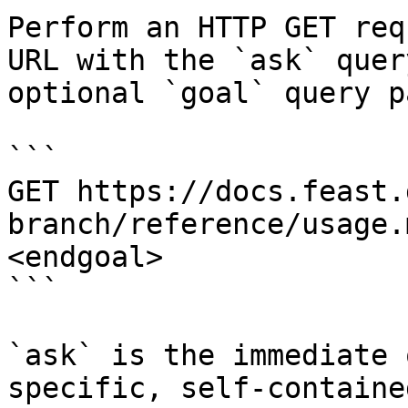
Perform an HTTP GET req
URL with the `ask` quer
optional `goal` query p
```

GET https://docs.feast.
branch/reference/usage.
<endgoal>

```

`ask` is the immediate 
specific, self-containe