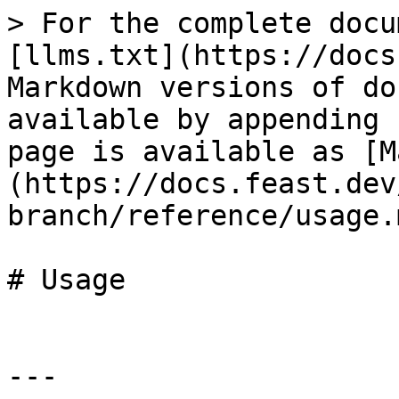
> For the complete docu
[llms.txt](https://docs
Markdown versions of do
available by appending 
page is available as [M
(https://docs.feast.dev
branch/reference/usage.m
# Usage

---
