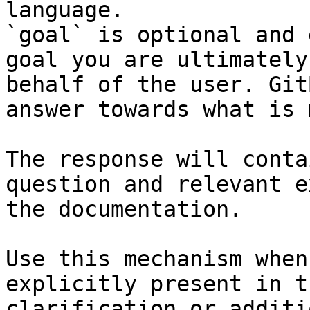
language.

`goal` is optional and 
goal you are ultimately
behalf of the user. Git
answer towards what is 
The response will conta
question and relevant e
the documentation.

Use this mechanism when
explicitly present in t
clarification or additi