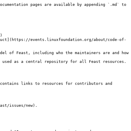
ocumentation pages are available by appending `.md` to 
)

 used as a central repository for all Feast resources. 
contains links to resources for contributors and 
ast/issues/new).
