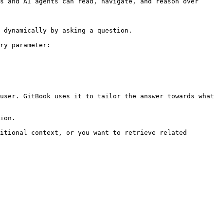
s and AI agents can read, navigate, and reason over 
 dynamically by asking a question.

ry parameter:

user. GitBook uses it to tailor the answer towards what 
ion.

itional context, or you want to retrieve related 