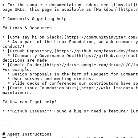
> For the complete documentation index, see [llms.txt](
page URLs; this page is available as [Markdown](https:/
# Community & getting help

## Links & Resources

* [Come say hi on Slack!](https://communityinviter.com/
  * As a part of the Linux Foundation, we ask community members to adhere to the [Linux Foundation Code of Conduct](https://events.linuxfoundation.org/about/code-of-
conduct/)

* [GitHub Repository](https://github.com/feast-dev/feas
  * [Community Governance Doc](https://github.com/feast-dev/feast/blob/master/community): See the governance model of Feast, including who the maintainers are and how 
decisions are made.

* [Google Folder](https://drive.google.com/drive/u/0/fo
For example:

  * Design proposals in the form of Request for Comments (RFC).

  * User surveys and meeting minutes.

  * Slide decks of conferences our contributors have spoken at.

* [Feast Linux Foundation Wiki](https://wiki.lfaidata.f
maintainers.

## How can I get help?

* **GitHub Issues:** Found a bug or need a feature? [Cr
---

# Agent Instructions
