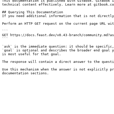
This documentation is published with GitBook. GitBook i
technical content effectively. Learn more at gitbook.co
## Querying This Documentation

If you need additional information that is not directly
Perform an HTTP GET request on the current page URL wit
```

GET https://docs.feast.dev/v0.43-branch/community.md?as
```

`ask` is the immediate question: it should be specific,
`goal` is optional and describes the broader end goal y
is most useful for that goal.

The response will contain a direct answer to the questi
Use this mechanism when the answer is not explicitly pr