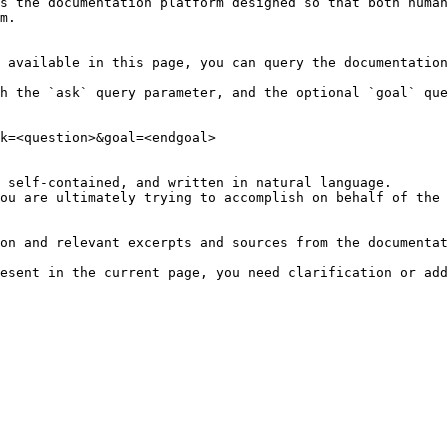
s the documentation platform designed so that both human
m.

 available in this page, you can query the documentation
h the `ask` query parameter, and the optional `goal` que
k=<question>&goal=<endgoal>

 self-contained, and written in natural language.

ou are ultimately trying to accomplish on behalf of the 
on and relevant excerpts and sources from the documentat
esent in the current page, you need clarification or add