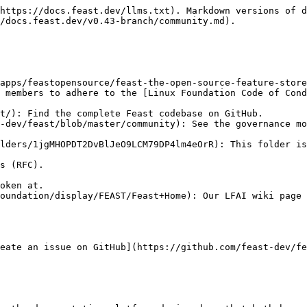
https://docs.feast.dev/llms.txt). Markdown versions of d
/docs.feast.dev/v0.43-branch/community.md).

apps/feastopensource/feast-the-open-source-feature-store
t/): Find the complete Feast codebase on GitHub.

lders/1jgMHOPDT2DvBlJeO9LCM79DP4lm4eOrR): This folder is
oundation/display/FEAST/Feast+Home): Our LFAI wiki page 
eate an issue on GitHub](https://github.com/feast-dev/fe