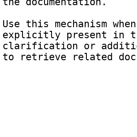
the documentation.

Use this mechanism when
explicitly present in t
clarification or additi