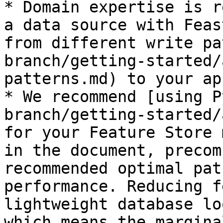
* Domain expertise is r
a data source with Feas
from different write pa
branch/getting-started/
patterns.md) to your ap
* We recommend [using P
branch/getting-started/
for your Feature Store 
in the document, precom
recommended optimal pat
performance. Reducing f
lightweight database lo
which means the margina