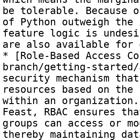
be tolerable. Because o
of Python outweigh the 
feature logic is undesi
are also available for 
* [Role-Based Access Co
branch/getting-started/
security mechanism that
resources based on the 
within an organization.
Feast, RBAC ensures tha
groups can access or mo
thereby maintaining dat