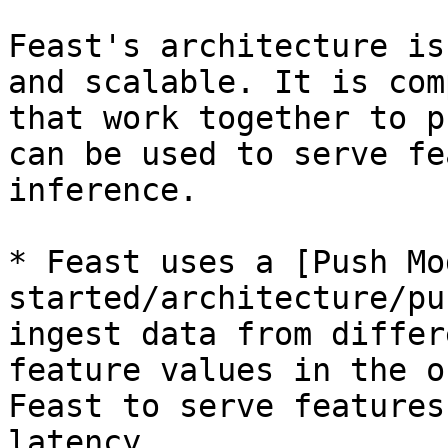
Feast's architecture is
and scalable. It is com
that work together to p
can be used to serve fe
inference.

* Feast uses a [Push Mo
started/architecture/pu
ingest data from differ
feature values in the o
Feast to serve features
latency.
