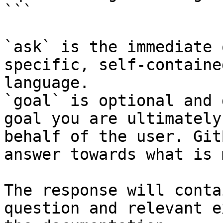
```

`ask` is the immediate 
specific, self-containe
language.

`goal` is optional and 
goal you are ultimately
behalf of the user. Git
answer towards what is 
The response will conta
question and relevant e