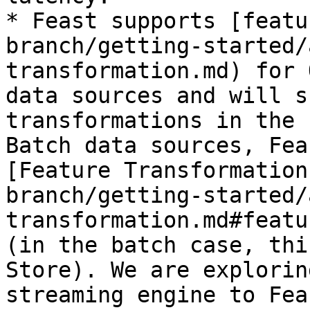
* Feast supports [featu
branch/getting-started/
transformation.md) for 
data sources and will s
transformations in the 
Batch data sources, Fea
[Feature Transformation
branch/getting-started/
transformation.md#featu
(in the batch case, thi
Store). We are explorin
streaming engine to Feas