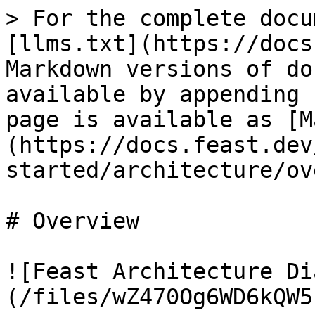
> For the complete docu
[llms.txt](https://docs
Markdown versions of do
available by appending 
page is available as [M
(https://docs.feast.dev
started/architecture/ov
# Overview

![Feast Architecture Di
(/files/wZ470Og6WD6kQW5