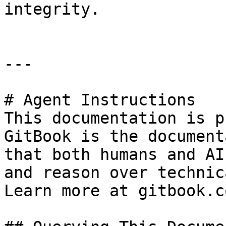
integrity.

---

# Agent Instructions

This documentation is p
GitBook is the document
that both humans and AI
and reason over technic
Learn more at gitbook.co