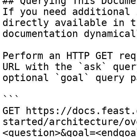
## Querying This Docume
If you need additional 
directly available in t
documentation dynamical
Perform an HTTP GET req
URL with the `ask` quer
optional `goal` query p
```

GET https://docs.feast.
started/architecture/ov
<question>&goal=<endgoal