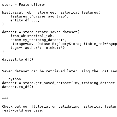
store = FeatureStore()

historical_job = store.get_historical_features(

    features=["driver:avg_trip"],

    entity_df=...,

)

dataset = store.create_saved_dataset(

    from_=historical_job,

    name='my_training_dataset',

    storage=SavedDatasetBigQueryStorage(table_ref='<gcp-project>.<gcp-dataset>.my_training_dataset'),

    tags={'author': 'oleksii'}

)

dataset.to_df()

```

Saved dataset can be retrieved later using the `get_sav
```python

dataset = store.get_saved_dataset('my_training_dataset'
dataset.to_df()

```

***

Check out our [tutorial on validating historical featur
real-world use case.
