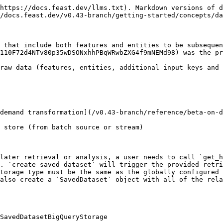
https://docs.feast.dev/llms.txt). Markdown versions of d
/docs.feast.dev/v0.43-branch/getting-started/concepts/da
 that include both features and entities to be subsequen
110F72d4NTv80p35wDSONxhhPBqWRwbZXG4f9mNEMd98) was the pr
raw data (features, entities, additional input keys and 
demand transformation](/v0.43-branch/reference/beta-on-d
 store (from batch source or stream)

later retrieval or analysis, a user needs to call `get_h
. `create_saved_dataset` will trigger the provided retri
torage type must be the same as the globally configured 
also create a `SavedDataset` object with all of the rela
SavedDatasetBigQueryStorage
