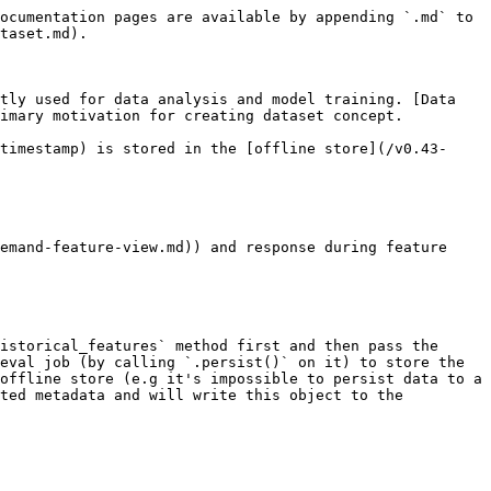
ocumentation pages are available by appending `.md` to 
taset.md).

tly used for data analysis and model training. [Data 
imary motivation for creating dataset concept.

timestamp) is stored in the [offline store](/v0.43-
emand-feature-view.md)) and response during feature 
istorical_features` method first and then pass the 
eval job (by calling `.persist()` on it) to store the 
offline store (e.g it's impossible to persist data to a 
ted metadata and will write this object to the 