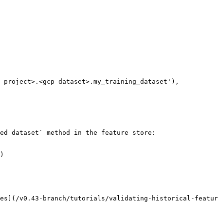
ed_dataset` method in the feature store:

)

es](/v0.43-branch/tutorials/validating-historical-featur