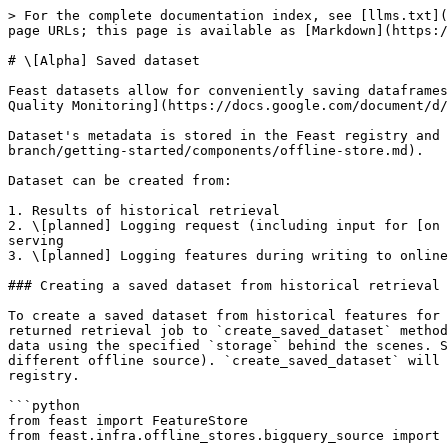
> For the complete documentation index, see [llms.txt](
page URLs; this page is available as [Markdown](https:/
# \[Alpha] Saved dataset

Feast datasets allow for conveniently saving dataframes
Quality Monitoring](https://docs.google.com/document/d/
Dataset's metadata is stored in the Feast registry and 
branch/getting-started/components/offline-store.md).

Dataset can be created from:

1. Results of historical retrieval

2. \[planned] Logging request (including input for [on 
serving

3. \[planned] Logging features during writing to online
### Creating a saved dataset from historical retrieval

To create a saved dataset from historical features for 
returned retrieval job to `create_saved_dataset` method
data using the specified `storage` behind the scenes. S
different offline source). `create_saved_dataset` will 
registry.

```python

from feast import FeatureStore

from feast.infra.offline_stores.bigquery_source import 