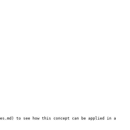
es.md) to see how this concept can be applied in a 