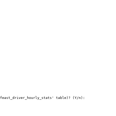
feast_driver_hourly_stats' table)? (Y/n):
