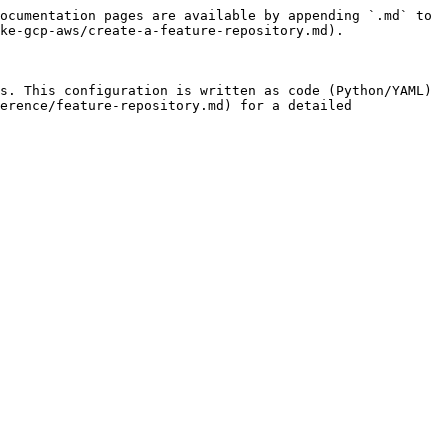
ocumentation pages are available by appending `.md` to 
ke-gcp-aws/create-a-feature-repository.md).

s. This configuration is written as code (Python/YAML) 
erence/feature-repository.md) for a detailed 