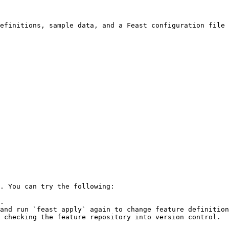
efinitions, sample data, and a Feast configuration file 
. You can try the following:

.

and run `feast apply` again to change feature definition
 checking the feature repository into version control.
