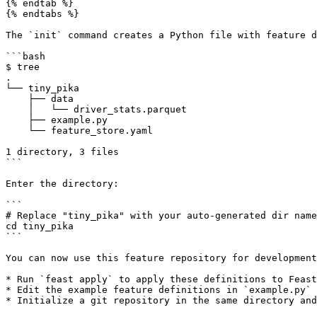
{% endtab %}

{% endtabs %}

The `init` command creates a Python file with feature d
```bash

$ tree

.

└── tiny_pika

    ├── data

    │   └── driver_stats.parquet

    ├── example.py

    └── feature_store.yaml

1 directory, 3 files

```

Enter the directory:

```

# Replace "tiny_pika" with your auto-generated dir name

cd tiny_pika

```

You can now use this feature repository for development
* Run `feast apply` to apply these definitions to Feast
* Edit the example feature definitions in `example.py` 
* Initialize a git repository in the same directory and