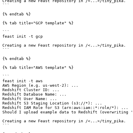
Creating a new Feast repository in /<...>/tiny_pika.

```

{% endtab %}

{% tab title="GCP template" %}

```

feast init -t gcp

Creating a new Feast repository in /<...>/tiny_pika.

```

{% endtab %}

{% tab title="AWS template" %}

```

feast init -t aws

AWS Region (e.g. us-west-2): ...

Redshift Cluster ID: ...

Redshift Database Name: ...

Redshift User Name: ...

Redshift S3 Staging Location (s3://*): ...

Redshift IAM Role for S3 (arn:aws:iam::*:role/*): ...

Should I upload example data to Redshift (overwriting '
Creating a new Feast repository in /<...>/tiny_pika.

```
