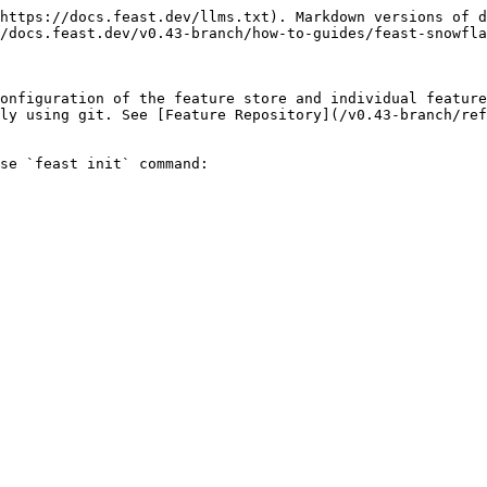
https://docs.feast.dev/llms.txt). Markdown versions of d
/docs.feast.dev/v0.43-branch/how-to-guides/feast-snowfla
onfiguration of the feature store and individual feature
ly using git. See [Feature Repository](/v0.43-branch/ref
se `feast init` command:
