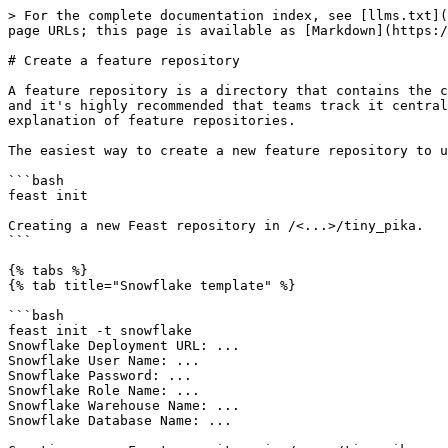
> For the complete documentation index, see [llms.txt](
page URLs; this page is available as [Markdown](https:/
# Create a feature repository

A feature repository is a directory that contains the c
and it's highly recommended that teams track it central
explanation of feature repositories.

The easiest way to create a new feature repository to u
```bash

feast init

Creating a new Feast repository in /<...>/tiny_pika.

```

{% tabs %}

{% tab title="Snowflake template" %}

```bash

feast init -t snowflake

Snowflake Deployment URL: ...

Snowflake User Name: ...

Snowflake Password: ...

Snowflake Role Name: ...

Snowflake Warehouse Name: ...

Snowflake Database Name: ...
