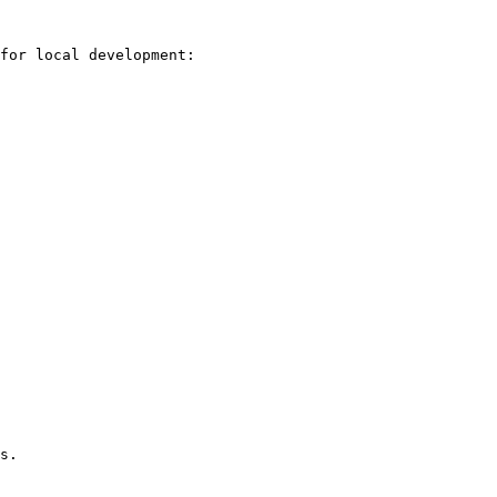
for local development:

s.
