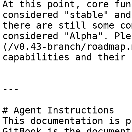
At this point, core fun
considered "stable" and
there are still some co
considered "Alpha". Ple
(/v0.43-branch/roadmap.
capabilities and their 
---

# Agent Instructions

This documentation is p
GitBook is the document