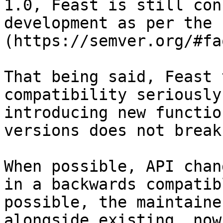
1.0, Feast is still con
development as per the 
(https://semver.org/#faq
That being said, Feast 
compatibility seriously
introducing new functio
versions does not break
When possible, API chan
in a backwards compatib
possible, the maintaine
alongside existing, now