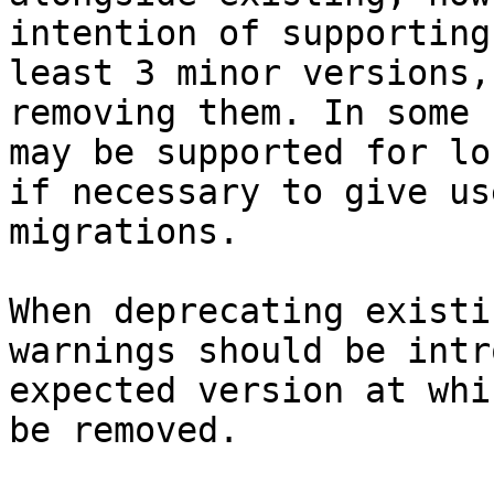
intention of supporting
least 3 minor versions,
removing them. In some 
may be supported for lo
if necessary to give us
migrations.

When deprecating existi
warnings should be intr
expected version at whi
be removed.
