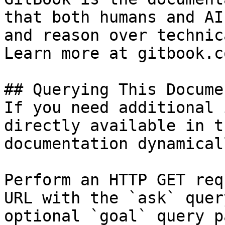
that both humans and AI
and reason over technic
Learn more at gitbook.co
## Querying This Docume
If you need additional 
directly available in t
documentation dynamical
Perform an HTTP GET req
URL with the `ask` quer
optional `goal` query p