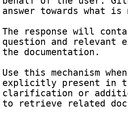
behalf of the user. Git
answer towards what is 
The response will conta
question and relevant e
the documentation.

Use this mechanism when
explicitly present in t
clarification or additi