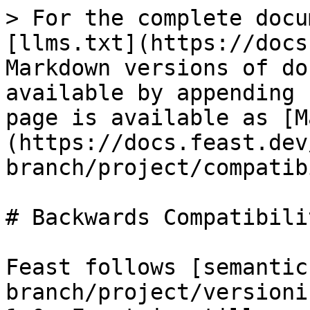
> For the complete docu
[llms.txt](https://docs
Markdown versions of do
available by appending 
page is available as [M
(https://docs.feast.dev
branch/project/compatib
# Backwards Compatibili
Feast follows [semantic
branch/project/versioni