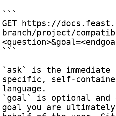
```

GET https://docs.feast.
branch/project/compatib
<question>&goal=<endgoal
```

`ask` is the immediate 
specific, self-containe
language.

`goal` is optional and 
goal you are ultimately