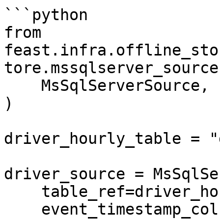
```python

from 
feast.infra.offline_sto
tore.mssqlserver_source
    MsSqlServerSource,

)

driver_hourly_table = "
driver_source = MsSqlSe
    table_ref=driver_hourly_table,

    event_timestamp_column="datetime",
