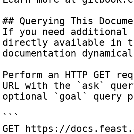
## Querying This Docume
If you need additional 
directly available in t
documentation dynamical
Perform an HTTP GET req
URL with the `ask` quer
optional `goal` query p
```

GET https://docs.feast.