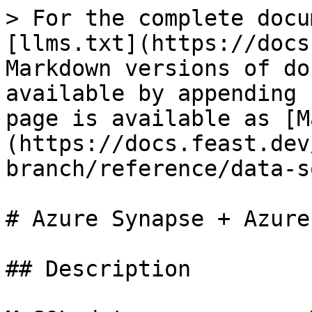
> For the complete docu
[llms.txt](https://docs
Markdown versions of do
available by appending 
page is available as [M
(https://docs.feast.dev
branch/reference/data-s
# Azure Synapse + Azure
## Description
