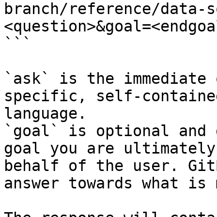
branch/reference/data-s
<question>&goal=<endgoal
```

`ask` is the immediate 
specific, self-containe
language.

`goal` is optional and 
goal you are ultimately
behalf of the user. Git
answer towards what is 