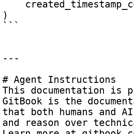
    created_timestamp_column="created",

)

```

---

# Agent Instructions

This documentation is p
GitBook is the document
that both humans and AI
and reason over technic
Learn more at gitbook.co