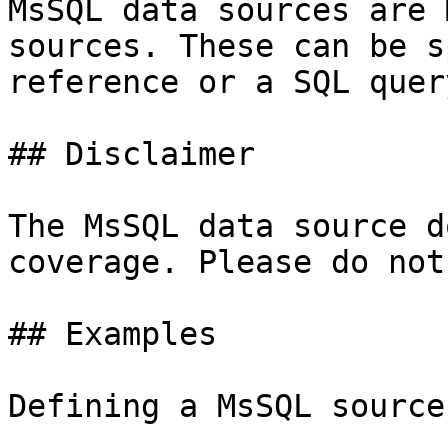
MsSQL data sources are 
sources. These can be s
reference or a SQL query
## Disclaimer

The MsSQL data source d
coverage. Please do not
## Examples

Defining a MsSQL source: