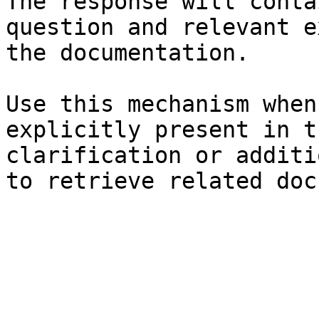
The response will conta
question and relevant e
the documentation.

Use this mechanism when
explicitly present in t
clarification or additi