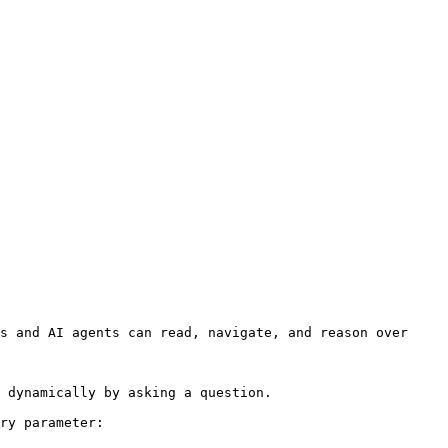
s and AI agents can read, navigate, and reason over 
 dynamically by asking a question.

ry parameter:
