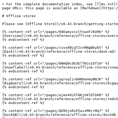
> For the complete documentation index, see [llms.txt](
page URLs; this page is available as [Markdown](https:/
# Offline stores

Please see [Offline Store](/v0.43-branch/getting-starte
{% content-ref url="/pages/H4EweyzscCFswoFJ6U9K" %}

[Overview](/v0.43-branch/reference/offline-stores/overv
{% endcontent-ref %}

{% content-ref url="/pages/csvx80LqTIcnRNgBbyb5" %}

[Dask](/v0.43-branch/reference/offline-stores/dask.md)

{% endcontent-ref %}

{% content-ref url="/pages/bNmQ8cdG3Elf6Co16T1m" %}

[Snowflake](/v0.43-branch/reference/offline-stores/snow
{% endcontent-ref %}

{% content-ref url="/pages/yqruqlivOANXwnmyN8JK" %}

[BigQuery](/v0.43-branch/reference/offline-stores/bigqu
{% endcontent-ref %}

{% content-ref url="/pages/ajmx4XLhTAKjU4lDlG08" %}

[Redshift](/v0.43-branch/reference/offline-stores/redsh
{% endcontent-ref %}

{% content-ref url="/pages/QERUjoRsPZaixM9crMq7" %}

[DuckDB](/v0.43-branch/reference/offline-stores/duckdb.