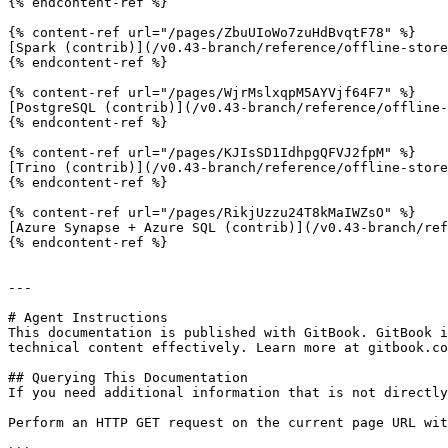
{% endcontent-ref %}

{% content-ref url="/pages/ZbuUIoWo7zuHdBvqtF78" %}

[Spark (contrib)](/v0.43-branch/reference/offline-store
{% endcontent-ref %}

{% content-ref url="/pages/WjrMslxqpM5AYVjf64F7" %}

[PostgreSQL (contrib)](/v0.43-branch/reference/offline-
{% endcontent-ref %}

{% content-ref url="/pages/KJIsSD1IdhpgQFVJ2fpM" %}

[Trino (contrib)](/v0.43-branch/reference/offline-store
{% endcontent-ref %}

{% content-ref url="/pages/RikjUzzu24T8kMaIWZsO" %}

[Azure Synapse + Azure SQL (contrib)](/v0.43-branch/ref
{% endcontent-ref %}

---

# Agent Instructions

This documentation is published with GitBook. GitBook i
technical content effectively. Learn more at gitbook.co
## Querying This Documentation

If you need additional information that is not directly
Perform an HTTP GET request on the current page URL wit