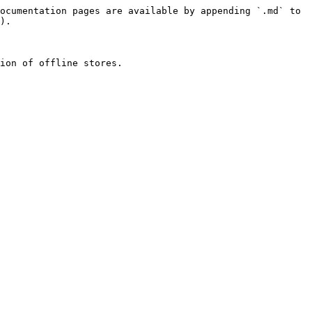
ocumentation pages are available by appending `.md` to 
).

ion of offline stores.
