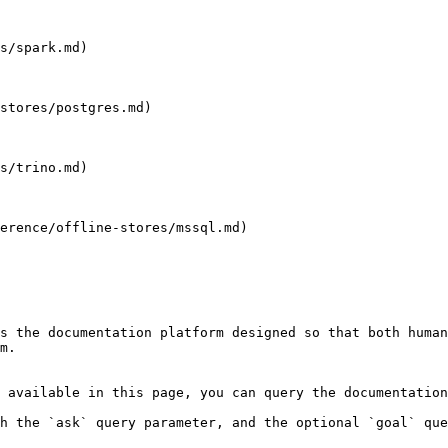
s/spark.md)

stores/postgres.md)

s/trino.md)

erence/offline-stores/mssql.md)

s the documentation platform designed so that both human
m.

 available in this page, you can query the documentation
h the `ask` query parameter, and the optional `goal` que