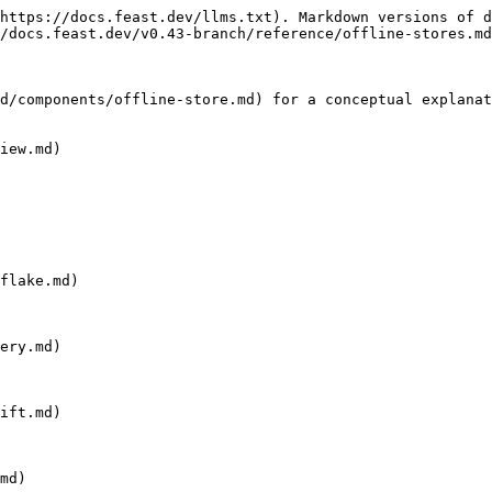
https://docs.feast.dev/llms.txt). Markdown versions of d
/docs.feast.dev/v0.43-branch/reference/offline-stores.md
d/components/offline-store.md) for a conceptual explanat
iew.md)

flake.md)

ery.md)

ift.md)

md)
