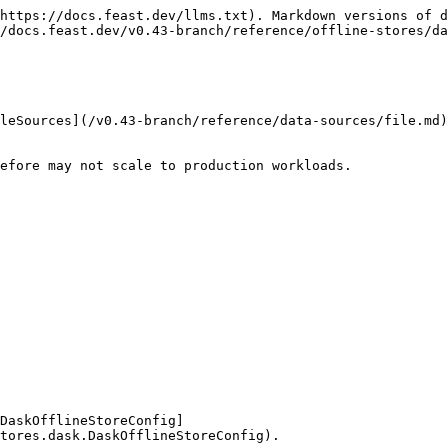
https://docs.feast.dev/llms.txt). Markdown versions of d
/docs.feast.dev/v0.43-branch/reference/offline-stores/da
leSources](/v0.43-branch/reference/data-sources/file.md)
efore may not scale to production workloads.

DaskOfflineStoreConfig]
tores.dask.DaskOfflineStoreConfig).
