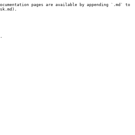
ocumentation pages are available by appending `.md` to 
sk.md).

.
