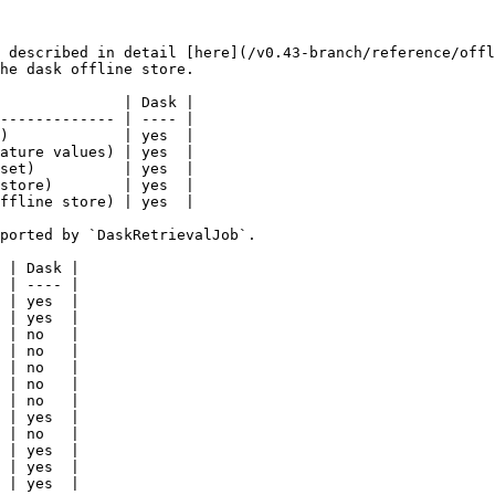
 described in detail [here](/v0.43-branch/reference/offl
he dask offline store.

              | Dask |

------------- | ---- |

)             | yes  |

ature values) | yes  |

set)          | yes  |

store)        | yes  |

ffline store) | yes  |

ported by `DaskRetrievalJob`.

 | Dask |

 | ---- |

 | yes  |

 | yes  |

 | no   |

 | no   |

 | no   |

 | no   |

 | no   |

 | yes  |

 | no   |

 | yes  |

 | yes  |

 | yes  |
