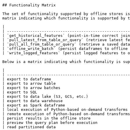
## Functionality Matrix

The set of functionality supported by offline stores is
matrix indicating which functionality is supported by t
|                                                      
| -----------------------------------------------------
| `get_historical_features` (point-in-time correct join
| `pull_latest_from_table_or_query` (retrieve latest fe
| `pull_all_from_table_or_query` (retrieve a saved data
| `offline_write_batch` (persist dataframes to offline 
| `write_logged_features` (persist logged features to o
Below is a matrix indicating which functionality is sup
|                                                      
| -----------------------------------------------------
| export to dataframe                                  
| export to arrow table                                
| export to arrow batches                              
| export to SQL                                        
| export to data lake (S3, GCS, etc.)                  
| export to data warehouse                             
| export as Spark dataframe                            
| local execution of Python-based on-demand transforms 
| remote execution of Python-based on-demand transforms
| persist results in the offline store                 
| preview the query plan before execution              
| read partitioned data                                