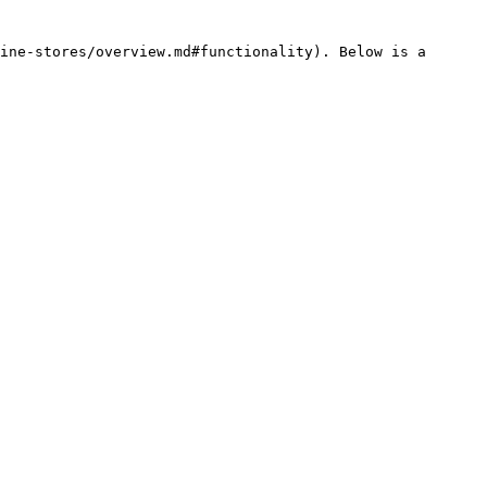
ine-stores/overview.md#functionality). Below is a 