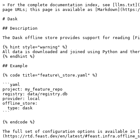
> For the complete documentation index, see [llms.txt](
page URLs; this page is available as [Markdown](https:/
# Dask

## Description

The Dask offline store provides support for reading [Fi
{% hint style="warning" %}

All data is downloaded and joined using Python and ther
{% endhint %}

## Example

{% code title="feature\_store.yaml" %}

```yaml

project: my_feature_repo

registry: data/registry.db

provider: local

offline_store:

  type: dask

```

{% endcode %}

The full set of configuration options is available in [
(https://rtd.feast.dev/en/latest/#feast.infra.offline_s