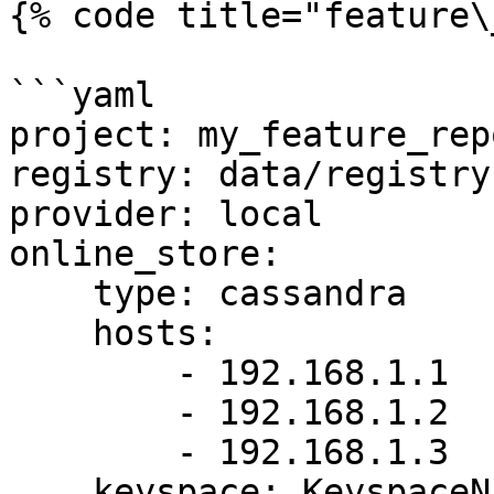
{% code title="feature\
```yaml

project: my_feature_repo
registry: data/registry.
provider: local

online_store:

    type: cassandra

    hosts:

        - 192.168.1.1

        - 192.168.1.2

        - 192.168.1.3

    keyspace: KeyspaceName
