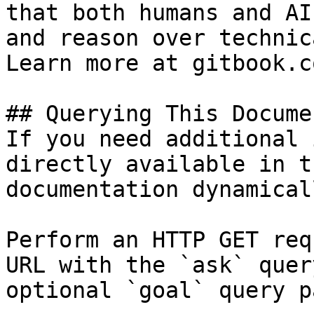
that both humans and AI
and reason over technic
Learn more at gitbook.co
## Querying This Docume
If you need additional 
directly available in t
documentation dynamical
Perform an HTTP GET req
URL with the `ask` quer
optional `goal` query p