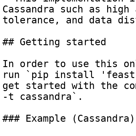
Cassandra such as high 
tolerance, and data dis
## Getting started

In order to use this on
run `pip install 'feast
get started with the co
-t cassandra`.

### Example (Cassandra)
