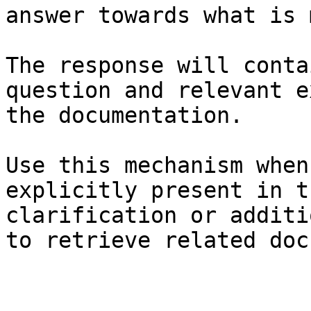
answer towards what is 
The response will conta
question and relevant e
the documentation.

Use this mechanism when
explicitly present in t
clarification or additi