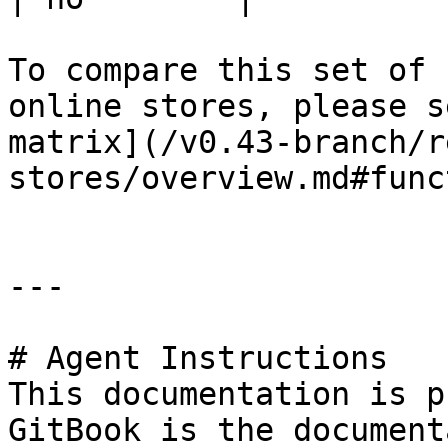
To compare this set of 
online stores, please s
matrix](/v0.43-branch/r
stores/overview.md#func
---

# Agent Instructions

This documentation is p
GitBook is the document