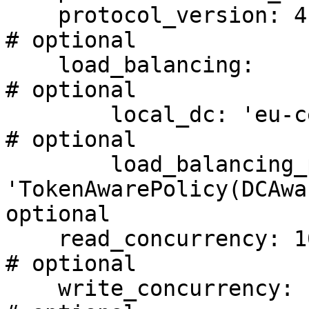
    protocol_version: 4                                                     
# optional

    load_balancing:                                                         
# optional

        local_dc: 'eu-central-1'                                            
# optional

        load_balancing_policy: 
'TokenAwarePolicy(DCAwa
optional

    read_concurrency: 100                                                   
# optional

    write_concurrency: 100                                                  