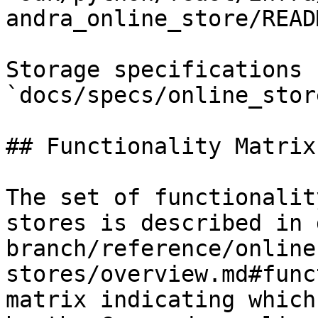
andra_online_store/READ
Storage specifications 
`docs/specs/online_stor
## Functionality Matrix

The set of functionalit
stores is described in 
branch/reference/online
stores/overview.md#func
matrix indicating which