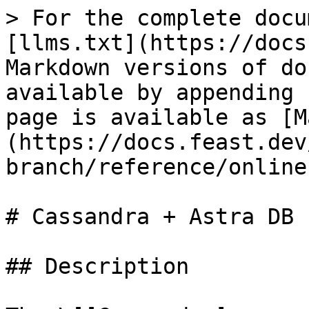
> For the complete docu
[llms.txt](https://docs
Markdown versions of do
available by appending 
page is available as [M
(https://docs.feast.dev
branch/reference/online
# Cassandra + Astra DB

## Description
