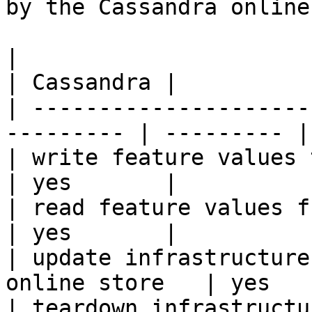
by the Cassandra online
|                                                           
| Cassandra |

| ---------------------
--------- | --------- |

| write feature values to the onl
| yes       |

| read feature values from the o
| yes       |

| update infrastructure
online store   | yes   
| teardown infrastructu