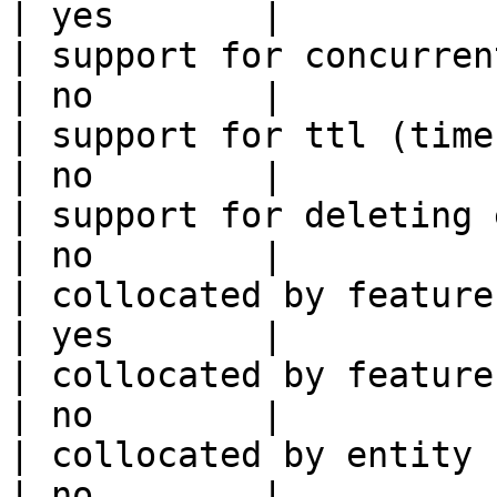
| yes       |

| support for concurrent wri
| no        |

| support for ttl (time to liv
| no        |

| support for deleting expired data    
| no        |

| collocated by feature view                     
| yes       |

| collocated by feature service             
| no        |

| collocated by entity key                           
| no        |
