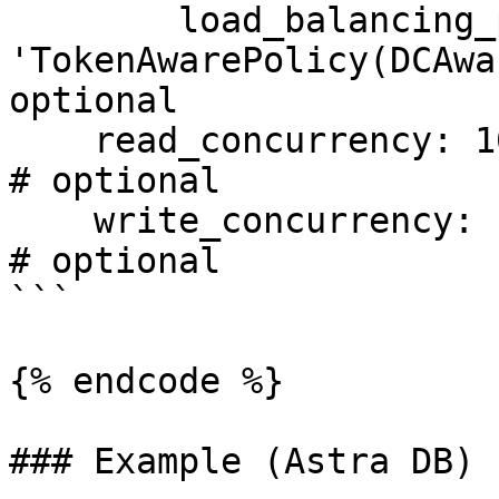
        load_balancing_policy: 
'TokenAwarePolicy(DCAwa
optional

    read_concurrency: 100                                                   
# optional

    write_concurrency: 100                                                  
# optional

```

{% endcode %}

### Example (Astra DB)
