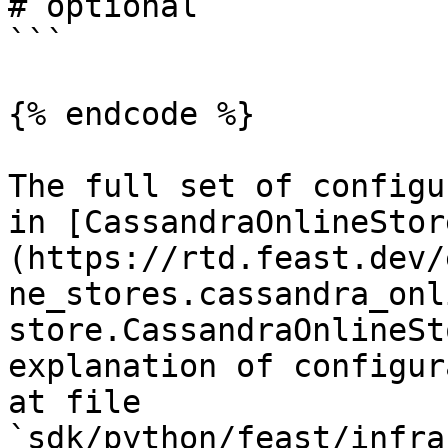
# optional

```

{% endcode %}

The full set of configu
in [CassandraOnlineStor
(https://rtd.feast.dev/
ne_stores.cassandra_onl
store.CassandraOnlineSt
explanation of configur
at file 
`sdk/python/feast/infra