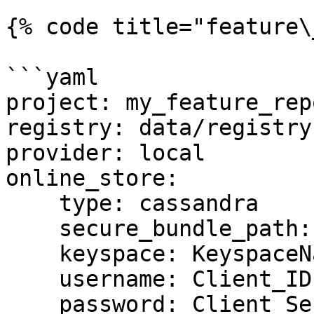
{% code title="feature\
```yaml

project: my_feature_repo
registry: data/registry.
provider: local

online_store:

    type: cassandra

    secure_bundle_path: /path/to/secure/bundle.zip

    keyspace: KeyspaceName

    username: Client_ID

    password: Client_Secret
