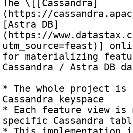
The \[[Cassandra]
(https://cassandra.apac
[Astra DB]
(https://www.datastax.c
utm_source=feast)] onli
for materializing featu
Cassandra / Astra DB da
* The whole project is 
Cassandra keyspace

* Each feature view is 
specific Cassandra table
* This implementation i