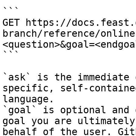
```

GET https://docs.feast.
branch/reference/online
<question>&goal=<endgoal
```

`ask` is the immediate 
specific, self-containe
language.

`goal` is optional and 
goal you are ultimately
behalf of the user. Git