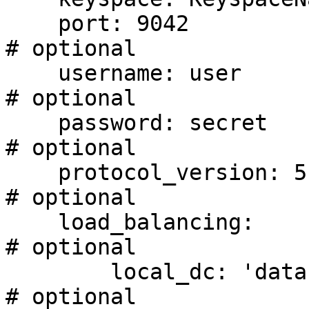
    port: 9042                                                              
# optional

    username: user                                                          
# optional

    password: secret                                                        
# optional

    protocol_version: 5                                                     
# optional

    load_balancing:                                                         
# optional

        local_dc: 'datacenter1'                                             
# optional
