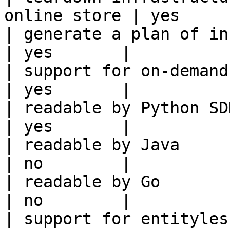
online store | yes      
| generate a plan of infrastruct
| yes       |

| support for on-demand transforms      
| yes       |

| readable by Python SDK                                 
| yes       |

| readable by Java                                          
| no        |

| readable by Go                                            
| no        |

| support for entityless feature vie