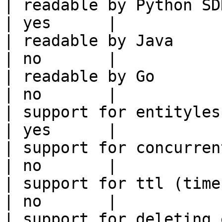
| readable by Python SDK                                 
| yes      |

| readable by Java                                          
| no       |

| readable by Go                                            
| no       |

| support for entityless feature vie
| yes      |

| support for concurrent wri
| no       |

| support for ttl (time to liv
| no       |

| support for deleting expired data    