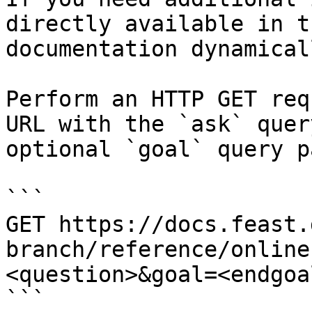
directly available in t
documentation dynamical
Perform an HTTP GET req
URL with the `ask` quer
optional `goal` query p
```

GET https://docs.feast.
branch/reference/online
<question>&goal=<endgoal
```
