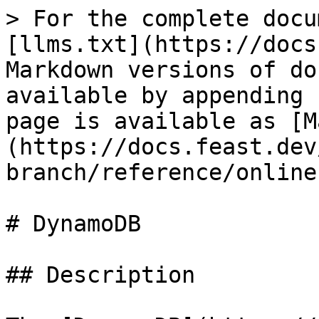
> For the complete docu
[llms.txt](https://docs
Markdown versions of do
available by appending 
page is available as [M
(https://docs.feast.dev
branch/reference/online
# DynamoDB

## Description
