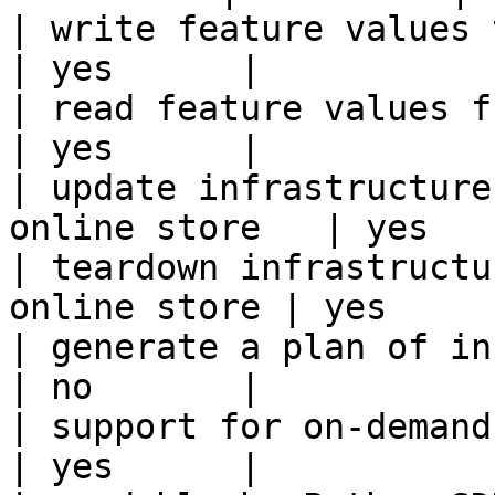
| write feature values to the onl
| yes      |

| read feature values from the o
| yes      |

| update infrastructure
online store   | yes    
| teardown infrastructu
online store | yes      
| generate a plan of infrastruct
| no       |

| support for on-demand transforms      
| yes      |
