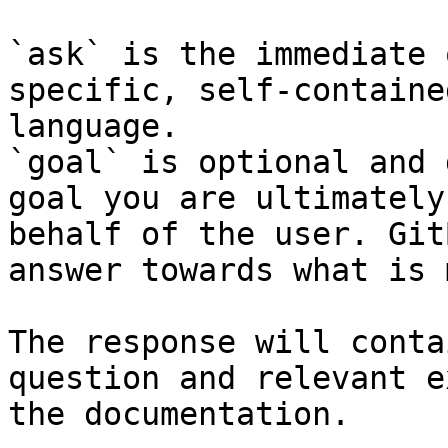
`ask` is the immediate 
specific, self-containe
language.

`goal` is optional and 
goal you are ultimately
behalf of the user. Git
answer towards what is 
The response will conta
question and relevant e
the documentation.
