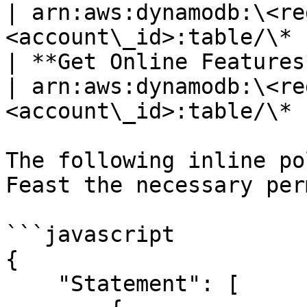
| arn:aws:dynamodb:\<re
<account\_id>:table/\* |
| **Get Online Features** | dynamodb.BatchGetItem   
| arn:aws:dynamodb:\<re
<account\_id>:table/\* |
The following inline po
Feast the necessary per
```javascript

{

    "Statement": [
