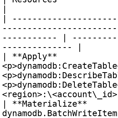
|

| ---------------------
-----------------------
----------- | ---------
-------------- |

| **Apply**             
<p>dynamodb:CreateTable
<p>dynamodb:DescribeTab
<p>dynamodb:DeleteTable
<region>:\<account\_id>
| **Materialize**       
dynamodb.BatchWriteItem                                                             