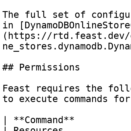
The full set of configu
in [DynamoDBOnlineStore
(https://rtd.feast.dev/
ne_stores.dynamodb.Dyna
## Permissions

Feast requires the foll
to execute commands for
| **Command**             | Permissions                           
| Resources                                          