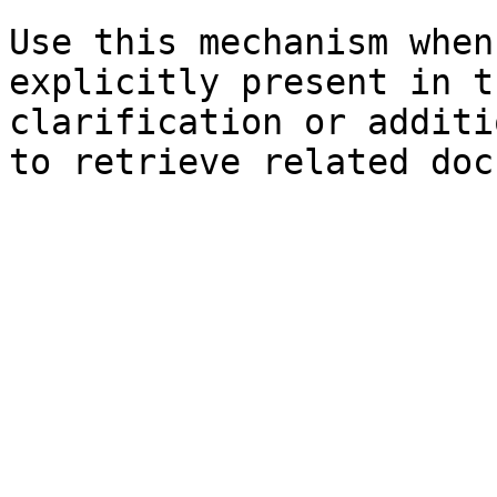
Use this mechanism when
explicitly present in t
clarification or additi