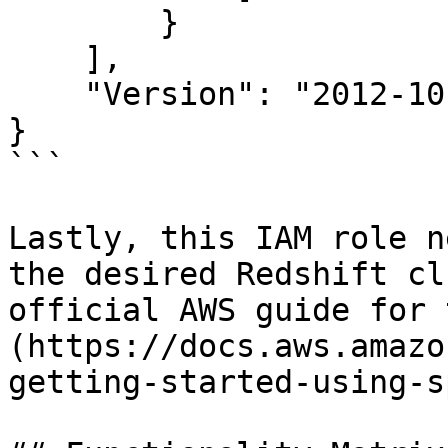
        }

    ],

    "Version": "2012-10-17"

}

```

Lastly, this IAM role n
the desired Redshift cl
official AWS guide for 
(https://docs.aws.amazo
getting-started-using-s