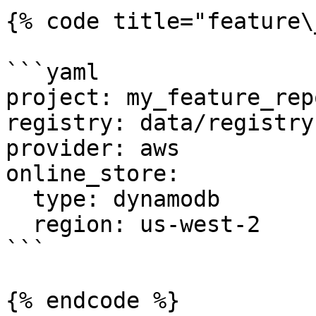
{% code title="feature\
```yaml

project: my_feature_repo
registry: data/registry.
provider: aws

online_store:

  type: dynamodb

  region: us-west-2

```

{% endcode %}
