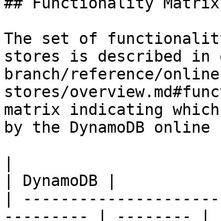
## Functionality Matrix

The set of functionalit
stores is described in 
branch/reference/online
stores/overview.md#func
matrix indicating which
by the DynamoDB online 
|                                                           
| DynamoDB |

| ---------------------
--------- | -------- |
