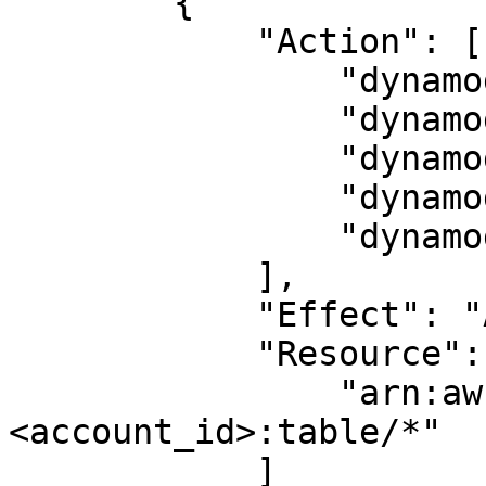
        {

            "Action": [

                "dynamodb:CreateTable",

                "dynamodb:DescribeTable",

                "dynamodb:DeleteTable",

                "dynamodb:BatchWriteItem",

                "dynamodb:BatchGetItem"

            ],

            "Effect": "Allow",

            "Resource": [

                "arn:aws:dynamodb:<region>:
<account_id>:table/*"

            ]
