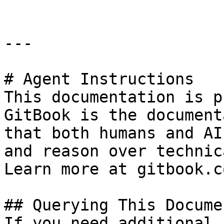
---

# Agent Instructions

This documentation is p
GitBook is the document
that both humans and AI
and reason over technic
Learn more at gitbook.co
## Querying This Docume
If you need additional 