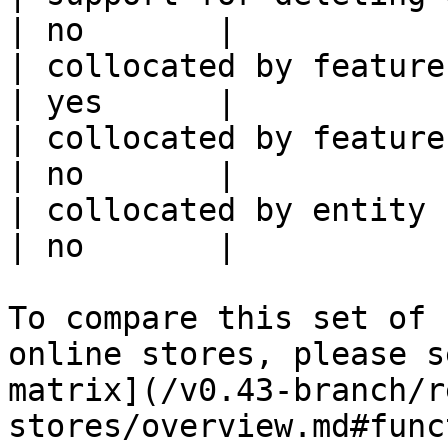
| no       |

| collocated by feature view                     
| yes      |

| collocated by feature service             
| no       |

| collocated by entity key                           
| no       |

To compare this set of 
online stores, please s
matrix](/v0.43-branch/r
stores/overview.md#func