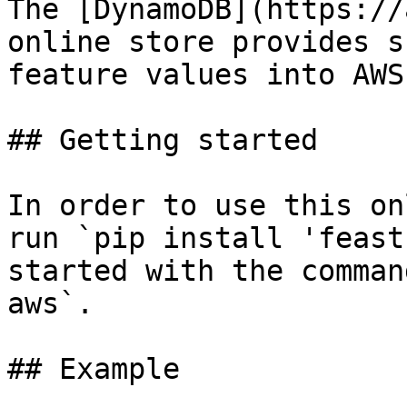
The [DynamoDB](https://
online store provides s
feature values into AWS
## Getting started

In order to use this on
run `pip install 'feast
started with the comman
aws`.

## Example
