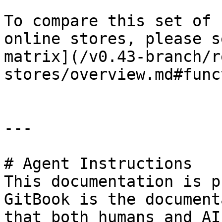
To compare this set of 
online stores, please s
matrix](/v0.43-branch/r
stores/overview.md#func
---

# Agent Instructions

This documentation is p
GitBook is the document
that both humans and AI