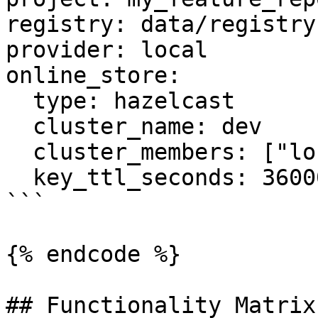
registry: data/registry.
provider: local

online_store:

  type: hazelcast

  cluster_name: dev

  cluster_members: ["localhost:5701"]

  key_ttl_seconds: 36000

```

{% endcode %}

## Functionality Matrix
