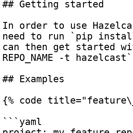
## Getting started

In order to use Hazelca
need to run `pip instal
can then get started wi
REPO_NAME -t hazelcast`.
## Examples

{% code title="feature\
```yaml

project: my_feature_repo