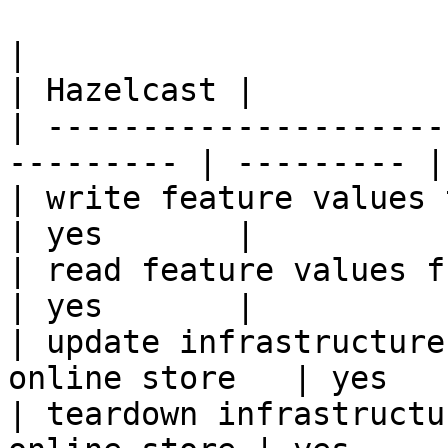
|                                                           
| Hazelcast |

| ---------------------
--------- | --------- |

| write feature values to the onl
| yes       |

| read feature values from the o
| yes       |

| update infrastructure
online store   | yes   
| teardown infrastructu