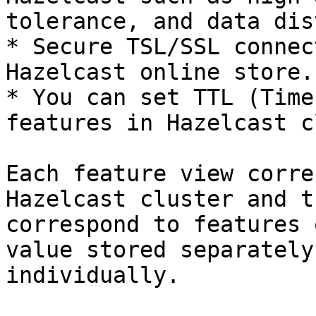
tolerance, and data dis
* Secure TSL/SSL connec
Hazelcast online store.

* You can set TTL (Time
features in Hazelcast c
Each feature view corre
Hazelcast cluster and t
correspond to features 
value stored separately
individually.
