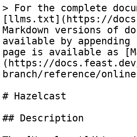
> For the complete docu
[llms.txt](https://docs
Markdown versions of do
available by appending 
page is available as [M
(https://docs.feast.dev
branch/reference/online
# Hazelcast

## Description
