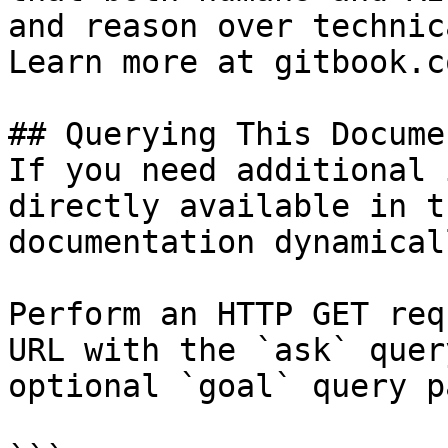
and reason over technic
Learn more at gitbook.co
## Querying This Docume
If you need additional 
directly available in t
documentation dynamical
Perform an HTTP GET req
URL with the `ask` quer
optional `goal` query p