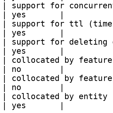
| support for concurrent wri
| yes       |

| support for ttl (time to liv
| yes       |

| support for deleting expired data    
| yes       |

| collocated by feature view                     
| no        |

| collocated by feature service             
| no        |

| collocated by entity key                           
| yes       |
