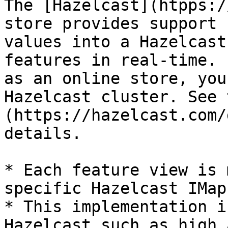
The [Hazelcast](htpps:/
store provides support 
values into a Hazelcast
features in real-time. 
as an online store, you
Hazelcast cluster. See 
(https://hazelcast.com/
details.

* Each feature view is 
specific Hazelcast IMap

* This implementation i
Hazelcast such as high 