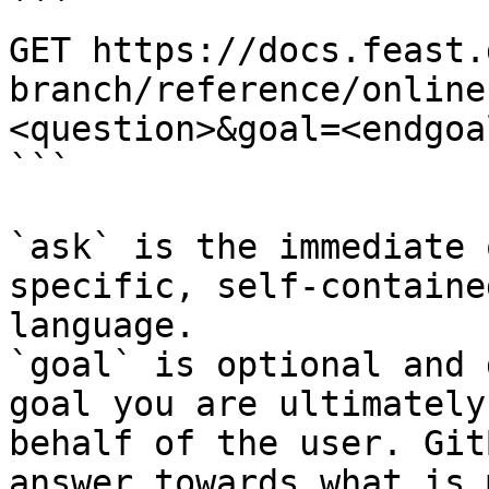
```

GET https://docs.feast.
branch/reference/online
<question>&goal=<endgoal
```

`ask` is the immediate 
specific, self-containe
language.

`goal` is optional and 
goal you are ultimately
behalf of the user. Git
answer towards what is 