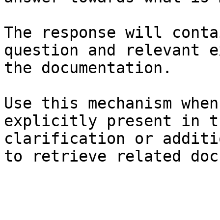
The response will conta
question and relevant e
the documentation.

Use this mechanism when
explicitly present in t
clarification or additi