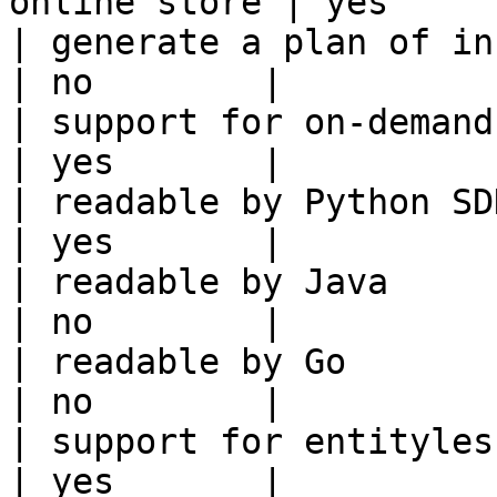
online store | yes      
| generate a plan of infrastruct
| no        |

| support for on-demand transforms      
| yes       |

| readable by Python SDK                                 
| yes       |

| readable by Java                                          
| no        |

| readable by Go                                            
| no        |

| support for entityless feature vie
| yes       |
