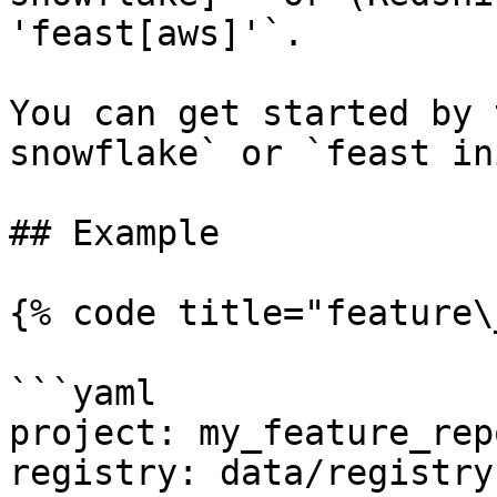
'feast[aws]'`.

You can get started by 
snowflake` or `feast in
## Example

{% code title="feature\
```yaml

project: my_feature_repo
registry: data/registry.