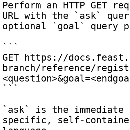
Perform an HTTP GET req
URL with the `ask` quer
optional `goal` query p
```

GET https://docs.feast.
branch/reference/regist
<question>&goal=<endgoal
```

`ask` is the immediate 
specific, self-containe