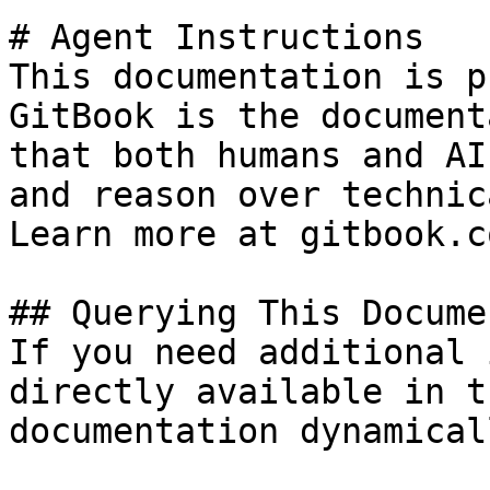
# Agent Instructions

This documentation is p
GitBook is the document
that both humans and AI
and reason over technic
Learn more at gitbook.co
## Querying This Docume
If you need additional 
directly available in t
documentation dynamical