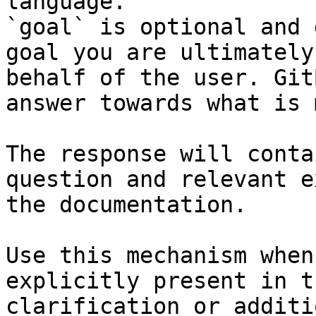
language.

`goal` is optional and 
goal you are ultimately
behalf of the user. Git
answer towards what is 
The response will conta
question and relevant e
the documentation.

Use this mechanism when
explicitly present in t
clarification or additi