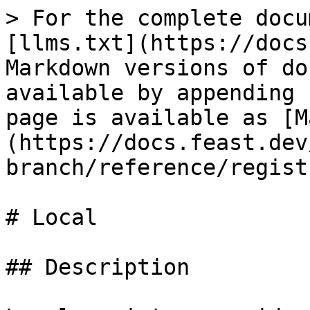
> For the complete docu
[llms.txt](https://docs
Markdown versions of do
available by appending 
page is available as [M
(https://docs.feast.dev
branch/reference/regist
# Local

## Description
