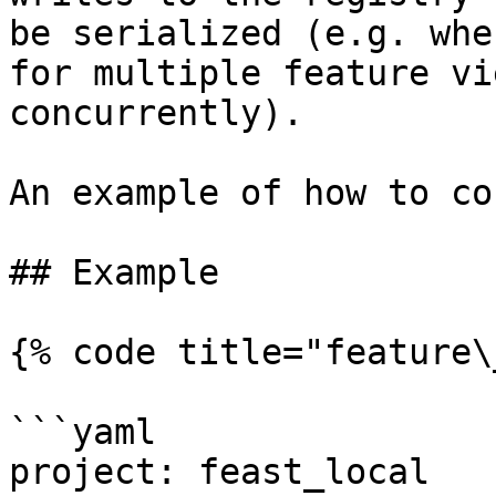
be serialized (e.g. whe
for multiple feature vi
concurrently).

An example of how to co
## Example

{% code title="feature\
```yaml

project: feast_local
