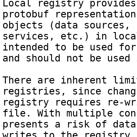
Local registry provides
protobuf representation
objects (data sources, 
services, etc.) in loca
intended to be used for
and should not be used 
There are inherent limi
registries, since chang
registry requires re-wr
file. With multiple con
presents a risk of data
writes to the registry 