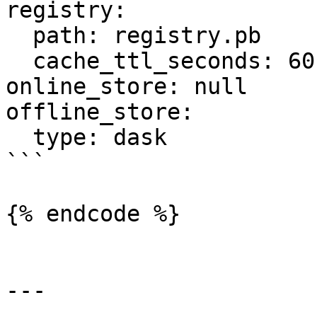
registry:

  path: registry.pb

  cache_ttl_seconds: 60

online_store: null

offline_store:

  type: dask

```

{% endcode %}

---
