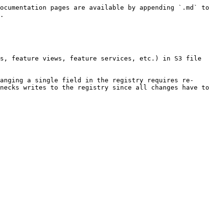
ocumentation pages are available by appending `.md` to 
.

s, feature views, feature services, etc.) in S3 file 
anging a single field in the registry requires re-
necks writes to the registry since all changes have to 