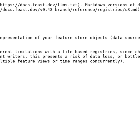
https://docs.feast.dev/llms.txt). Markdown versions of d
/docs.feast.dev/v0.43-branch/reference/registries/s3.md)
epresentation of your feature store objects (data source
erent limitations with a file-based registries, since ch
nt writers, this presents a risk of data loss, or bottle
ltiple feature views or time ranges concurrently).
