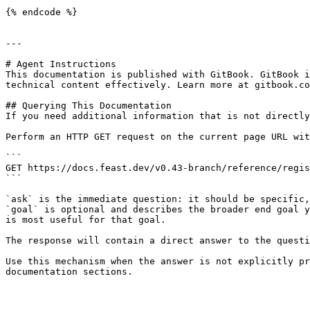
{% endcode %}

---

# Agent Instructions

This documentation is published with GitBook. GitBook i
technical content effectively. Learn more at gitbook.co
## Querying This Documentation

If you need additional information that is not directly
Perform an HTTP GET request on the current page URL wit
```

GET https://docs.feast.dev/v0.43-branch/reference/regis
```

`ask` is the immediate question: it should be specific,
`goal` is optional and describes the broader end goal y
is most useful for that goal.

The response will contain a direct answer to the questi
Use this mechanism when the answer is not explicitly pr