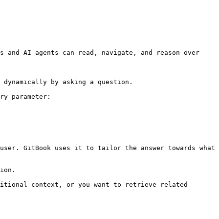
s and AI agents can read, navigate, and reason over 
 dynamically by asking a question.

ry parameter:

user. GitBook uses it to tailor the answer towards what 
ion.

itional context, or you want to retrieve related 