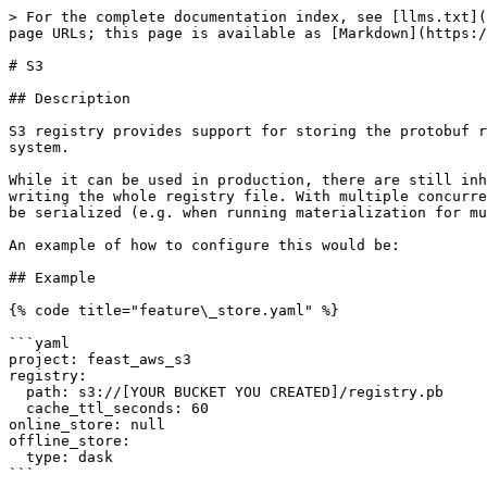
> For the complete documentation index, see [llms.txt](
page URLs; this page is available as [Markdown](https:/
# S3

## Description

S3 registry provides support for storing the protobuf r
system.

While it can be used in production, there are still inh
writing the whole registry file. With multiple concurre
be serialized (e.g. when running materialization for mu
An example of how to configure this would be:

## Example

{% code title="feature\_store.yaml" %}

```yaml

project: feast_aws_s3

registry:

  path: s3://[YOUR BUCKET YOU CREATED]/registry.pb

  cache_ttl_seconds: 60

online_store: null

offline_store:

  type: dask

```
