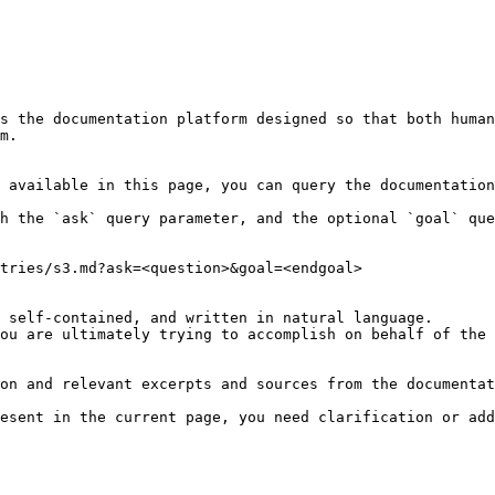
s the documentation platform designed so that both human
m.

 available in this page, you can query the documentation
h the `ask` query parameter, and the optional `goal` que
tries/s3.md?ask=<question>&goal=<endgoal>

 self-contained, and written in natural language.

ou are ultimately trying to accomplish on behalf of the 
on and relevant excerpts and sources from the documentat
esent in the current page, you need clarification or add