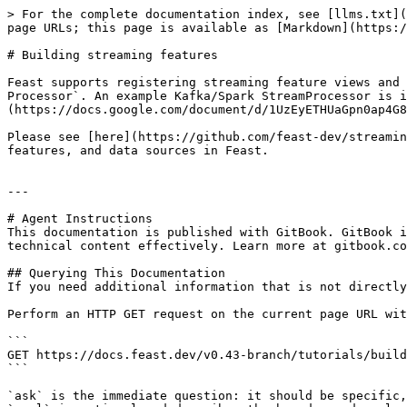
> For the complete documentation index, see [llms.txt](
page URLs; this page is available as [Markdown](https:/
# Building streaming features

Feast supports registering streaming feature views and 
Processor`. An example Kafka/Spark StreamProcessor is i
(https://docs.google.com/document/d/1UzEyETHUaGpn0ap4G8
Please see [here](https://github.com/feast-dev/streamin
features, and data sources in Feast.

---

# Agent Instructions

This documentation is published with GitBook. GitBook i
technical content effectively. Learn more at gitbook.co
## Querying This Documentation

If you need additional information that is not directly
Perform an HTTP GET request on the current page URL wit
```

GET https://docs.feast.dev/v0.43-branch/tutorials/build
```

`ask` is the immediate question: it should be specific,