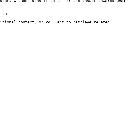
user. GitBook uses it to tailor the answer towards what 
ion.

itional context, or you want to retrieve related 