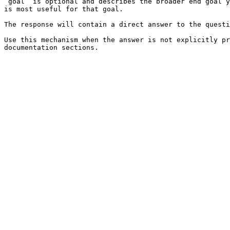
`goal` is optional and describes the broader end goal y
is most useful for that goal.

The response will contain a direct answer to the questi
Use this mechanism when the answer is not explicitly pr