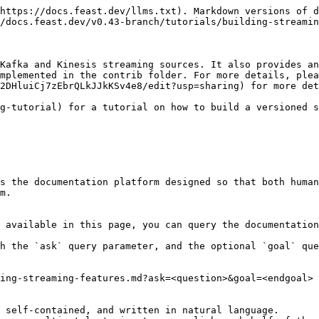
https://docs.feast.dev/llms.txt). Markdown versions of d
/docs.feast.dev/v0.43-branch/tutorials/building-streamin
Kafka and Kinesis streaming sources. It also provides an
mplemented in the contrib folder. For more details, plea
2DHluiCj7zEbrQLkJJkKSv4e8/edit?usp=sharing) for more det
g-tutorial) for a tutorial on how to build a versioned s
s the documentation platform designed so that both human
m.

 available in this page, you can query the documentation
h the `ask` query parameter, and the optional `goal` que
ing-streaming-features.md?ask=<question>&goal=<endgoal>

 self-contained, and written in natural language.
