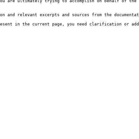
ou are ultimately trying to accomplish on behalf of the 
on and relevant excerpts and sources from the documentat
esent in the current page, you need clarification or add