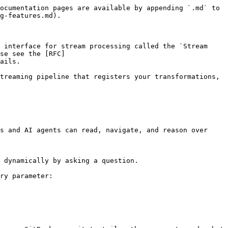
ocumentation pages are available by appending `.md` to 
g-features.md).

 interface for stream processing called the `Stream 
se see the [RFC]
ails.

treaming pipeline that registers your transformations, 
s and AI agents can read, navigate, and reason over 
 dynamically by asking a question.

ry parameter:
