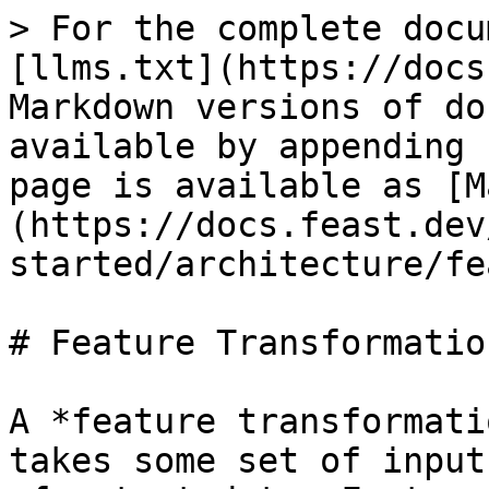
> For the complete docu
[llms.txt](https://docs
Markdown versions of do
available by appending 
page is available as [M
(https://docs.feast.dev
started/architecture/fe
# Feature Transformation
A *feature transformati
takes some set of input