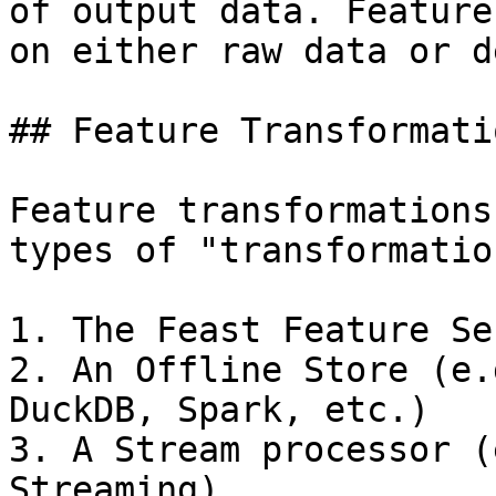
of output data. Feature
on either raw data or d
## Feature Transformati
Feature transformations
types of "transformatio
1. The Feast Feature Ser
2. An Offline Store (e.
DuckDB, Spark, etc.)

3. A Stream processor (
Streaming)
