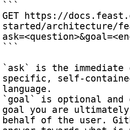
```

GET https://docs.feast.
started/architecture/fe
ask=<question>&goal=<en
```

`ask` is the immediate 
specific, self-containe
language.

`goal` is optional and 
goal you are ultimately
behalf of the user. Git