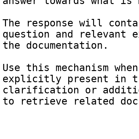
answer towards what is 
The response will conta
question and relevant e
the documentation.

Use this mechanism when
explicitly present in t
clarification or additi