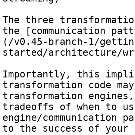
The three transformatio
the [communication patt
(/v0.45-branch-1/gettin
started/architecture/wr
Importantly, this impli
transformation code may
transformation engines,
tradeoffs of when to us
engine/communication pa
to the success of your 