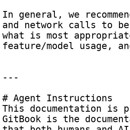
In general, we recommen
and network calls to be
what is most appropriat
feature/model usage, an
---

# Agent Instructions

This documentation is p
GitBook is the document
that both humans and AI