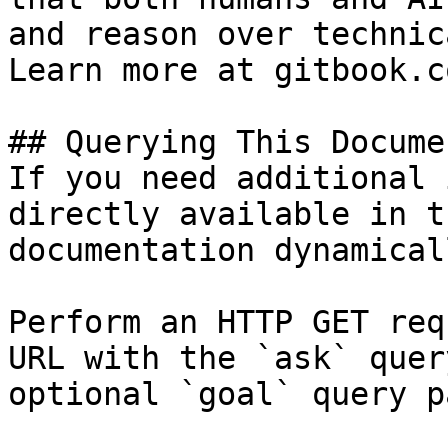
and reason over technic
Learn more at gitbook.co
## Querying This Docume
If you need additional 
directly available in t
documentation dynamical
Perform an HTTP GET req
URL with the `ask` quer
optional `goal` query p