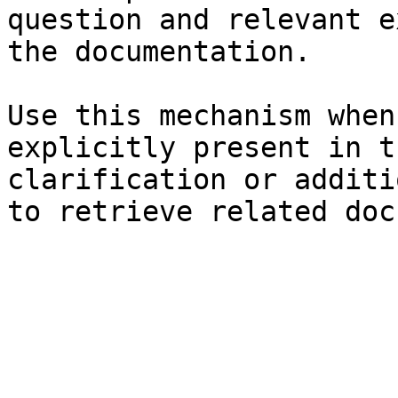
question and relevant e
the documentation.

Use this mechanism when
explicitly present in t
clarification or additi