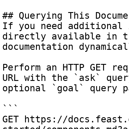
## Querying This Docume
If you need additional 
directly available in t
documentation dynamical
Perform an HTTP GET req
URL with the `ask` quer
optional `goal` query p
```

GET https://docs.feast.