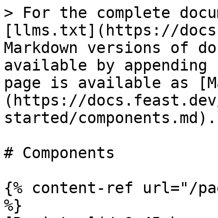
> For the complete docu
[llms.txt](https://docs
Markdown versions of do
available by appending 
page is available as [M
(https://docs.feast.dev
started/components.md).

# Components

{% content-ref url="/pa
%}
