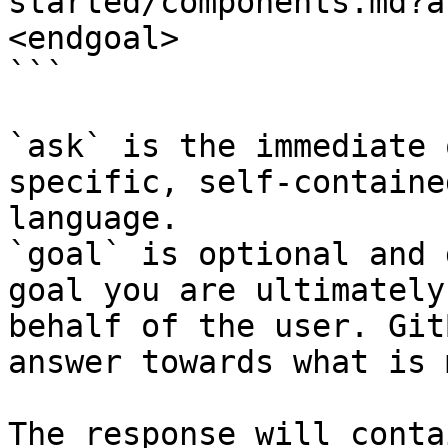
started/components.md?a
<endgoal>

```

`ask` is the immediate 
specific, self-containe
language.

`goal` is optional and 
goal you are ultimately
behalf of the user. Git
answer towards what is 
The response will conta