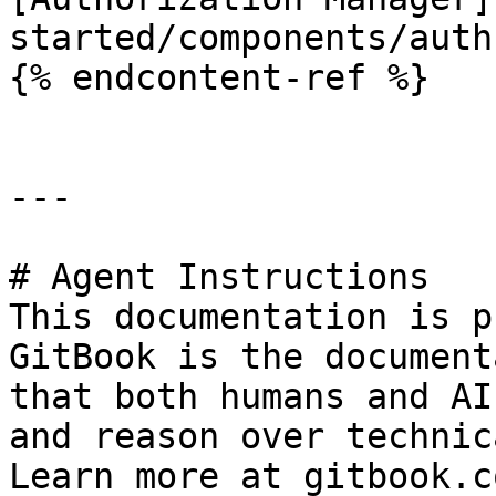
started/components/auth
{% endcontent-ref %}

---

# Agent Instructions

This documentation is p
GitBook is the document
that both humans and AI
and reason over technic
Learn more at gitbook.co