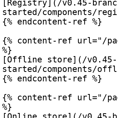
[Registry](/v0.45-branc
started/components/regi
{% endcontent-ref %}

{% content-ref url="/pa
%}

[Offline store](/v0.45-
started/components/offl
{% endcontent-ref %}

{% content-ref url="/pa
%}

[Online store](/v0.45-b