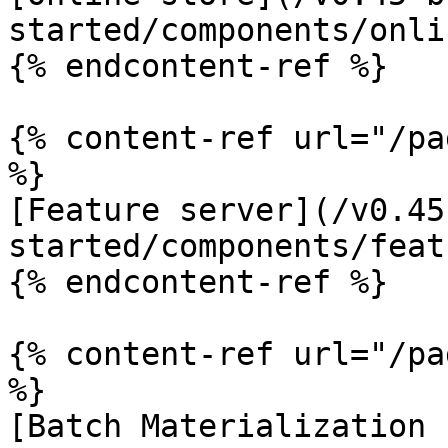
started/components/onli
{% endcontent-ref %}

{% content-ref url="/pa
%}

[Feature server](/v0.45
started/components/feat
{% endcontent-ref %}

{% content-ref url="/pa
%}

[Batch Materialization 