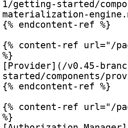
1/getting-started/compo
materialization-engine.m
{% endcontent-ref %}

{% content-ref url="/pa
%}

[Provider](/v0.45-branc
started/components/prov
{% endcontent-ref %}

{% content-ref url="/pa
%}

[Authorization Manager]