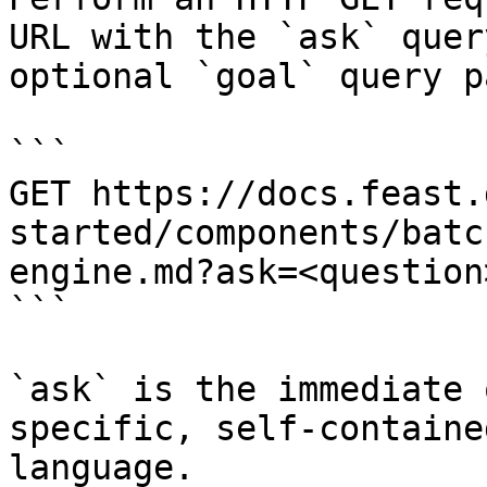
URL with the `ask` quer
optional `goal` query p
```

GET https://docs.feast.
started/components/batc
engine.md?ask=<question
```

`ask` is the immediate 
specific, self-containe
language.
