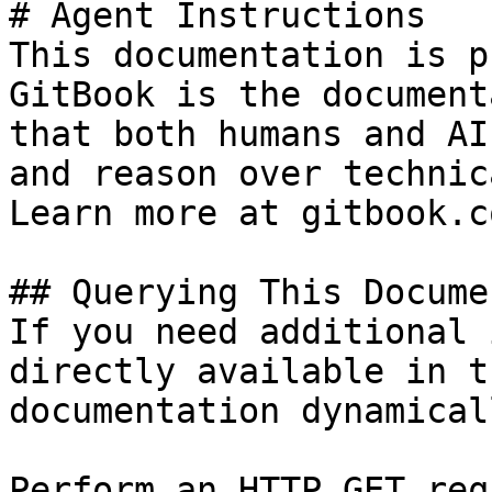
# Agent Instructions

This documentation is p
GitBook is the document
that both humans and AI
and reason over technic
Learn more at gitbook.co
## Querying This Docume
If you need additional 
directly available in t
documentation dynamical
Perform an HTTP GET req