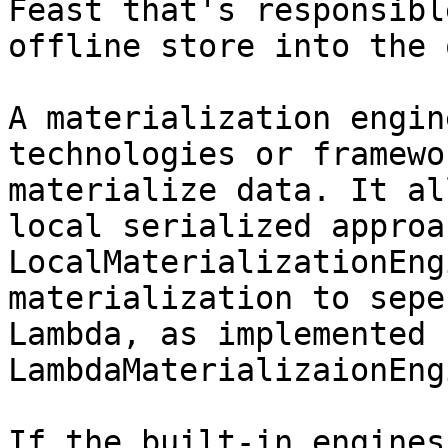
Feast that's responsibl
offline store into the 
A materialization engin
technologies or framewo
materialize data. It al
local serialized approa
LocalMaterializationEng
materialization to sepe
Lambda, as implemented 
LambdaMaterializaionEng
If the built-in engines