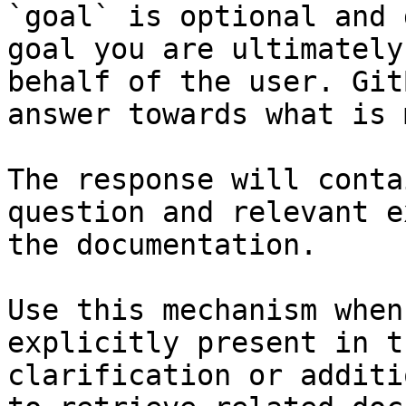
`goal` is optional and 
goal you are ultimately
behalf of the user. Git
answer towards what is 
The response will conta
question and relevant e
the documentation.

Use this mechanism when
explicitly present in t
clarification or additi