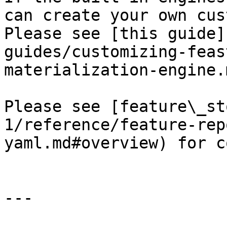
can create your own cus
Please see [this guide]
guides/customizing-feas
materialization-engine.
Please see [feature\_st
1/reference/feature-rep
yaml.md#overview) for c
---
