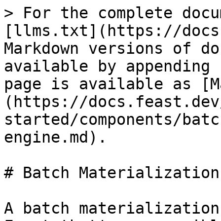
> For the complete docu
[llms.txt](https://docs
Markdown versions of do
available by appending 
page is available as [M
(https://docs.feast.dev
started/components/batc
engine.md).

# Batch Materialization
A batch materialization