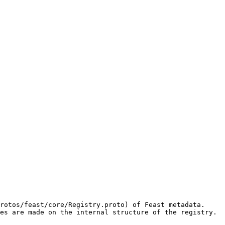
rotos/feast/core/Registry.proto) of Feast metadata. 
es are made on the internal structure of the registry.
