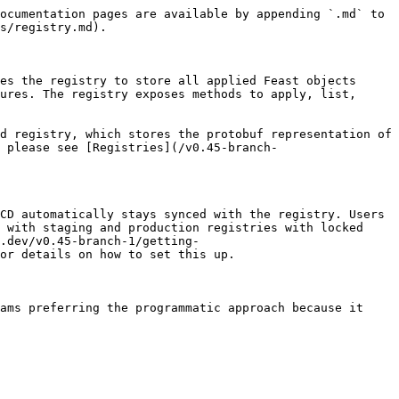
ocumentation pages are available by appending `.md` to 
s/registry.md).

es the registry to store all applied Feast objects 
ures. The registry exposes methods to apply, list, 
d registry, which stores the protobuf representation of 
 please see [Registries](/v0.45-branch-
CD automatically stays synced with the registry. Users 
 with staging and production registries with locked 
.dev/v0.45-branch-1/getting-
or details on how to set this up.

ams preferring the programmatic approach because it 