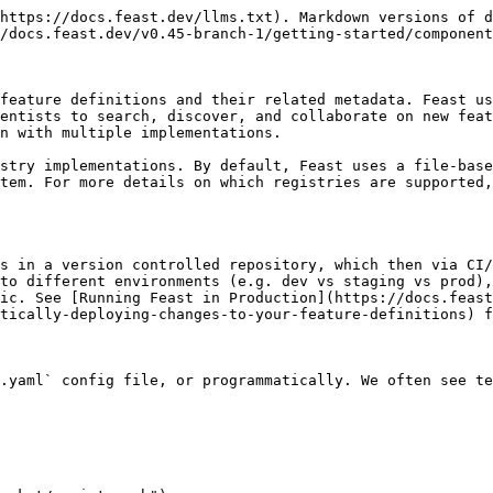
https://docs.feast.dev/llms.txt). Markdown versions of d
/docs.feast.dev/v0.45-branch-1/getting-started/component
feature definitions and their related metadata. Feast us
entists to search, discover, and collaborate on new feat
n with multiple implementations.

stry implementations. By default, Feast uses a file-base
stem. For more details on which registries are supported,
s in a version controlled repository, which then via CI/
to different environments (e.g. dev vs staging vs prod),
ic. See [Running Feast in Production](https://docs.feast
tically-deploying-changes-to-your-feature-definitions) f
.yaml` config file, or programmatically. We often see te