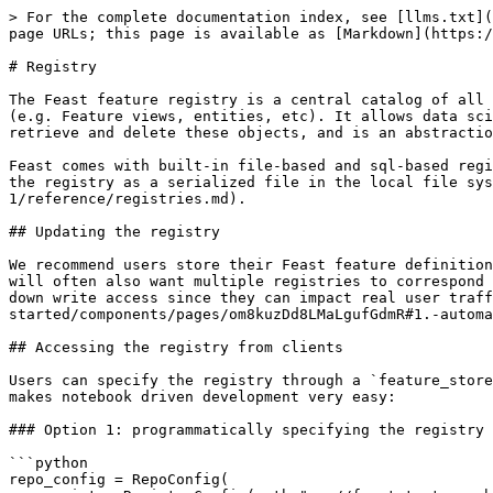
> For the complete documentation index, see [llms.txt](
page URLs; this page is available as [Markdown](https:/
# Registry

The Feast feature registry is a central catalog of all 
(e.g. Feature views, entities, etc). It allows data sci
retrieve and delete these objects, and is an abstractio
Feast comes with built-in file-based and sql-based regi
the registry as a serialized file in the local file sy
1/reference/registries.md).

## Updating the registry

We recommend users store their Feast feature definition
will often also want multiple registries to correspond 
down write access since they can impact real user traff
started/components/pages/om8kuzDd8LMaLgufGdmR#1.-automa
## Accessing the registry from clients

Users can specify the registry through a `feature_store
makes notebook driven development very easy:

### Option 1: programmatically specifying the registry

```python

repo_config = RepoConfig(
