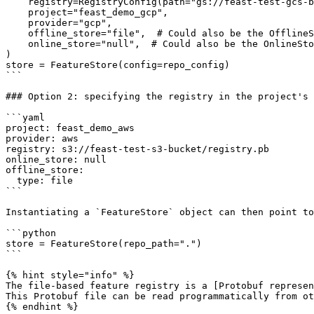
    registry=RegistryConfig(path="gs://feast-test-gcs-bucket/registry.pb"),

    project="feast_demo_gcp",

    provider="gcp",

    offline_store="file",  # Could also be the OfflineStoreConfig e.g. FileOfflineStoreConfig

    online_store="null",  # Could also be the OnlineStoreConfig e.g. RedisOnlineStoreConfig

)

store = FeatureStore(config=repo_config)

```

### Option 2: specifying the registry in the project's 
```yaml

project: feast_demo_aws

provider: aws

registry: s3://feast-test-s3-bucket/registry.pb

online_store: null

offline_store:

  type: file

```

Instantiating a `FeatureStore` object can then point to
```python

store = FeatureStore(repo_path=".")

```

{% hint style="info" %}

The file-based feature registry is a [Protobuf represen
This Protobuf file can be read programmatically from ot
{% endhint %}
