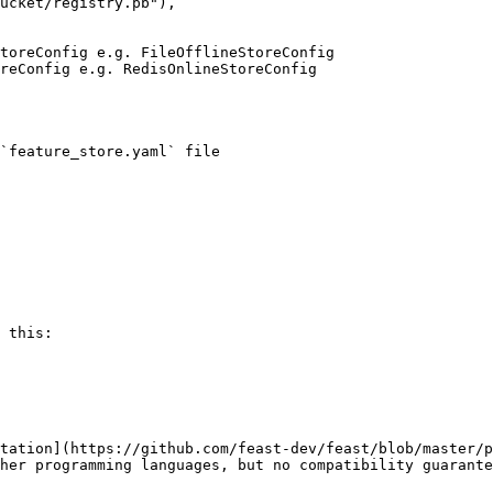
`feature_store.yaml` file

 this:

tation](https://github.com/feast-dev/feast/blob/master/p
her programming languages, but no compatibility guarante