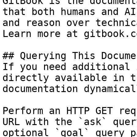
GitBook is the document
that both humans and AI
and reason over technic
Learn more at gitbook.co
## Querying This Docume
If you need additional 
directly available in t
documentation dynamical
Perform an HTTP GET req
URL with the `ask` quer
optional `goal` query p