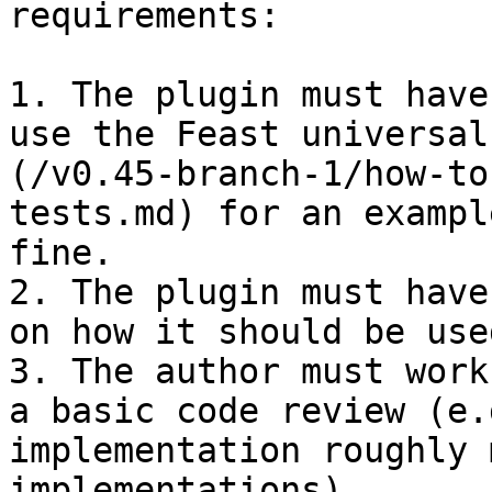
requirements:

1. The plugin must have
use the Feast universal
(/v0.45-branch-1/how-to
tests.md) for an exampl
fine.

2. The plugin must have
on how it should be used
3. The author must work
a basic code review (e.
implementation roughly 
implementations).
