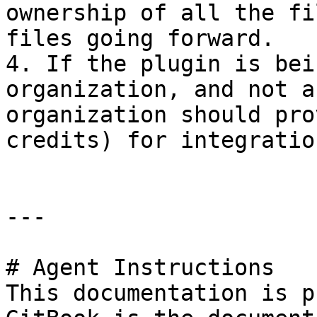
ownership of all the fi
files going forward.

4. If the plugin is bei
organization, and not a
organization should pro
credits) for integratio
---

# Agent Instructions

This documentation is p