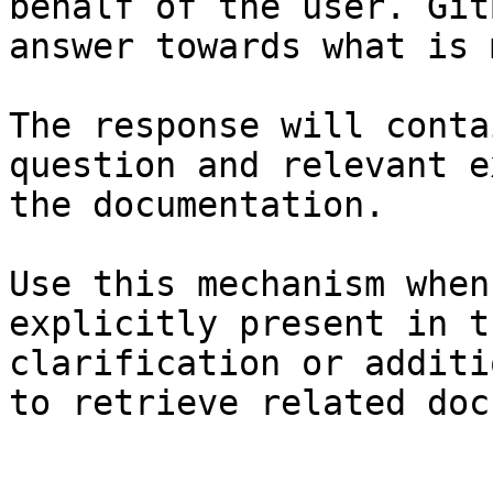
behalf of the user. Git
answer towards what is 
The response will conta
question and relevant e
the documentation.

Use this mechanism when
explicitly present in t
clarification or additi