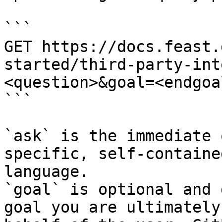
```

GET https://docs.feast.
started/third-party-int
<question>&goal=<endgoal
```

`ask` is the immediate 
specific, self-containe
language.

`goal` is optional and 
goal you are ultimately