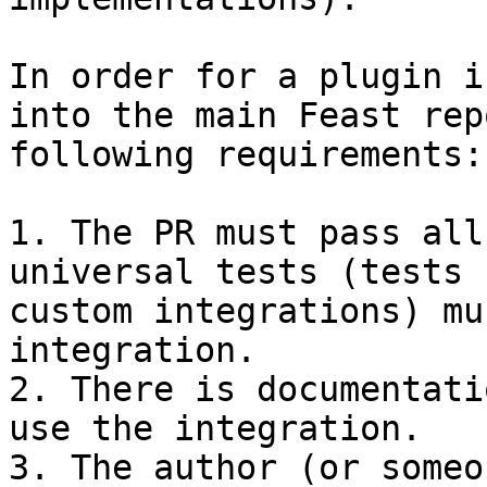
In order for a plugin i
into the main Feast rep
following requirements:

1. The PR must pass all
universal tests (tests 
custom integrations) mu
integration.

2. There is documentati
use the integration.

3. The author (or someo