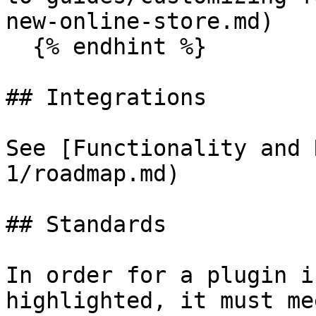
new-online-store.md)

  {% endhint %}

## Integrations

See [Functionality and 
1/roadmap.md)

## Standards

In order for a plugin i
highlighted, it must me