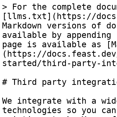
> For the complete docu
[llms.txt](https://docs
Markdown versions of do
available by appending 
page is available as [M
(https://docs.feast.dev
started/third-party-int
# Third party integratio
We integrate with a wid
technologies so you can