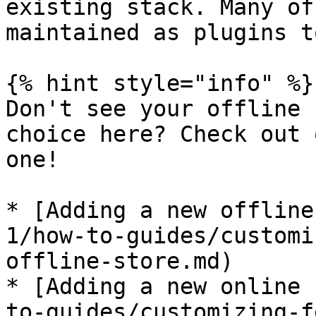
existing stack. Many of
maintained as plugins t
{% hint style="info" %}

Don't see your offline 
choice here? Check out 
one!

* [Adding a new offline
1/how-to-guides/customi
offline-store.md)

* [Adding a new online 
to-guides/customizing-f