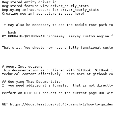
Registered entity driver_id

Registered feature view driver_hourly_stats

Deploying infrastructure for driver_hourly_stats

Creating new infrastructure is easy here!

```

It may also be necessary to add the module root path to
```bash

PYTHONPATH=$PYTHONPATH:/home/my_user/my_custom_engine f
```

That's it. You should now have a fully functional custo
---

# Agent Instructions

This documentation is published with GitBook. GitBook i
technical content effectively. Learn more at gitbook.co
## Querying This Documentation

If you need additional information that is not directly
Perform an HTTP GET request on the current page URL wit
```

GET https://docs.feast.dev/v0.45-branch-1/how-to-guides
```
