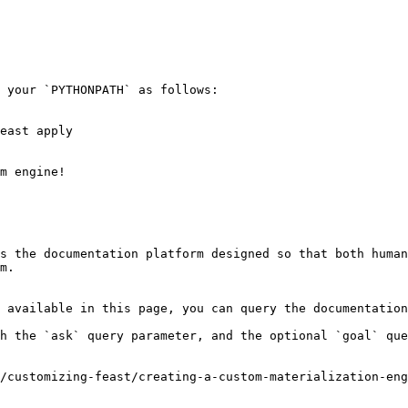
 your `PYTHONPATH` as follows:

east apply

m engine!

s the documentation platform designed so that both human
m.

 available in this page, you can query the documentation
h the `ask` query parameter, and the optional `goal` que
/customizing-feast/creating-a-custom-materialization-eng