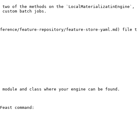
 two of the methods on the `LocalMaterializatinEngine`, 
 custom batch jobs.

ference/feature-repository/feature-store-yaml.md) file t
 module and class where your engine can be found.

Feast command:
