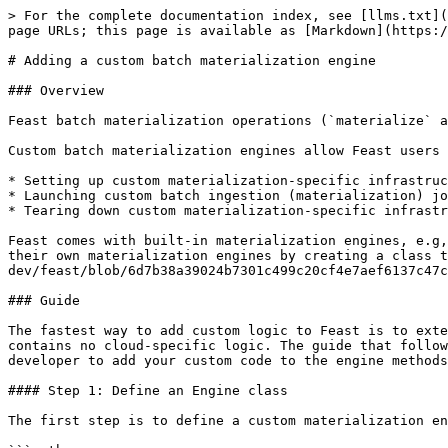
> For the complete documentation index, see [llms.txt](
page URLs; this page is available as [Markdown](https:/
# Adding a custom batch materialization engine

### Overview

Feast batch materialization operations (`materialize` a
Custom batch materialization engines allow Feast users 
* Setting up custom materialization-specific infrastruc
* Launching custom batch ingestion (materialization) jo
* Tearing down custom materialization-specific infrastr
Feast comes with built-in materialization engines, e.g,
their own materialization engines by creating a class 
dev/feast/blob/6d7b38a39024b7301c499c20cf4e7aef6137c47c
### Guide

The fastest way to add custom logic to Feast is to exte
contains no cloud-specific logic. The guide that follow
developer to add your custom code to the engine methods
#### Step 1: Define an Engine class

The first step is to define a custom materialization en