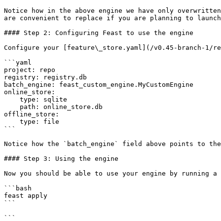
Notice how in the above engine we have only overwritten
are convenient to replace if you are planning to launch
#### Step 2: Configuring Feast to use the engine

Configure your [feature\_store.yaml](/v0.45-branch-1/re
```yaml

project: repo

registry: registry.db

batch_engine: feast_custom_engine.MyCustomEngine

online_store:

    type: sqlite

    path: online_store.db

offline_store:

    type: file

```

Notice how the `batch_engine` field above points to the
#### Step 3: Using the engine

Now you should be able to use your engine by running a 
```bash

feast apply

```

```
