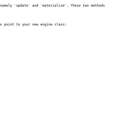
namely `update` and `materialize`. These two methods 
o point to your new engine class:
