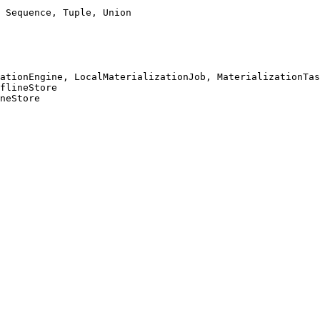
 Sequence, Tuple, Union

ationEngine, LocalMaterializationJob, MaterializationTas
flineStore

neStore
