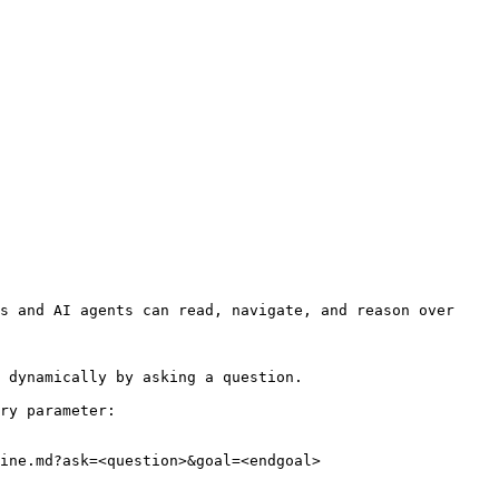
s and AI agents can read, navigate, and reason over 
 dynamically by asking a question.

ry parameter:

ine.md?ask=<question>&goal=<endgoal>
