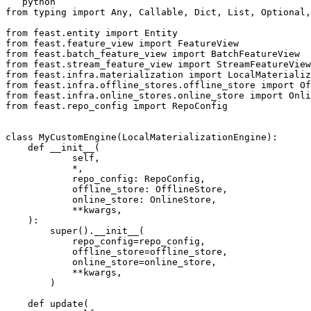
```python

from typing import Any, Callable, Dict, List, Optional,
from feast.entity import Entity

from feast.feature_view import FeatureView

from feast.batch_feature_view import BatchFeatureView

from feast.stream_feature_view import StreamFeatureView

from feast.infra.materialization import LocalMaterializ
from feast.infra.offline_stores.offline_store import Of
from feast.infra.online_stores.online_store import Onli
from feast.repo_config import RepoConfig

class MyCustomEngine(LocalMaterializationEngine):

    def __init__(

            self,

            *,

            repo_config: RepoConfig,

            offline_store: OfflineStore,

            online_store: OnlineStore,

            **kwargs,

    ):

        super().__init__(

            repo_config=repo_config,

            offline_store=offline_store,

            online_store=online_store,

            **kwargs,

        )

    def update(
