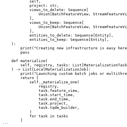
            self,

            project: str,

            views_to_delete: Sequence[

                Union[BatchFeatureView, StreamFeatureView, FeatureView]

            ],

            views_to_keep: Sequence[

                Union[BatchFeatureView, StreamFeatureView, FeatureView]

            ],

            entities_to_delete: Sequence[Entity],

            entities_to_keep: Sequence[Entity],

    ):

        print("Creating new infrastructure is easy here!")

        pass

    def materialize(

        self, registry, tasks: List[MaterializationTask]

    ) -> List[LocalMaterializationJob]:

        print("Launching custom batch jobs or multithreading things is pretty easy...")

        return [

            self._materialize_one(

                registry,

                task.feature_view,

                task.start_time,

                task.end_time,

                task.project,

                task.tqdm_builder,

            )

            for task in tasks

        ]

```
