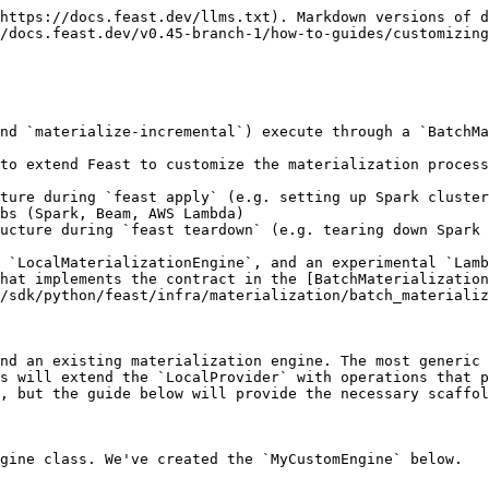
https://docs.feast.dev/llms.txt). Markdown versions of d
/docs.feast.dev/v0.45-branch-1/how-to-guides/customizing
nd `materialize-incremental`) execute through a `BatchMa
to extend Feast to customize the materialization process
ture during `feast apply` (e.g. setting up Spark cluster
bs (Spark, Beam, AWS Lambda)

ucture during `feast teardown` (e.g. tearing down Spark 
 `LocalMaterializationEngine`, and an experimental `Lamb
that implements the contract in the [BatchMaterialization
/sdk/python/feast/infra/materialization/batch_materializ
nd an existing materialization engine. The most generic 
s will extend the `LocalProvider` with operations that p
, but the guide below will provide the necessary scaffol
gine class. We've created the `MyCustomEngine` below.
