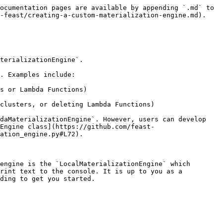
ocumentation pages are available by appending `.md` to 
-feast/creating-a-custom-materialization-engine.md).

terializationEngine`.

. Examples include:

s or Lambda Functions)

clusters, or deleting Lambda Functions)

daMaterializationEngine`. However, users can develop 
Engine class](https://github.com/feast-
ation_engine.py#L72).

engine is the `LocalMaterializationEngine` which 
rint text to the console. It is up to you as a 
ding to get you started.
