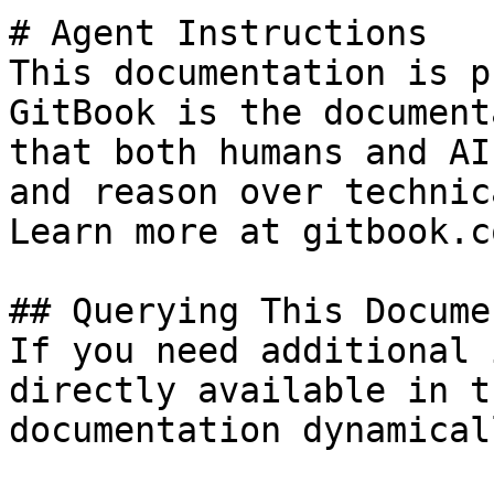
# Agent Instructions

This documentation is p
GitBook is the document
that both humans and AI
and reason over technic
Learn more at gitbook.co
## Querying This Docume
If you need additional 
directly available in t
documentation dynamical