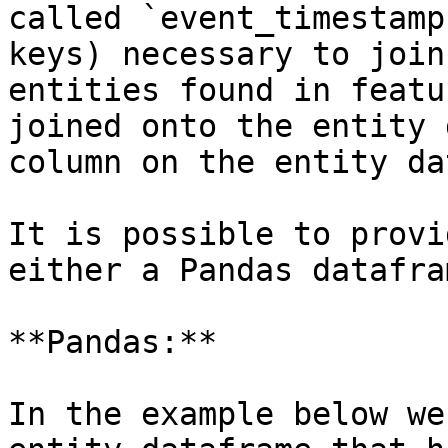
called `event_timestamp
keys) necessary to join
entities found in featu
joined onto the entity 
column on the entity da
It is possible to provi
either a Pandas datafra
**Pandas:**

In the example below we