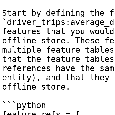
Start by defining the f
`driver_trips:average_d
features that you would
offline store. These fe
multiple feature tables
that the feature tables
references have the sam
entity), and that they 
offline store.

```python

feature_refs = [
