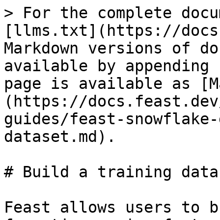
> For the complete docu
[llms.txt](https://docs
Markdown versions of do
available by appending 
page is available as [M
(https://docs.feast.dev
guides/feast-snowflake-
dataset.md).

# Build a training datas
Feast allows users to b