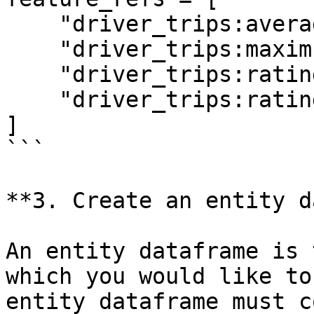
    "driver_trips:average_daily_rides",

    "driver_trips:maximum_daily_rides",

    "driver_trips:rating",

    "driver_trips:rating:trip_completed",

]

```

**3. Create an entity d
An entity dataframe is 
which you would like to
entity dataframe must c