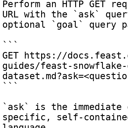
Perform an HTTP GET req
URL with the `ask` quer
optional `goal` query p
```

GET https://docs.feast.
guides/feast-snowflake-
dataset.md?ask=<questio
```

`ask` is the immediate 
specific, self-containe
language.
