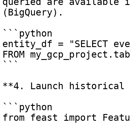
queried are available i
(BigQuery).

```python

entity_df = "SELECT eve
FROM my_gcp_project.tabl
```

**4. Launch historical 
```python

from feast import Featu