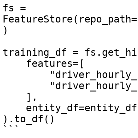
fs = 
FeatureStore(repo_path=
)

training_df = fs.get_hi
    features=[

        "driver_hourly_stats:conv_rate",

        "driver_hourly_stats:acc_rate"

    ],

    entity_df=entity_df

).to_df()

```
