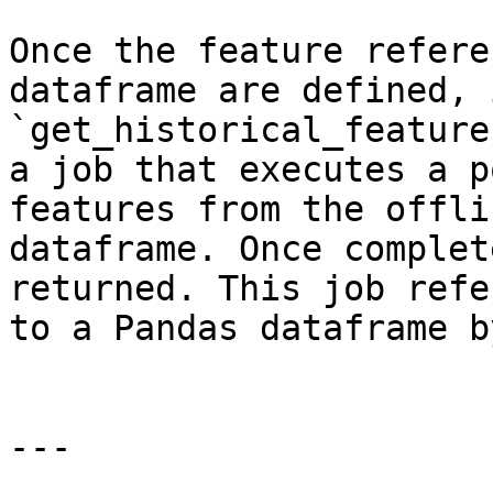
Once the feature refere
dataframe are defined, 
`get_historical_feature
a job that executes a p
features from the offli
dataframe. Once complet
returned. This job refe
to a Pandas dataframe b
---
