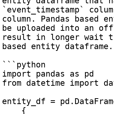
entity dataframe that h
`event_timestamp` colum
column. Pandas based en
be uploaded into an off
result in longer wait t
based entity dataframe.

```python

import pandas as pd

from datetime import da
entity_df = pd.DataFrame
    {
