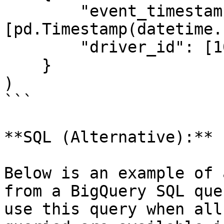
        "event_timestamp": 
[pd.Timestamp(datetime.
        "driver_id": [1001]

    }

)

```

**SQL (Alternative):**

Below is an example of 
from a BigQuery SQL que
use this query when all