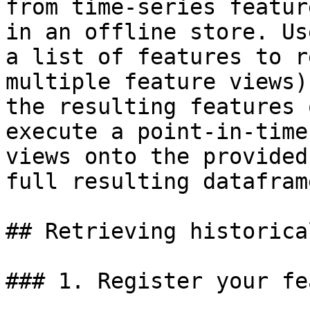
from time-series featur
in an offline store. Us
a list of features to r
multiple feature views)
the resulting features 
execute a point-in-time
views onto the provided
full resulting dataframe
## Retrieving historica
### 1. Register your fe