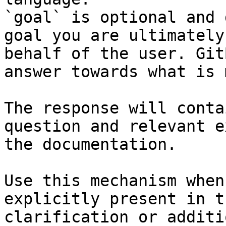
`goal` is optional and 
goal you are ultimately
behalf of the user. Git
answer towards what is 
The response will conta
question and relevant e
the documentation.

Use this mechanism when
explicitly present in t
clarification or additi