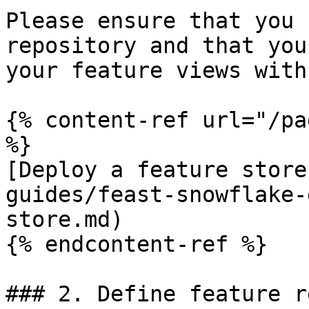
Please ensure that you 
repository and that you
your feature views with
{% content-ref url="/pa
%}

[Deploy a feature store
guides/feast-snowflake-
store.md)

{% endcontent-ref %}

### 2. Define feature r