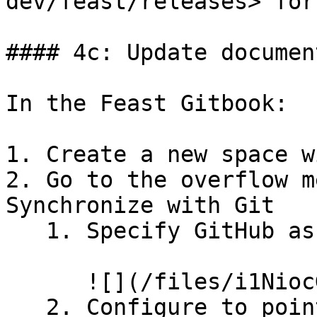
dev/feast/releases> for
#### 4c: Update documen
In the Feast Gitbook:

1. Create a new space w
2. Go to the overflow m
Synchronize with Git

   1. Specify GitHub as the provider

      ![](/files/i1NiocGMvxvb23wn0dIm)

   2. Configure to point to the new release branch
