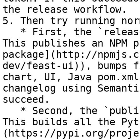
the release workflow.

5. Then try running nor
   * First, the `release` workflow will kick off. 
This publishes an NPM p
package](http://npmjs.c
dev/feast-ui)), bumps f
chart, UI, Java pom.xml
changelog using Semanti
succeed.

   * Second, the `publish` workflow will kick off. 
This builds all the Pyt
(https://pypi.org/proje