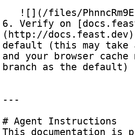
   ![](/files/PhnncRm9EIK8vhhsN3W9)

6. Verify on [docs.feas
(http://docs.feast.dev)
default (this may take 
and your browser cache 
branch as the default)

---

# Agent Instructions

This documentation is p