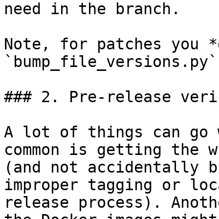
need in the branch.

Note, for patches you *
`bump_file_versions.py`
### 2. Pre-release veri
A lot of things can go 
common is getting the w
(and not accidentally b
improper tagging or loc
release process). Anoth