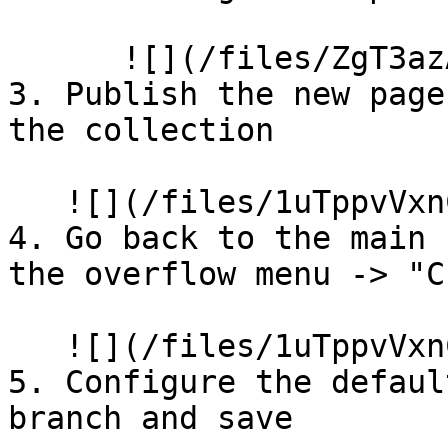
      ![](/files/ZgT3azAO59s3VAur0AlV)

3. Publish the new page
the collection

   ![](/files/1uTppvVxnCk0lyuwSruR)

4. Go back to the main 
the overflow menu -> "C
   ![](/files/1uTppvVxnCk0lyuwSruR)

5. Configure the defaul
branch and save
