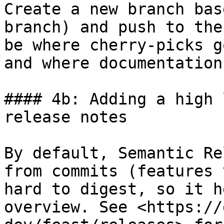
Create a new branch bas
branch) and push to the
be where cherry-picks g
and where documentation
#### 4b: Adding a high 
release notes

By default, Semantic Re
from commits (features 
hard to digest, so it h
overview. See <https://