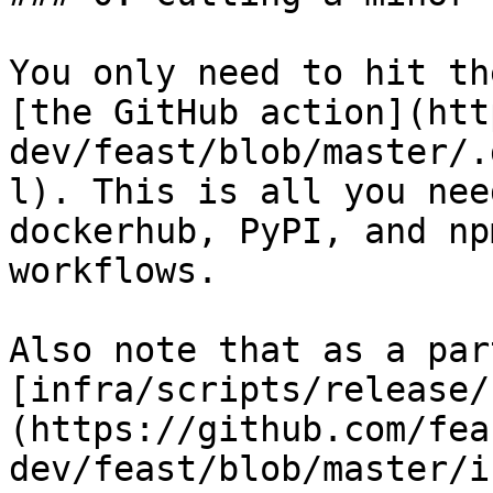
You only need to hit th
[the GitHub action](htt
dev/feast/blob/master/.
l). This is all you nee
dockerhub, PyPI, and np
workflows.

Also note that as a par
[infra/scripts/release/
(https://github.com/fea
dev/feast/blob/master/i