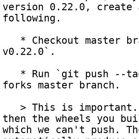
version 0.22.0, create 
following.

   * Checkout master branch and run `git tag 
v0.22.0`.

   * Run `git push --tags` to push the tag to your 
forks master branch.

   > This is important. If you don't have a tag, 
then the wheels you bui
which we can't push. Th