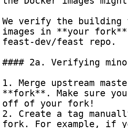
the Docker images might
We verify the building 
images in **your fork**
feast-dev/feast repo.

#### 2a. Verifying mino
1. Merge upstream maste
**fork**. Make sure you
off of your fork!

2. Create a tag manuall
fork. For example, if y