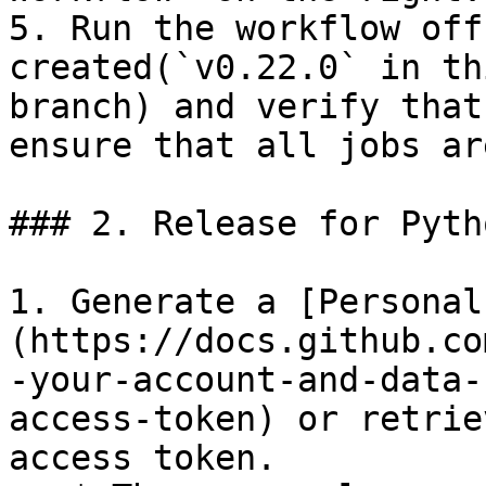
5. Run the workflow off
created(`v0.22.0` in th
branch) and verify that
ensure that all jobs ar
### 2. Release for Pyth
1. Generate a [Personal
(https://docs.github.co
-your-account-and-data-
access-token) or retrie
access token.
