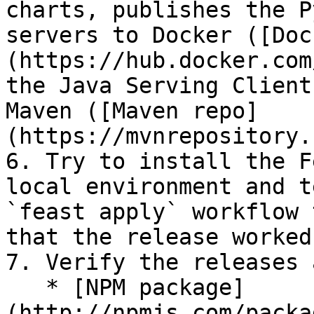
charts, publishes the P
servers to Docker ([Doc
(https://hub.docker.com
the Java Serving Client
Maven ([Maven repo]
(https://mvnrepository.
6. Try to install the F
local environment and t
`feast apply` workflow 
that the release worked
7. Verify the releases 
   * [NPM package]
(http://npmjs.com/packa