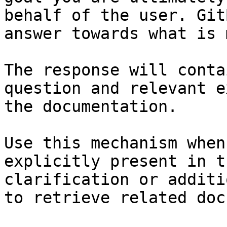
behalf of the user. Git
answer towards what is 
The response will conta
question and relevant e
the documentation.

Use this mechanism when
explicitly present in t
clarification or additi