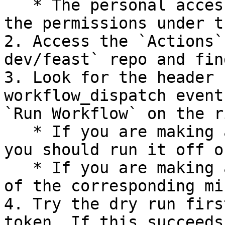
   * The personal access token should have all of 
the permissions under t
2. Access the `Actions`
dev/feast` repo and fin
3. Look for the header 
workflow_dispatch event
`Run Workflow` on the r
   * If you are making a minor or major release, 
you should run it off o
   * If you are making a patch release, run it off 
of the corresponding mi
4. Try the dry run firs
token. If this succeeds