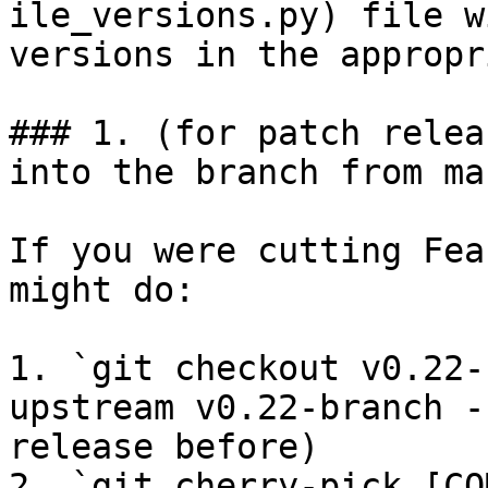
ile_versions.py) file w
versions in the appropr
### 1. (for patch relea
into the branch from mas
If you were cutting Fea
might do:

1. `git checkout v0.22-
upstream v0.22-branch -
release before)

2. `git cherry-pick [CO