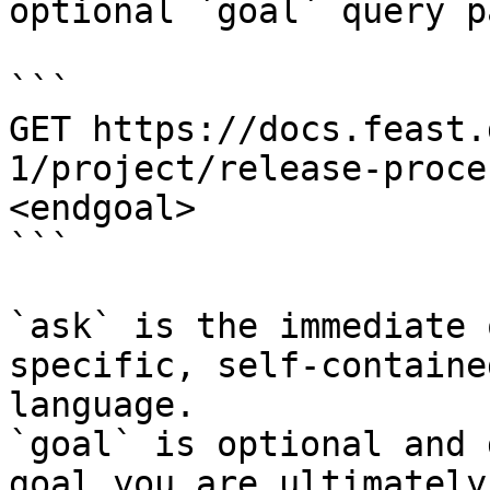
optional `goal` query p
```

GET https://docs.feast.
1/project/release-proce
<endgoal>

```

`ask` is the immediate 
specific, self-containe
language.

`goal` is optional and 
goal you are ultimately