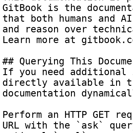
GitBook is the document
that both humans and AI
and reason over technic
Learn more at gitbook.co
## Querying This Docume
If you need additional 
directly available in t
documentation dynamical
Perform an HTTP GET req
URL with the `ask` quer