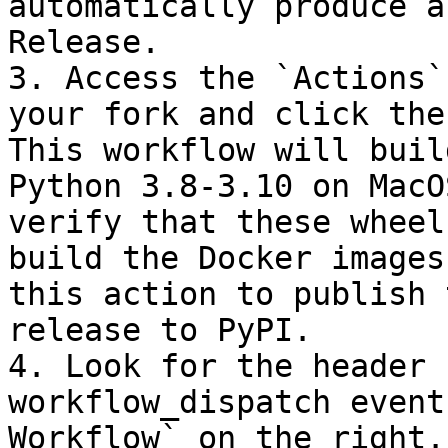
automatically produce a
Release.

3. Access the `Actions`
your fork and click the
This workflow will buil
Python 3.8-3.10 on MacO
verify that these wheel
build the Docker images
this action to publish 
release to PyPI.

4. Look for the header 
workflow_dispatch event
Workflow` on the right.
