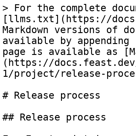
> For the complete docu
[llms.txt](https://docs
Markdown versions of do
available by appending 
page is available as [M
(https://docs.feast.dev
1/project/release-proce
# Release process

## Release process
