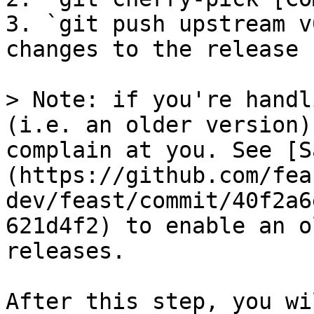
3. `git push upstream v
changes to the release 
> Note: if you're handl
(i.e. an older version)
complain at you. See [S
(https://github.com/fea
dev/feast/commit/40f2a6
621d4f2) to enable an o
releases.

After this step, you wi