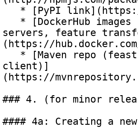
   * [PyPI link](https://pypi.org/project/feast/)

   * [DockerHub images (Java + Python feature 
servers, feature transf
(https://hub.docker.com
   * [Maven repo (feast-datatypes, feast-serving-
client)]
(https://mvnrepository.
### 4. (for minor relea
#### 4a: Creating a new