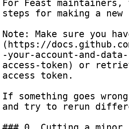
For Feast maintainers, 
steps for making a new 
Note: Make sure you hav
(https://docs.github.co
-your-account-and-data-
access-token) or retrie
access token.

If something goes wrong
and try to rerun differ
### 0. Cutting a minor 