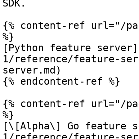
SDK.

{% content-ref url="/pa
%}

[Python feature server]
1/reference/feature-ser
server.md)

{% endcontent-ref %}

{% content-ref url="/pa
%}

[\[Alpha\] Go feature s
1/reference/feature-ser