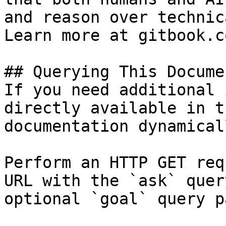
and reason over technic
Learn more at gitbook.co
## Querying This Docume
If you need additional 
directly available in t
documentation dynamical
Perform an HTTP GET req
URL with the `ask` quer
optional `goal` query p