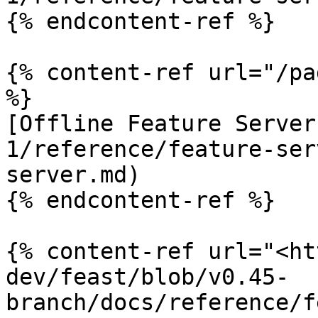
{% endcontent-ref %}

{% content-ref url="/pa
%}

[Offline Feature Server
1/reference/feature-ser
server.md)

{% endcontent-ref %}

{% content-ref url="<ht
dev/feast/blob/v0.45-
branch/docs/reference/f