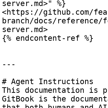
server.md>" %}

<https://github.com/fea
branch/docs/reference/f
server.md>

{% endcontent-ref %}

---

# Agent Instructions

This documentation is p
GitBook is the document
that both humans and AI