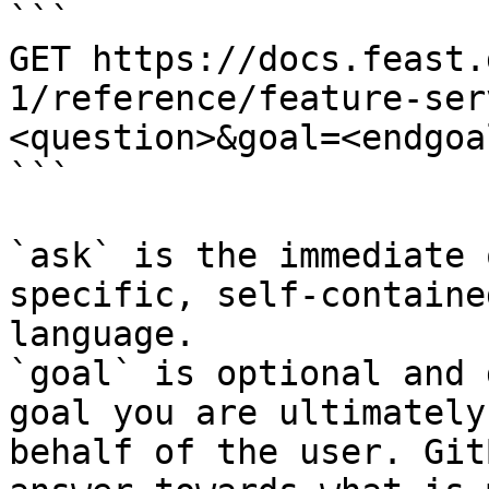
```

GET https://docs.feast.
1/reference/feature-ser
<question>&goal=<endgoal
```

`ask` is the immediate 
specific, self-containe
language.

`goal` is optional and 
goal you are ultimately
behalf of the user. Git