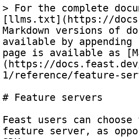
> For the complete docu
[llms.txt](https://docs
Markdown versions of do
available by appending 
page is available as [M
(https://docs.feast.dev
1/reference/feature-ser
# Feature servers

Feast users can choose 
feature server, as oppo