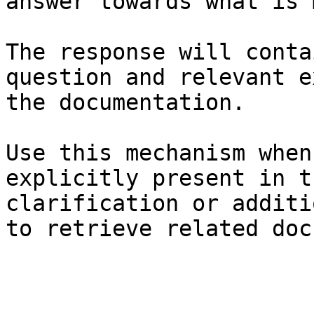
answer towards what is 
The response will conta
question and relevant e
the documentation.

Use this mechanism when
explicitly present in t
clarification or additi