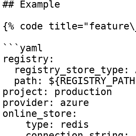
## Example

{% code title="feature\
```yaml

registry:

  registry_store_type: AzureRegistryStore

  path: ${REGISTRY_PATH} # Environment Variable

project: production

provider: azure

online_store:

    type: redis

    connection_string: ${REDIS_CONN} # Environment 