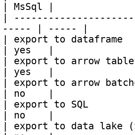
| MsSql |

| ---------------------
----- | ----- |

| export to dataframe                                   
| yes   |

| export to arrow table                                 
| yes   |

| export to arrow batches                          
| no    |

| export to SQL                                         
| no    |

| export to data lake (S3, GCS, etc