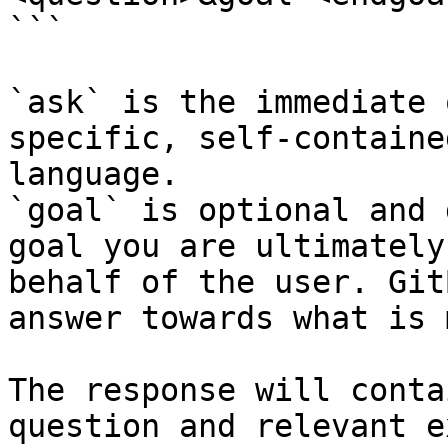
```

`ask` is the immediate 
specific, self-containe
language.

`goal` is optional and 
goal you are ultimately
behalf of the user. Git
answer towards what is 
The response will conta
question and relevant e