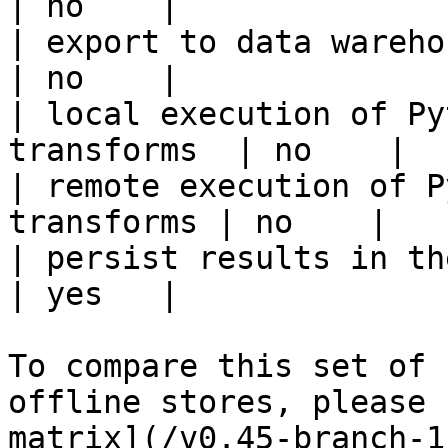
| no    |

| export to data warehouse                       
| no    |

| local execution of Py
transforms  | no    |

| remote execution of P
transforms | no    |

| persist results in the offline s
| yes   |

To compare this set of 
offline stores, please 
matrix](/v0.45-branch-1