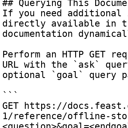
## Querying This Docume
If you need additional 
directly available in t
documentation dynamical
Perform an HTTP GET req
URL with the `ask` quer
optional `goal` query p
```

GET https://docs.feast.
1/reference/offline-sto
<question>&goal=<endgoal