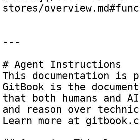
stores/overview.md#func
---

# Agent Instructions

This documentation is p
GitBook is the document
that both humans and AI
and reason over technic
Learn more at gitbook.co