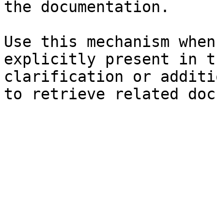
the documentation.

Use this mechanism when
explicitly present in t
clarification or additi