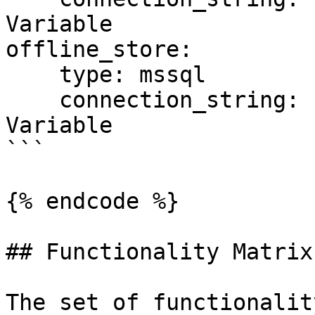
Variable

offline_store:

    type: mssql

    connection_string: ${SQL_CONN}  # Environment 
Variable

```

{% endcode %}

## Functionality Matrix

The set of functionalit