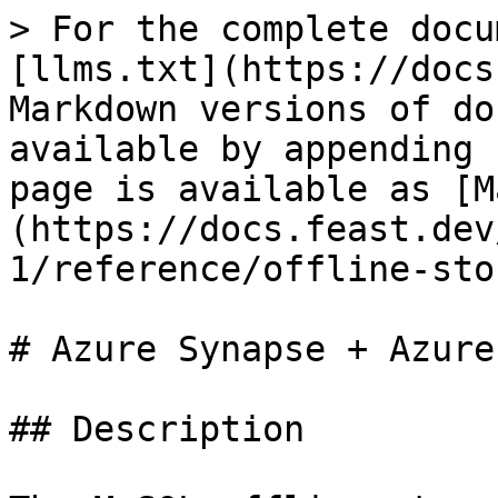
> For the complete docu
[llms.txt](https://docs
Markdown versions of do
available by appending 
page is available as [M
(https://docs.feast.dev
1/reference/offline-sto
# Azure Synapse + Azure
## Description
