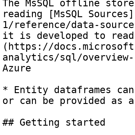
The MsSQL offline store
reading [MsSQL Sources]
1/reference/data-source
it is developed to read
(https://docs.microsoft
analytics/sql/overview-
Azure

* Entity dataframes can
or can be provided as a
## Getting started
