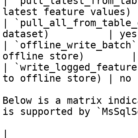
| `pull_latest_from_tab
latest feature values) 
| `pull_all_from_table_
dataset)          | yes 
| `offline_write_batch`
offline store)        |
| `write_logged_feature
to offline store) | no  
Below is a matrix indic
is supported by `MsSqlS
|                                                       