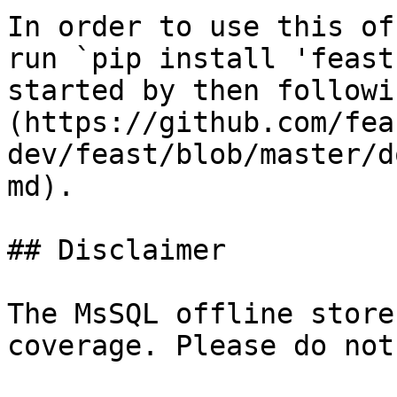
In order to use this of
run `pip install 'feast
started by then followi
(https://github.com/fea
dev/feast/blob/master/d
md).

## Disclaimer

The MsSQL offline store
coverage. Please do not