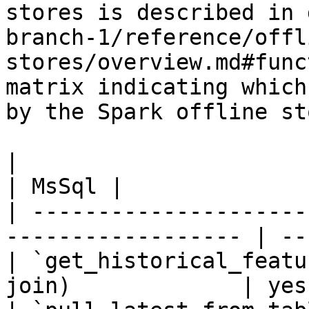
stores is described in 
branch-1/reference/offl
stores/overview.md#func
matrix indicating which
by the Spark offline sto
|                                                                    
| MsSql |

| ---------------------
------------------ | --
| `get_historical_featu
join)             | yes 