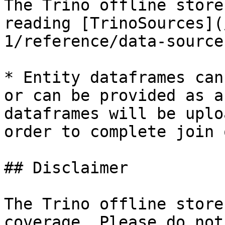
The Trino offline store
reading [TrinoSources](
1/reference/data-source
* Entity dataframes can
or can be provided as a
dataframes will be uplo
order to complete join 
## Disclaimer

The Trino offline store
coverage. Please do not