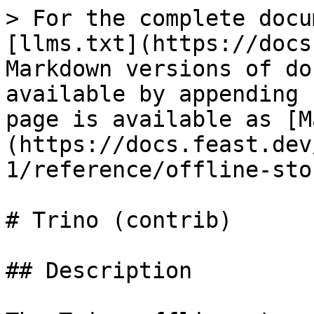
> For the complete docu
[llms.txt](https://docs
Markdown versions of do
available by appending 
page is available as [M
(https://docs.feast.dev
1/reference/offline-sto
# Trino (contrib)

## Description
