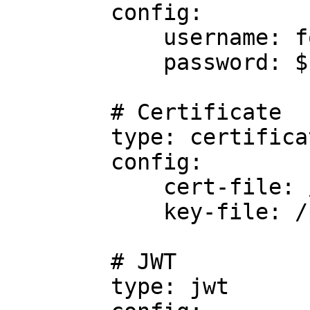
        config:

            username: foo

            password: $FOO

        # Certificate

        type: certificate

        config:

            cert-file: /path/to/cert/file

            key-file: /path/to/key/file

        # JWT

        type: jwt
