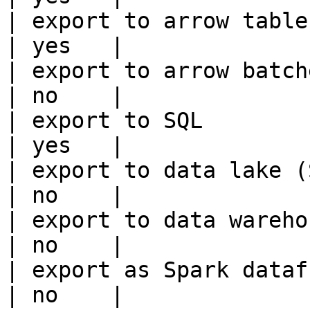
| export to arrow table                                 
| yes   |

| export to arrow batches                          
| no    |

| export to SQL                                         
| yes   |

| export to data lake (S3, GCS, etc
| no    |

| export to data warehouse                       
| no    |

| export as Spark dataframe                     
| no    |
