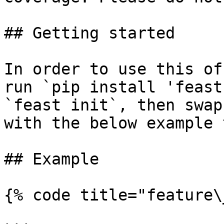
## Getting started

In order to use this of
run `pip install 'feast
`feast init`, then swap
with the below example 
## Example

{% code title="feature\