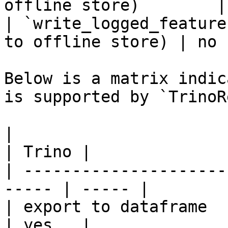
offline store)        |
| `write_logged_feature
to offline store) | no  
Below is a matrix indic
is supported by `TrinoR
|                                                       
| Trino |

| ---------------------
----- | ----- |

| export to dataframe                                   
| yes   |
