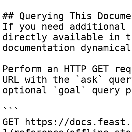
## Querying This Docume
If you need additional 
directly available in t
documentation dynamical
Perform an HTTP GET req
URL with the `ask` quer
optional `goal` query p
```

GET https://docs.feast.