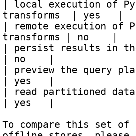
| local execution of Py
transforms  | yes   |

| remote execution of P
transforms | no    |

| persist results in the offline s
| no    |

| preview the query plan before
| yes   |

| read partitioned data                                 
| yes   |

To compare this set of 
offline stores, please 