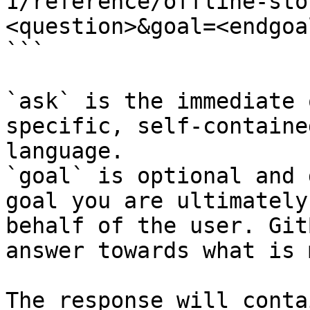
1/reference/offline-sto
<question>&goal=<endgoal
```

`ask` is the immediate 
specific, self-containe
language.

`goal` is optional and 
goal you are ultimately
behalf of the user. Git
answer towards what is 
The response will conta