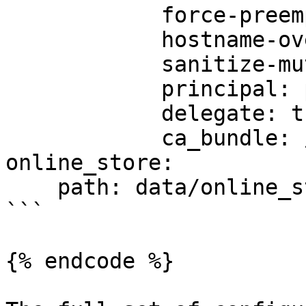
            force-preemptive: true

            hostname-override: custom-hostname

            sanitize-mutual-error-response: true

            principal: principal-name

            delegate: true

            ca_bundle: /path/to/ca/bundle/file

online_store:

    path: data/online_store.db

```

{% endcode %}
