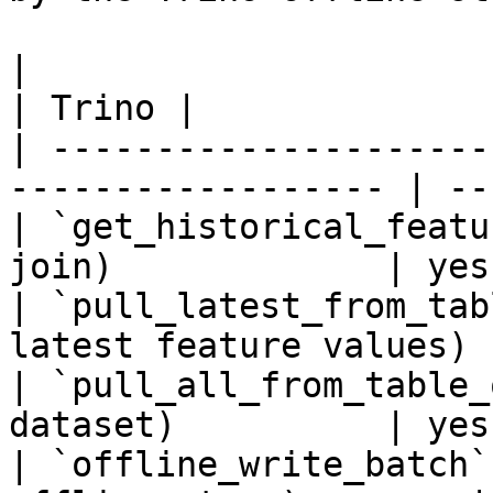
|                                                                    
| Trino |

| ---------------------
------------------ | --
| `get_historical_featu
join)             | yes 
| `pull_latest_from_tab
latest feature values) 
| `pull_all_from_table_
dataset)          | yes 
| `offline_write_batch`