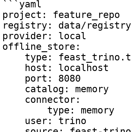
```yaml

project: feature_repo

registry: data/registry.
provider: local

offline_store:

    type: feast_trino.trino.TrinoOfflineStore

    host: localhost

    port: 8080

    catalog: memory

    connector:

        type: memory

    user: trino

    source: feast-trino-offline-store
