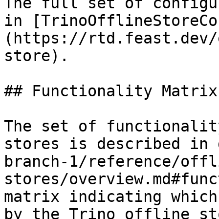
The full set of configu
in [TrinoOfflineStoreCo
(https://rtd.feast.dev/
store).

## Functionality Matrix

The set of functionalit
stores is described in 
branch-1/reference/offl
stores/overview.md#func
matrix indicating which
by the Trino offline sto