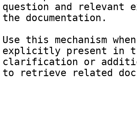
question and relevant e
the documentation.

Use this mechanism when
explicitly present in t
clarification or additi