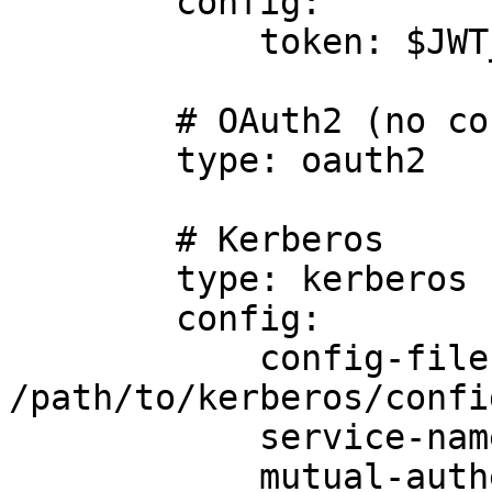
        config:

            token: $JWT_TOKEN

        # OAuth2 (no config required)

        type: oauth2

        # Kerberos

        type: kerberos

        config:

            config-file: 
/path/to/kerberos/confi
            service-name: foo

            mutual-authentication: true
