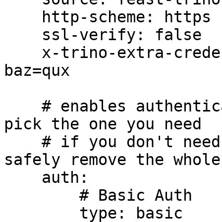
    http-scheme: https

    ssl-verify: false

    x-trino-extra-credential-header: foo=bar, 
baz=qux

    # enables authentication in Trino connections, 
pick the one you need

    # if you don't need authentication, you can 
safely remove the whole
    auth:

        # Basic Auth

        type: basic
