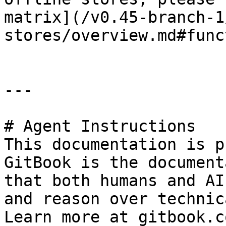
matrix](/v0.45-branch-1
stores/overview.md#func
---

# Agent Instructions

This documentation is p
GitBook is the document
that both humans and AI
and reason over technic
Learn more at gitbook.co