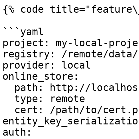
{% code title="feature\
```yaml

project: my-local-projec
registry: /remote/data/
provider: local

online_store:

  path: http://localhost:6566

  type: remote

  cert: /path/to/cert.pem

entity_key_serializatio
auth:
