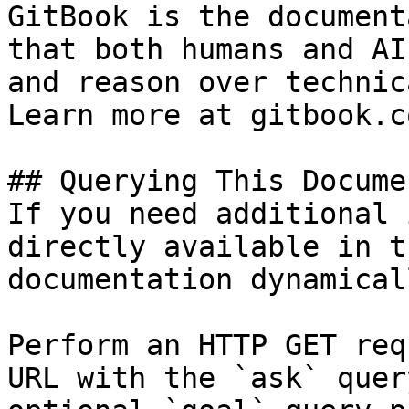
GitBook is the document
that both humans and AI
and reason over technic
Learn more at gitbook.co
## Querying This Docume
If you need additional 
directly available in t
documentation dynamical
Perform an HTTP GET req
URL with the `ask` quer