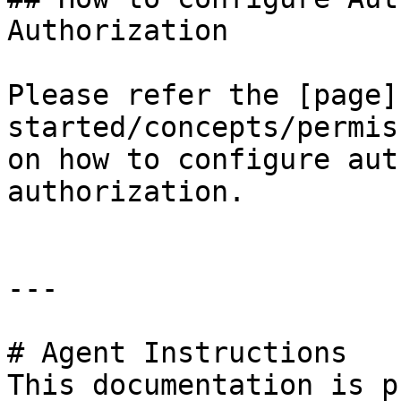
Authorization

Please refer the [page]
started/concepts/permis
on how to configure aut
authorization.

---

# Agent Instructions

This documentation is p