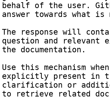
behalf of the user. Git
answer towards what is 
The response will conta
question and relevant e
the documentation.

Use this mechanism when
explicitly present in t
clarification or additi