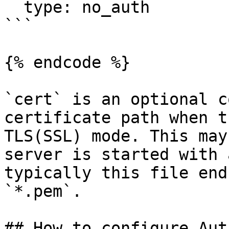
  type: no_auth

```

{% endcode %}

`cert` is an optional c
certificate path when t
TLS(SSL) mode. This may
server is started with 
typically this file end
`*.pem`.

## How to configure Aut