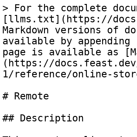
> For the complete docu
[llms.txt](https://docs
Markdown versions of do
available by appending 
page is available as [M
(https://docs.feast.dev
1/reference/online-stor
# Remote

## Description
