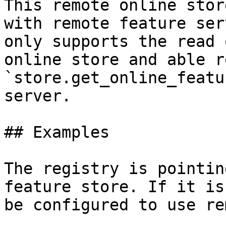
This remote online stor
with remote feature ser
only supports the read 
online store and able r
`store.get_online_featu
server.

## Examples

The registry is pointin
feature store. If it is
be configured to use re