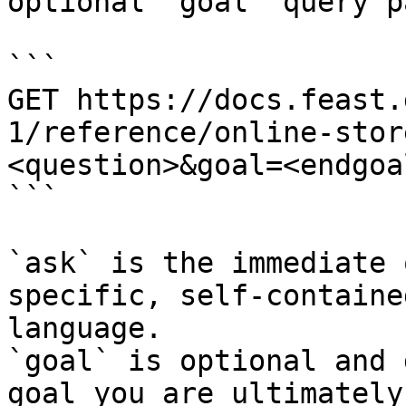
optional `goal` query p
```

GET https://docs.feast.
1/reference/online-stor
<question>&goal=<endgoal
```

`ask` is the immediate 
specific, self-containe
language.

`goal` is optional and 
goal you are ultimately