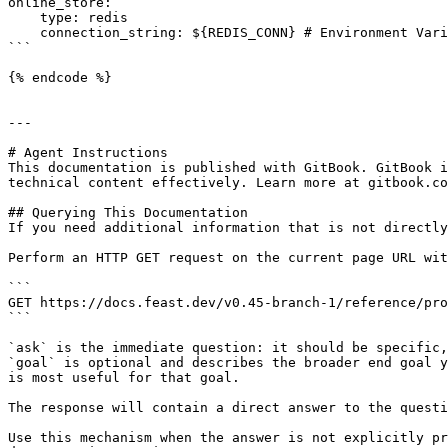
online_store:

    type: redis

    connection_string: ${REDIS_CONN} # Environment Variable

```

{% endcode %}

---

# Agent Instructions

This documentation is published with GitBook. GitBook i
technical content effectively. Learn more at gitbook.co
## Querying This Documentation

If you need additional information that is not directly
Perform an HTTP GET request on the current page URL wit
```

GET https://docs.feast.dev/v0.45-branch-1/reference/pro
```

`ask` is the immediate question: it should be specific,
`goal` is optional and describes the broader end goal y
is most useful for that goal.

The response will contain a direct answer to the questi
Use this mechanism when the answer is not explicitly pr