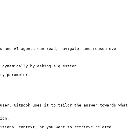
s and AI agents can read, navigate, and reason over 
 dynamically by asking a question.

ry parameter:

user. GitBook uses it to tailor the answer towards what 
ion.

itional context, or you want to retrieve related 