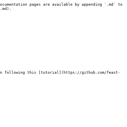
ocumentation pages are available by appending `.md` to 
.md).

n following this [tutorial](https://github.com/feast-