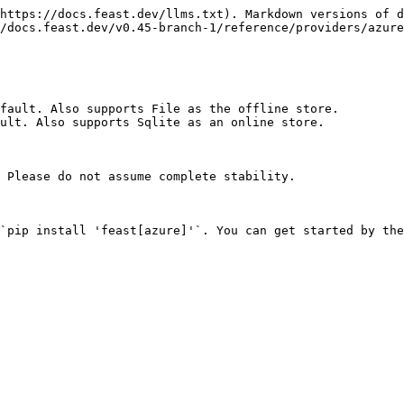
https://docs.feast.dev/llms.txt). Markdown versions of d
/docs.feast.dev/v0.45-branch-1/reference/providers/azure
fault. Also supports File as the offline store.

ult. Also supports Sqlite as an online store.

 Please do not assume complete stability.

`pip install 'feast[azure]'`. You can get started by the