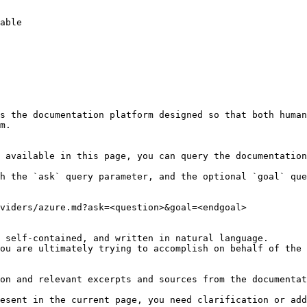
s the documentation platform designed so that both human
m.

 available in this page, you can query the documentation
h the `ask` query parameter, and the optional `goal` que
viders/azure.md?ask=<question>&goal=<endgoal>

 self-contained, and written in natural language.

ou are ultimately trying to accomplish on behalf of the 
on and relevant excerpts and sources from the documentat
esent in the current page, you need clarification or add