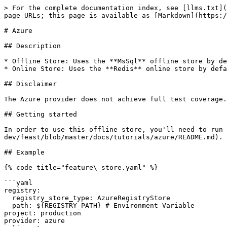
> For the complete documentation index, see [llms.txt](
page URLs; this page is available as [Markdown](https:/
# Azure

## Description

* Offline Store: Uses the **MsSql** offline store by de
* Online Store: Uses the **Redis** online store by defa
## Disclaimer

The Azure provider does not achieve full test coverage.
## Getting started

In order to use this offline store, you'll need to run 
dev/feast/blob/master/docs/tutorials/azure/README.md).

## Example

{% code title="feature\_store.yaml" %}

```yaml

registry:

  registry_store_type: AzureRegistryStore

  path: ${REGISTRY_PATH} # Environment Variable

project: production

provider: azure
