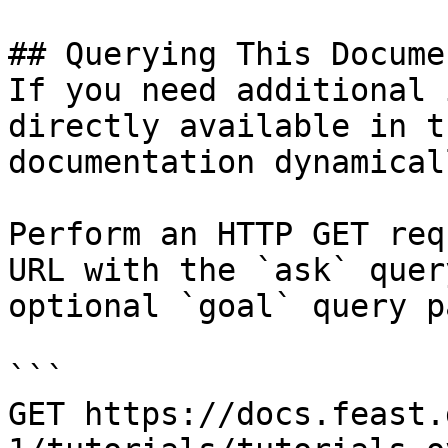
## Querying This Docume
If you need additional 
directly available in t
documentation dynamical
Perform an HTTP GET req
URL with the `ask` quer
optional `goal` query p
```

GET https://docs.feast.