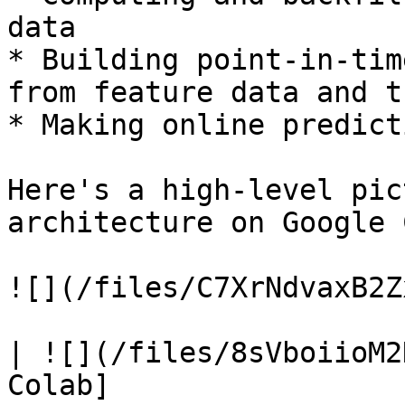
data

* Building point-in-tim
from feature data and t
* Making online predict
Here's a high-level pic
architecture on Google 
![](/files/C7XrNdvaxB2Z
| ![](/files/8sVboiioM2
Colab]