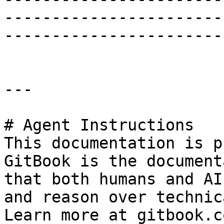
-----------------------
-----------------------
---

# Agent Instructions

This documentation is p
GitBook is the document
that both humans and AI
and reason over technic
Learn more at gitbook.co