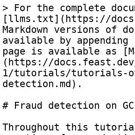
> For the complete docu
[llms.txt](https://docs
Markdown versions of do
available by appending 
page is available as [M
(https://docs.feast.dev
1/tutorials/tutorials-o
detection.md).

# Fraud detection on GCP
Throughout this tutoria