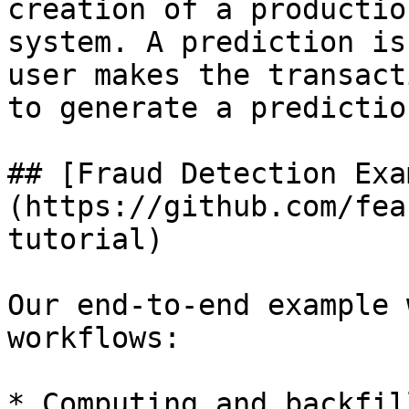
creation of a productio
system. A prediction is
user makes the transact
to generate a predictio
## [Fraud Detection Exa
(https://github.com/fea
tutorial)

Our end-to-end example 
workflows:

* Computing and backfil