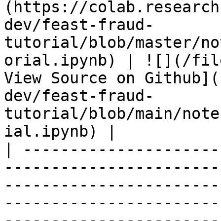
(https://colab.research
dev/feast-fraud-
tutorial/blob/master/no
orial.ipynb) | ![](/fil
View Source on Github](
dev/feast-fraud-
tutorial/blob/main/note
ial.ipynb) |

| ---------------------
-----------------------
-----------------------
-----------------------
-----------------------