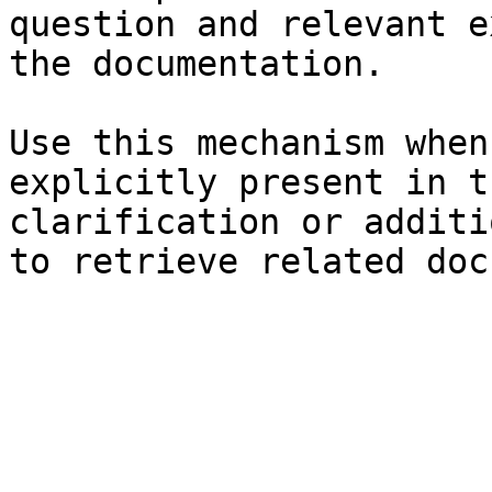
question and relevant e
the documentation.

Use this mechanism when
explicitly present in t
clarification or additi