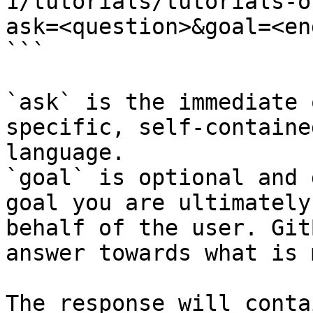
1/tutorials/tutorials-o
ask=<question>&goal=<en
```

`ask` is the immediate 
specific, self-containe
language.

`goal` is optional and 
goal you are ultimately
behalf of the user. Git
answer towards what is 
The response will conta