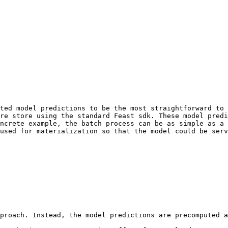
ted model predictions to be the most straightforward to 
re store using the standard Feast sdk. These model predi
ncrete example, the batch process can be as simple as a 
used for materialization so that the model could be serv
proach. Instead, the model predictions are precomputed a