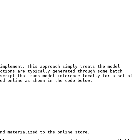
implement. This approach simply treats the model 
ctions are typically generated through some batch 
script that runs model inference locally for a set of 
ed online as shown in the code below.

nd materialized to the online store.
