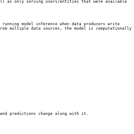
ll as only serving users/entities that were available 
 running model inference when data producers write 
rom multiple data sources, the model is computationally 
and predictions change along with it.
