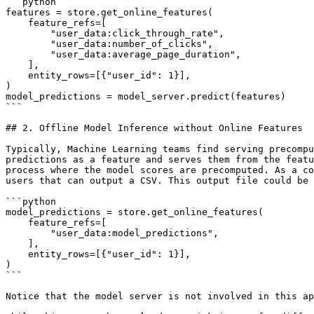
```python

features = store.get_online_features(

    feature_refs=[

        "user_data:click_through_rate",

        "user_data:number_of_clicks",

        "user_data:average_page_duration",

    ],

    entity_rows=[{"user_id": 1}],

)

model_predictions = model_server.predict(features)

```

## 2. Offline Model Inference without Online Features

Typically, Machine Learning teams find serving precompu
predictions as a feature and serves them from the featu
process where the model scores are precomputed. As a co
users that can output a CSV. This output file could be 
```python

model_predictions = store.get_online_features(

    feature_refs=[

        "user_data:model_predictions",

    ],

    entity_rows=[{"user_id": 1}],

)

```

Notice that the model server is not involved in this ap