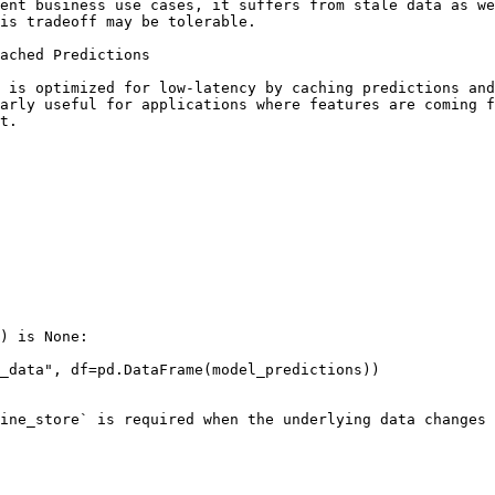
ent business use cases, it suffers from stale data as we
is tradeoff may be tolerable.

ached Predictions

 is optimized for low-latency by caching predictions and
arly useful for applications where features are coming f
t.

) is None:

ine_store` is required when the underlying data changes 