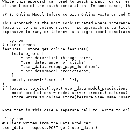
While this approach can lead to quick impact for differ
at the time of the batch computation. In some cases, th
## 3. Online Model Inference with Online Features and C
This approach is the most sophisticated where inference
features to the online store. This approach is particul
expensive to run, or latency is a significant constrain
```python

# Client Reads

features = store.get_online_features(

    feature_refs=[

        "user_data:click_through_rate",

        "user_data:number_of_clicks",

        "user_data:average_page_duration",

        "user_data:model_predictions",

    ],

    entity_rows=[{"user_id": 1}],

)

if features.to_dict().get('user_data:model_predictions'
    model_predictions = model_server.predict(features)

    store.write_to_online_store(feature_view_name="user_data", df=pd.DataFrame(model_predictions))

```

Note that in this case a seperate call to `write_to_onl
```python

# Client Writes from the Data Producer

user_data = request.POST.get('user_data')
