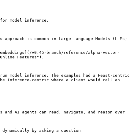
for model inference.

s approach is common in Large Language Models (LLMs) 
embeddings](/v0.45-branch/reference/alpha-vector-
Online Features").

run model inference. The examples had a Feast-centric 
be Inference-centric where a client would call an 
s and AI agents can read, navigate, and reason over 
 dynamically by asking a question.
