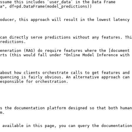
ssume this includes `user_data` in the Data Frame

a", df=pd.DataFrame(model_predictions))

oducer, this approach will result in the lowest latency 
can directly serve predictions without any features. Thi
redictions.

eneration (RAG) do require features where the [document 
rts (this would fall under "Online Model Inference with 
about how clients orchestrate calls to get features and 
quencing is fairly obvious. An alternative approach can 
esponsible for orchestration.

s the documentation platform designed so that both human
m.

 available in this page, you can query the documentation