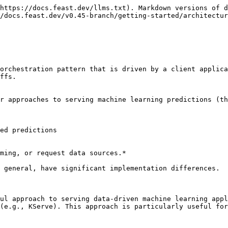
https://docs.feast.dev/llms.txt). Markdown versions of d
/docs.feast.dev/v0.45-branch/getting-started/architectur
orchestration pattern that is driven by a client applica
ffs.

r approaches to serving machine learning predictions (th
ed predictions

ming, or request data sources.*

 general, have significant implementation differences.

ul approach to serving data-driven machine learning appl
(e.g., KServe). This approach is particularly useful for