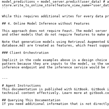
model_predictions = model_server.predict(user_data) # a
store.write_to_online_store(feature_view_name="user_dat
```

While this requires additional writes for every data pr
## 4. Online Model Inference without Features

This approach does not require Feast. The model server 
and other models that do not require features to make p
Note that generative models using Retrieval Augmented G
database.md) are treated as features, which Feast suppo
### Client Orchestration

Implicit in the code examples above is a design choice 
pattern because they are inputs to the model, so the se
inference endpoint and the inference service would be r
---

# Agent Instructions

This documentation is published with GitBook. GitBook i
technical content effectively. Learn more at gitbook.co
## Querying This Documentation

If you need additional information that is not directly