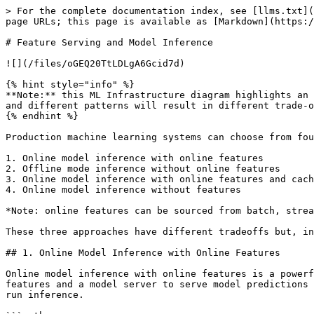
> For the complete documentation index, see [llms.txt](
page URLs; this page is available as [Markdown](https:/
# Feature Serving and Model Inference

![](/files/oGEQ20TtLDLgA6Gcid7d)

{% hint style="info" %}

**Note:** this ML Infrastructure diagram highlights an 
and different patterns will result in different trade-o
{% endhint %}

Production machine learning systems can choose from fou
1. Online model inference with online features

2. Offline mode inference without online features

3. Online model inference with online features and cach
4. Online model inference without features

*Note: online features can be sourced from batch, strea
These three approaches have different tradeoffs but, in
## 1. Online Model Inference with Online Features

Online model inference with online features is a powerf
features and a model server to serve model predictions 
run inference.
