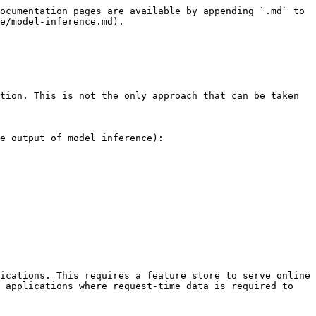
ocumentation pages are available by appending `.md` to 
e/model-inference.md).

tion. This is not the only approach that can be taken 
e output of model inference):

ications. This requires a feature store to serve online 
 applications where request-time data is required to 