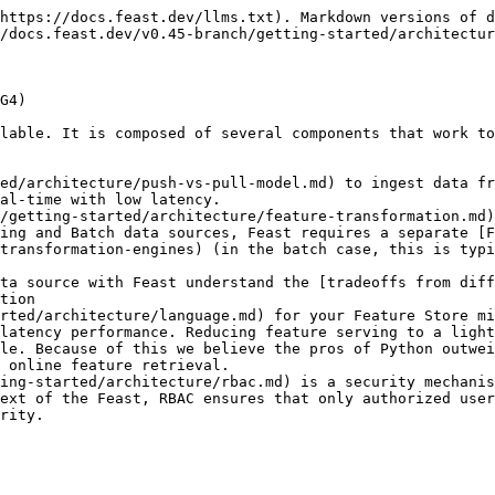
https://docs.feast.dev/llms.txt). Markdown versions of d
/docs.feast.dev/v0.45-branch/getting-started/architectur
G4)

lable. It is composed of several components that work to
ed/architecture/push-vs-pull-model.md) to ingest data fr
al-time with low latency.

/getting-started/architecture/feature-transformation.md)
ing and Batch data sources, Feast requires a separate [
transformation-engines) (in the batch case, this is typi
ta source with Feast understand the [tradeoffs from diff
tion

rted/architecture/language.md) for your Feature Store mi
latency performance. Reducing feature serving to a light
le. Because of this we believe the pros of Python outwei
 online feature retrieval.

ing-started/architecture/rbac.md) is a security mechanis
ext of the Feast, RBAC ensures that only authorized user
rity.
