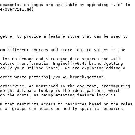
ocumentation pages are available by appending `.md` to 
e/overview.md).

gether to provide a feature store that can be used to 
om different sources and store feature values in the 
 for On Demand and Streaming data sources and will 
Feature Transformation Engine](/v0.45-branch/getting-
cally your Offline Store). We are exploring adding a 
erent write patterns](/v0.45-branch/getting-
croservice. As mentioned in the document, precomputing 
weight database lookup is the ideal pattern, which 
gh the costs, as reimplementing feature logic is 
m that restricts access to resources based on the roles 
s or groups can access or modify specific resources, 