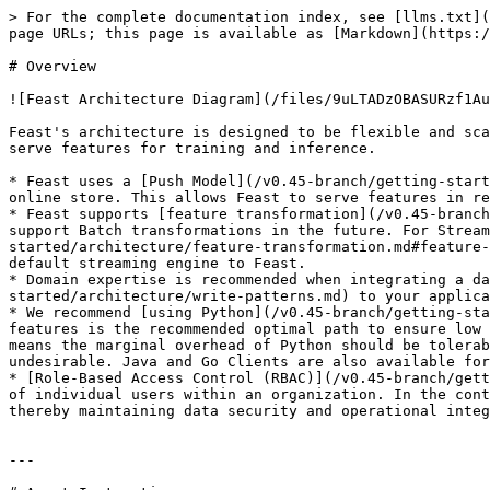
> For the complete documentation index, see [llms.txt](
page URLs; this page is available as [Markdown](https:/
# Overview

![Feast Architecture Diagram](/files/9uLTADzOBASURzf1Au
Feast's architecture is designed to be flexible and sca
serve features for training and inference.

* Feast uses a [Push Model](/v0.45-branch/getting-start
online store. This allows Feast to serve features in re
* Feast supports [feature transformation](/v0.45-branch
support Batch transformations in the future. For Stream
started/architecture/feature-transformation.md#feature-
default streaming engine to Feast.

* Domain expertise is recommended when integrating a da
started/architecture/write-patterns.md) to your applica
* We recommend [using Python](/v0.45-branch/getting-sta
features is the recommended optimal path to ensure low 
means the marginal overhead of Python should be tolerab
undesirable. Java and Go Clients are also available for
* [Role-Based Access Control (RBAC)](/v0.45-branch/gett
of individual users within an organization. In the cont
thereby maintaining data security and operational integ
---
