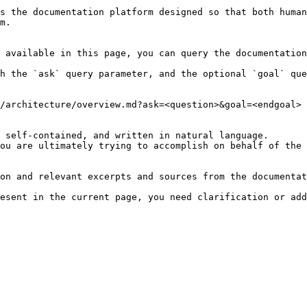
s the documentation platform designed so that both human
m.

 available in this page, you can query the documentation
h the `ask` query parameter, and the optional `goal` que
/architecture/overview.md?ask=<question>&goal=<endgoal>

 self-contained, and written in natural language.

ou are ultimately trying to accomplish on behalf of the 
on and relevant excerpts and sources from the documentat
esent in the current page, you need clarification or add