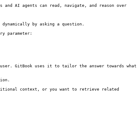
s and AI agents can read, navigate, and reason over 
 dynamically by asking a question.

ry parameter:

user. GitBook uses it to tailor the answer towards what 
ion.

itional context, or you want to retrieve related 