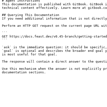
# Agent Instructions

This documentation is published with GitBook. GitBook i
technical content effectively. Learn more at gitbook.co
## Querying This Documentation

If you need additional information that is not directly
Perform an HTTP GET request on the current page URL wit
```

GET https://docs.feast.dev/v0.45-branch/getting-started
```

`ask` is the immediate question: it should be specific,
`goal` is optional and describes the broader end goal y
is most useful for that goal.

The response will contain a direct answer to the questi
Use this mechanism when the answer is not explicitly pr