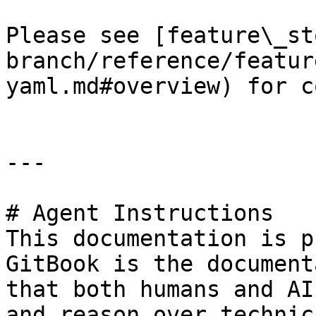
Please see [feature\_st
branch/reference/featur
yaml.md#overview) for c
---

# Agent Instructions

This documentation is p
GitBook is the document
that both humans and AI
and reason over technic