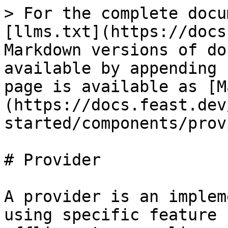
> For the complete docu
[llms.txt](https://docs
Markdown versions of do
available by appending 
page is available as [M
(https://docs.feast.dev
started/components/prov
# Provider

A provider is an implem
using specific feature 