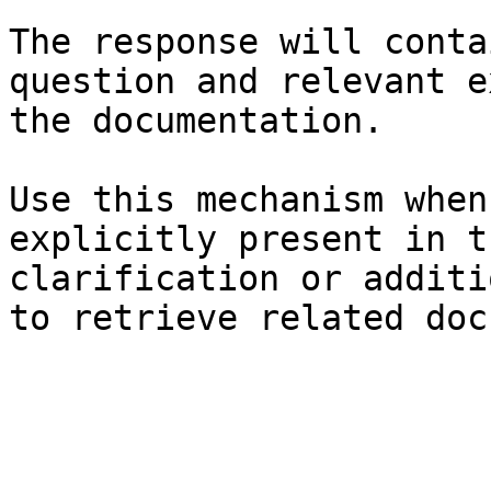
The response will conta
question and relevant e
the documentation.

Use this mechanism when
explicitly present in t
clarification or additi