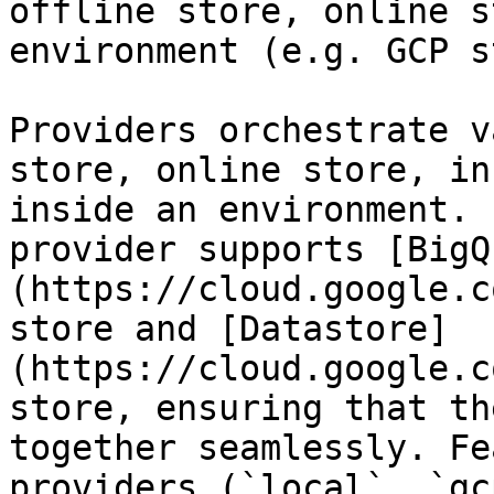
offline store, online s
environment (e.g. GCP s
Providers orchestrate v
store, online store, in
inside an environment. 
provider supports [BigQ
(https://cloud.google.c
store and [Datastore]
(https://cloud.google.c
store, ensuring that th
together seamlessly. Fe
providers (`local`, `gc