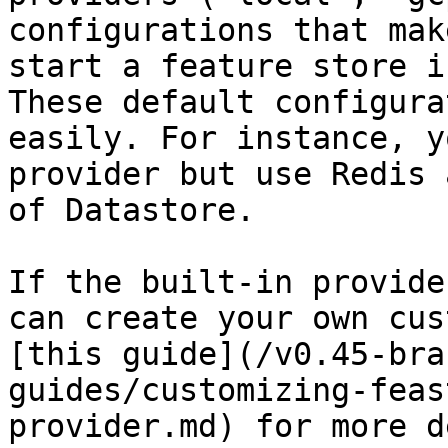
configurations that mak
start a feature store i
These default configura
easily. For instance, y
provider but use Redis 
of Datastore.

If the built-in provide
can create your own cus
[this guide](/v0.45-bra
guides/customizing-feas
provider.md) for more d