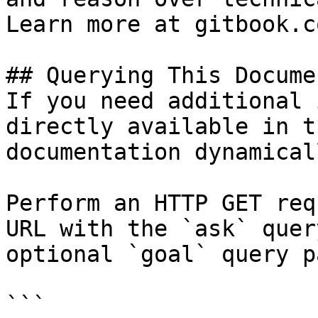
Learn more at gitbook.co
## Querying This Docume
If you need additional 
directly available in t
documentation dynamical
Perform an HTTP GET req
URL with the `ask` quer
optional `goal` query p
```
