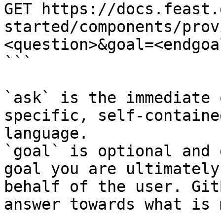
GET https://docs.feast.
started/components/prov
<question>&goal=<endgoal
```

`ask` is the immediate 
specific, self-containe
language.

`goal` is optional and 
goal you are ultimately
behalf of the user. Git
answer towards what is 