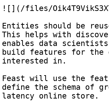
![](/files/Oik4T9VikS3X
Entities should be reus
This helps with discove
enables data scientists
build features for the 
interested in.

Feast will use the feat
define the schema of gr
latency online store.
