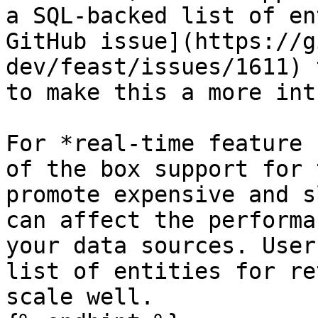
a SQL-backed list of en
GitHub issue](https://g
dev/feast/issues/1611) 
to make this a more int
For *real-time feature 
of the box support for 
promote expensive and s
can affect the performa
your data sources. User
list of entities for re
scale well.
