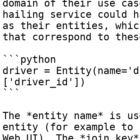
domain of their use cas
hailing service could h
as their entities, whic
that correspond to thes
```python

driver = Entity(name='d
['driver_id'])

```

The *entity name* is us
entity (for example to 
Web UI). The *join key*