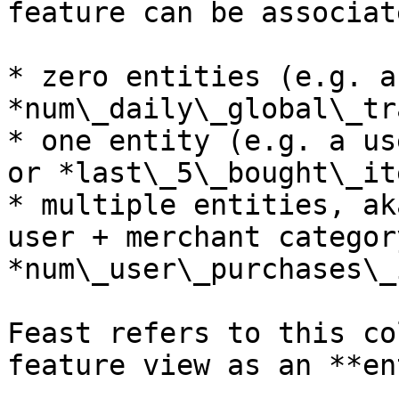
feature can be associat
* zero entities (e.g. a
*num\_daily\_global\_tr
* one entity (e.g. a us
or *last\_5\_bought\_it
* multiple entities, ak
user + merchant categor
*num\_user\_purchases\_
Feast refers to this co
feature view as an **en