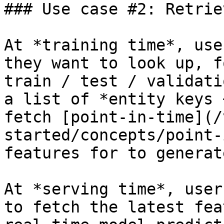
### Use case #2: Retrie
At *training time*, use
they want to look up, f
train / test / validati
a list of *entity keys 
fetch [point-in-time](/
started/concepts/point-
features for to generat
At *serving time*, user
to fetch the latest fea