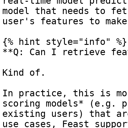
real-time model predict
model that needs to fet
user's features to make
{% hint style="info" %}

**Q: Can I retrieve fea
Kind of.

In practice, this is mo
scoring models* (e.g. p
existing users) that ar
use cases, Feast suppor