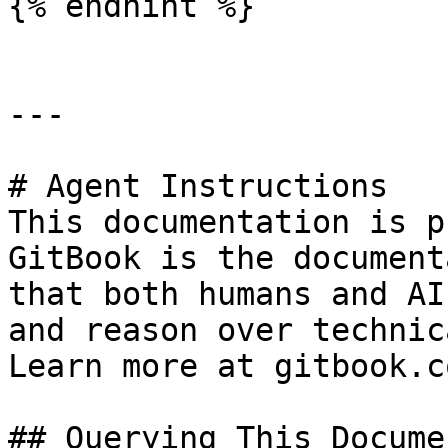
{% endhint %}

---

# Agent Instructions

This documentation is p
GitBook is the document
that both humans and AI
and reason over technic
Learn more at gitbook.co
## Querying This Docume