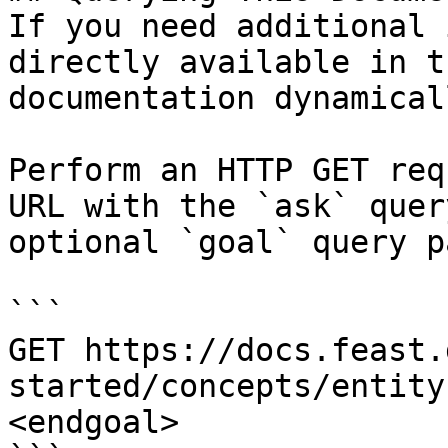
If you need additional 
directly available in t
documentation dynamical
Perform an HTTP GET req
URL with the `ask` quer
optional `goal` query p
```

GET https://docs.feast.
started/concepts/entity
<endgoal>
