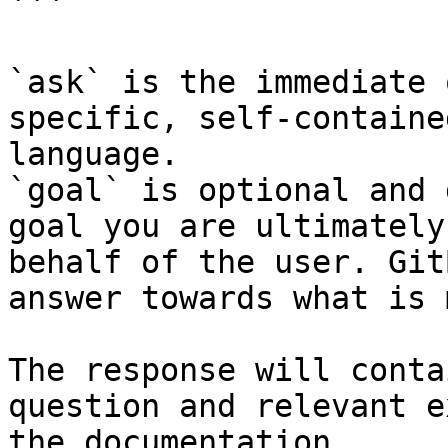
```

`ask` is the immediate 
specific, self-containe
language.

`goal` is optional and 
goal you are ultimately
behalf of the user. Git
answer towards what is 
The response will conta
question and relevant e
the documentation.
