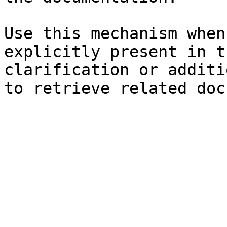
Use this mechanism when
explicitly present in t
clarification or additi