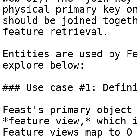
physical primary key on
should be joined togeth
feature retrieval.

Entities are used by Fe
explore below:

### Use case #1: Defini
Feast's primary object 
*feature view,* which i
Feature views map to 0 