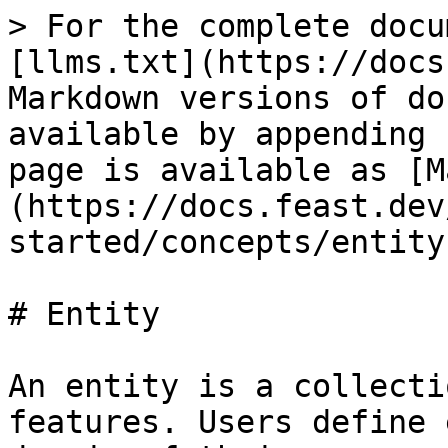
> For the complete docu
[llms.txt](https://docs
Markdown versions of do
available by appending 
page is available as [M
(https://docs.feast.dev
started/concepts/entity
# Entity

An entity is a collecti
features. Users define 