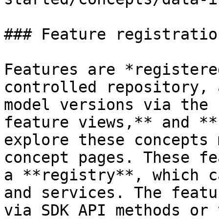
### Feature registratio
Features are *registere
controlled repository, 
model versions via the 
feature views,** and **
explore these concepts 
concept pages. These fe
a **registry**, which c
and services. The featu
via SDK API methods or 