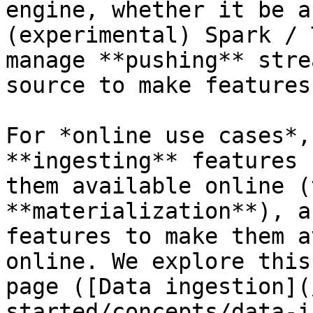
engine, whether it be a
(experimental) Spark / 
manage **pushing** stre
source to make features
For *online use cases*,
**ingesting** features 
them available online (
**materialization**), a
features to make them a
online. We explore this
page ([Data ingestion](
started/concepts/data-i