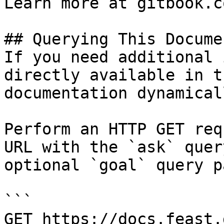
Learn more at gitbook.co
## Querying This Docume
If you need additional 
directly available in t
documentation dynamical
Perform an HTTP GET req
URL with the `ask` quer
optional `goal` query p
```

GET https://docs.feast.