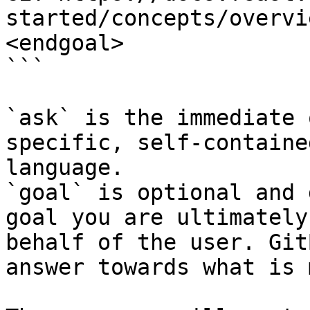
started/concepts/overvi
<endgoal>

```

`ask` is the immediate 
specific, self-containe
language.

`goal` is optional and 
goal you are ultimately
behalf of the user. Git
answer towards what is 