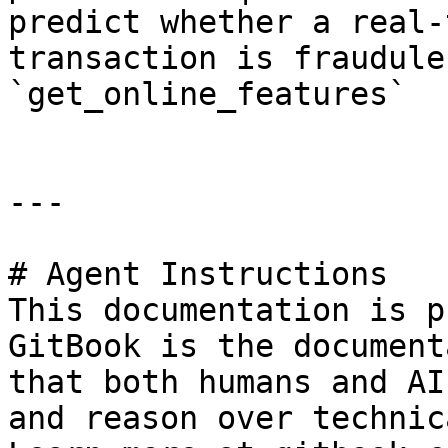
predict whether a real-
transaction is fraudulent
`get_online_features`   
---

# Agent Instructions

This documentation is p
GitBook is the document
that both humans and AI
and reason over technic