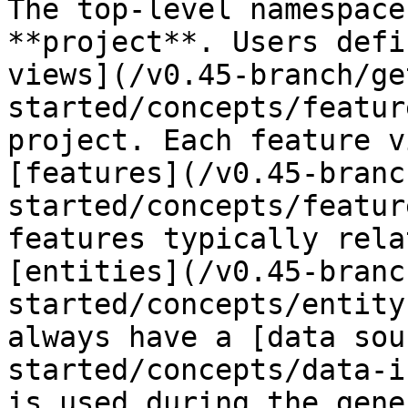
The top-level namespace
**project**. Users defi
views](/v0.45-branch/ge
started/concepts/featur
project. Each feature v
[features](/v0.45-branc
started/concepts/featur
features typically rela
[entities](/v0.45-branc
started/concepts/entity
always have a [data sou
started/concepts/data-i
is used during the gene