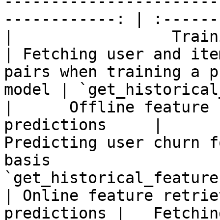
-----------------------
------------: | :------
|                 Training data 
| Fetching user and ite
pairs when training a p
model | `get_historical
|      Offline feature 
predictions     |                          
Predicting user churn f
basis                  
`get_historical_features
| Online feature retrie
predictions |   Fetchin