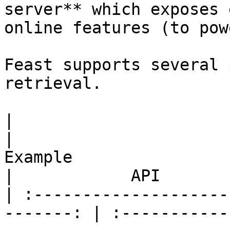
server** which exposes 
online features (to pow
Feast supports several 
retrieval.

|                         Use case      
|                                                 
Example                                                
|            API       
| :--------------------
-------: | :-----------