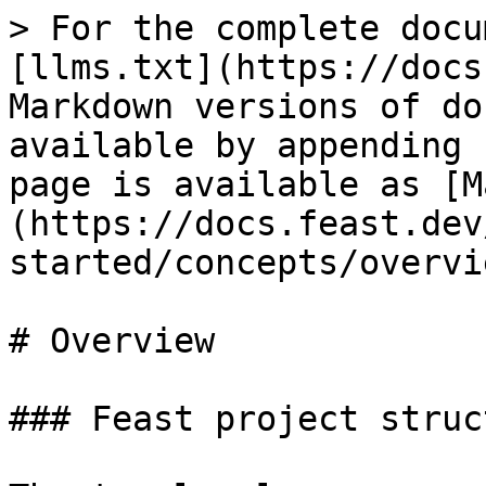
> For the complete docu
[llms.txt](https://docs
Markdown versions of do
available by appending 
page is available as [M
(https://docs.feast.dev
started/concepts/overvi
# Overview

### Feast project struct