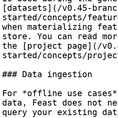
[datasets](/v0.45-branc
started/concepts/featur
when materializing feat
store. You can read mor
the [project page](/v0.
started/concepts/projec
### Data ingestion

For *offline use cases*
data, Feast does not ne
query your existing dat