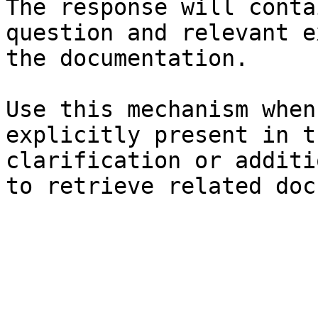
The response will conta
question and relevant e
the documentation.

Use this mechanism when
explicitly present in t
clarification or additi