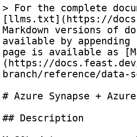
> For the complete docu
[llms.txt](https://docs
Markdown versions of do
available by appending 
page is available as [M
(https://docs.feast.dev
branch/reference/data-s
# Azure Synapse + Azure
## Description
