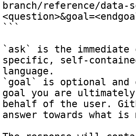
branch/reference/data-s
<question>&goal=<endgoal
```

`ask` is the immediate 
specific, self-containe
language.

`goal` is optional and 
goal you are ultimately
behalf of the user. Git
answer towards what is 