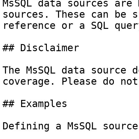
MsSQL data sources are 
sources. These can be s
reference or a SQL query
## Disclaimer

The MsSQL data source d
coverage. Please do not
## Examples

Defining a MsSQL source: