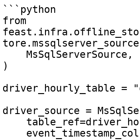
```python

from 
feast.infra.offline_sto
tore.mssqlserver_source
    MsSqlServerSource,

)

driver_hourly_table = "
driver_source = MsSqlSe
    table_ref=driver_hourly_table,

    event_timestamp_column="datetime",
