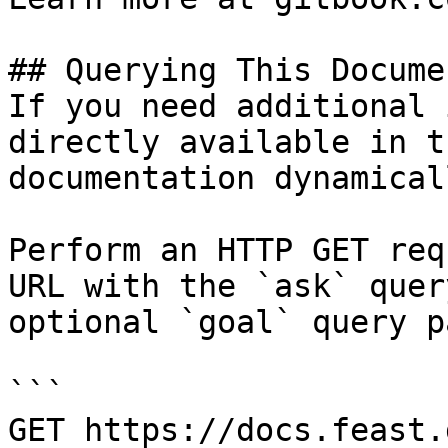
## Querying This Docume
If you need additional 
directly available in t
documentation dynamical
Perform an HTTP GET req
URL with the `ask` quer
optional `goal` query p
```

GET https://docs.feast.