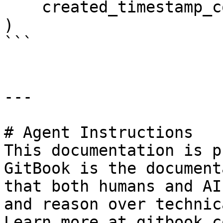
    created_timestamp_column="created",

)

```

---

# Agent Instructions

This documentation is p
GitBook is the document
that both humans and AI
and reason over technic
Learn more at gitbook.co