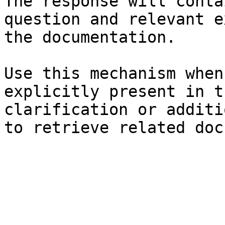
The response will conta
question and relevant e
the documentation.

Use this mechanism when
explicitly present in t
clarification or additi