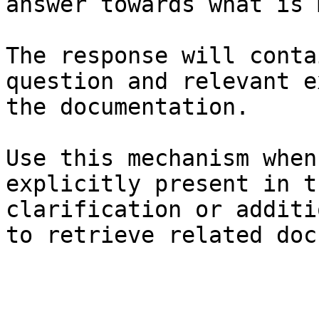
answer towards what is 
The response will conta
question and relevant e
the documentation.

Use this mechanism when
explicitly present in t
clarification or additi