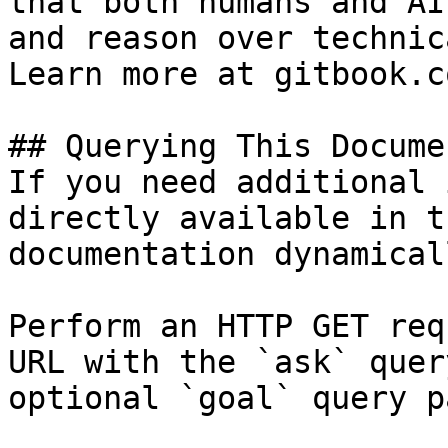
that both humans and AI
and reason over technic
Learn more at gitbook.co
## Querying This Docume
If you need additional 
directly available in t
documentation dynamical
Perform an HTTP GET req
URL with the `ask` quer
optional `goal` query p