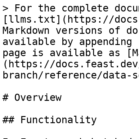
> For the complete docu
[llms.txt](https://docs
Markdown versions of do
available by appending 
page is available as [M
(https://docs.feast.dev
branch/reference/data-s
# Overview

## Functionality
