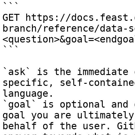
```

GET https://docs.feast.
branch/reference/data-s
<question>&goal=<endgoal
```

`ask` is the immediate 
specific, self-containe
language.

`goal` is optional and 
goal you are ultimately
behalf of the user. Git