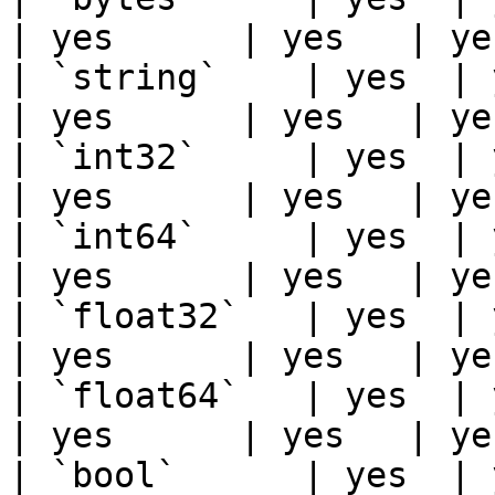
| yes      | yes   | ye
| `string`    | yes  | ye
| yes      | yes   | ye
| `int32`     | yes  | ye
| yes      | yes   | ye
| `int64`     | yes  | ye
| yes      | yes   | ye
| `float32`   | yes  | ye
| yes      | yes   | ye
| `float64`   | yes  | ye
| yes      | yes   | ye
| `bool`      | yes  | ye