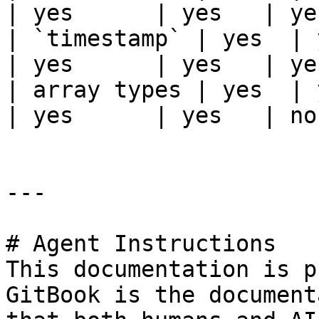
| yes      | yes   | ye
| `timestamp` | yes  | ye
| yes      | yes   | ye
| array types | yes  | yes
| yes      | yes   | no
---

# Agent Instructions

This documentation is p
GitBook is the document