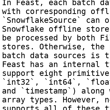
In Feast, each batch da
with corresponding offl
`SnowflakeSource` can o
Snowflake offline store
be processed by both Fi
stores. Otherwise, the 
batch data sources is t
Feast has an internal t
support eight primitive
`int32`, `int64`, `floa
and `timestamp`) along 
array types. However, n
supports all of these t