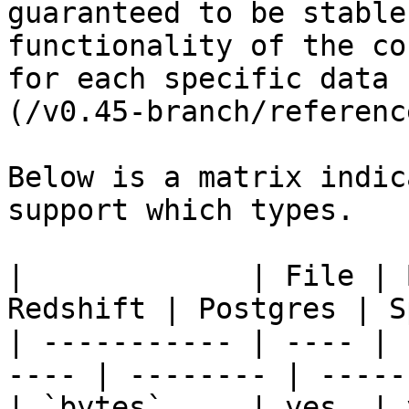
guaranteed to be stable
functionality of the co
for each specific data 
(/v0.45-branch/referenc
Below is a matrix indic
support which types.

|             | File | 
Redshift | Postgres | S
| ----------- | ---- | 
---- | -------- | -----
| `bytes`     | yes  | ye