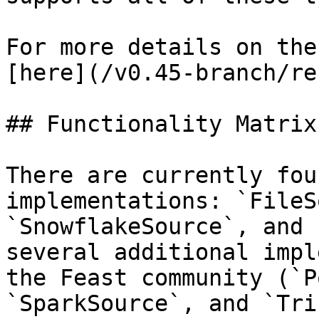
For more details on the
[here](/v0.45-branch/re
## Functionality Matrix

There are currently fou
implementations: `FileS
`SnowflakeSource`, and 
several additional impl
the Feast community (`P
`SparkSource`, and `Tri