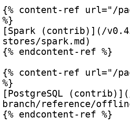
{% content-ref url="/pa
%}

[Spark (contrib)](/v0.4
stores/spark.md)

{% endcontent-ref %}

{% content-ref url="/pa
%}

[PostgreSQL (contrib)](
branch/reference/offlin
{% endcontent-ref %}
