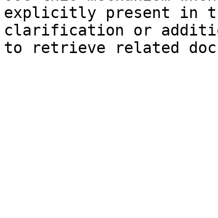
explicitly present in t
clarification or additi