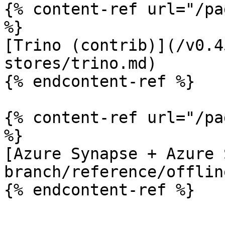
{% content-ref url="/pa
%}

[Trino (contrib)](/v0.4
stores/trino.md)

{% endcontent-ref %}

{% content-ref url="/pa
%}

[Azure Synapse + Azure 
branch/reference/offlin
{% endcontent-ref %}
