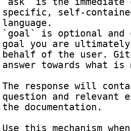
`ask` is the immediate 
specific, self-containe
language.

`goal` is optional and 
goal you are ultimately
behalf of the user. Git
answer towards what is 
The response will conta
question and relevant e
the documentation.

Use this mechanism when