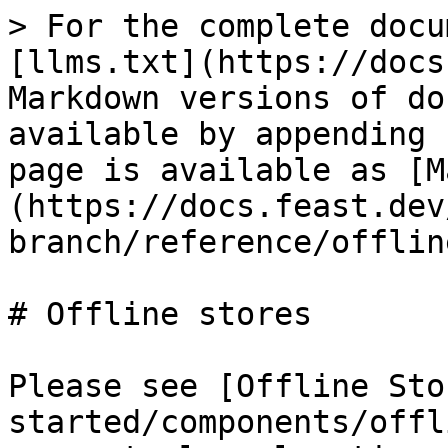
> For the complete docu
[llms.txt](https://docs
Markdown versions of do
available by appending 
page is available as [M
(https://docs.feast.dev
branch/reference/offlin
# Offline stores

Please see [Offline Sto
started/components/offl