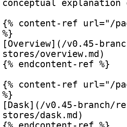
conceptual explanation 
{% content-ref url="/pa
%}

[Overview](/v0.45-branc
stores/overview.md)

{% endcontent-ref %}

{% content-ref url="/pa
%}

[Dask](/v0.45-branch/re
stores/dask.md)

{% endcontent-ref %}
