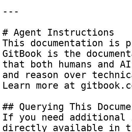
---

# Agent Instructions

This documentation is p
GitBook is the document
that both humans and AI
and reason over technic
Learn more at gitbook.co
## Querying This Docume
If you need additional 
directly available in t