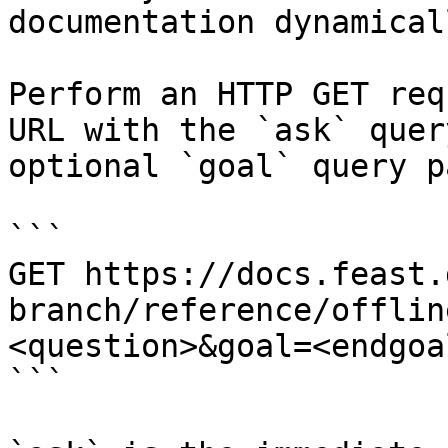
documentation dynamical
Perform an HTTP GET req
URL with the `ask` quer
optional `goal` query p
```

GET https://docs.feast.
branch/reference/offlin
<question>&goal=<endgoal
```
