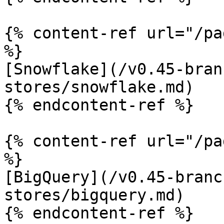
{% content-ref url="/pa
%}

[Snowflake](/v0.45-bran
stores/snowflake.md)

{% endcontent-ref %}

{% content-ref url="/pa
%}

[BigQuery](/v0.45-branc
stores/bigquery.md)

{% endcontent-ref %}
