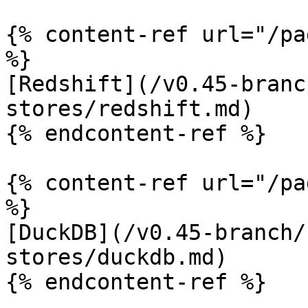
{% content-ref url="/pa
%}

[Redshift](/v0.45-branc
stores/redshift.md)

{% endcontent-ref %}

{% content-ref url="/pa
%}

[DuckDB](/v0.45-branch/
stores/duckdb.md)

{% endcontent-ref %}
