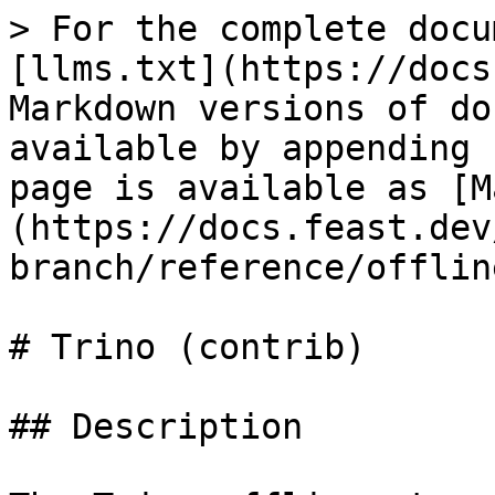
> For the complete docu
[llms.txt](https://docs
Markdown versions of do
available by appending 
page is available as [M
(https://docs.feast.dev
branch/reference/offlin
# Trino (contrib)

## Description
