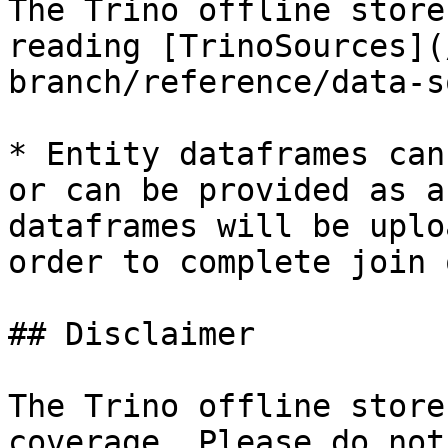
The Trino offline store
reading [TrinoSources](
branch/reference/data-s
* Entity dataframes can
or can be provided as a
dataframes will be uplo
order to complete join 
## Disclaimer

The Trino offline store
coverage. Please do not