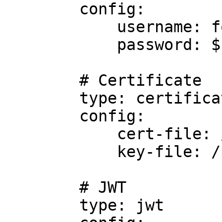
        config:

            username: foo

            password: $FOO

        # Certificate

        type: certificate

        config:

            cert-file: /path/to/cert/file

            key-file: /path/to/key/file

        # JWT

        type: jwt
