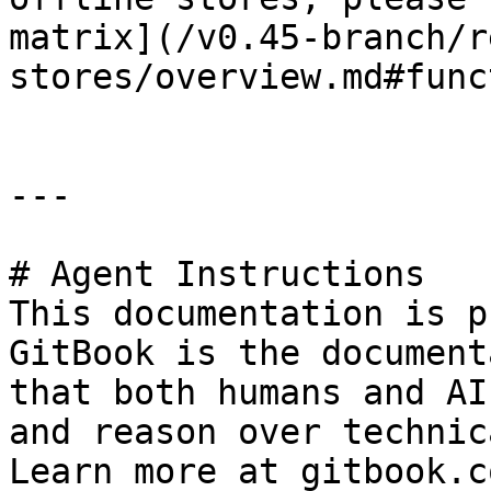
matrix](/v0.45-branch/r
stores/overview.md#func
---

# Agent Instructions

This documentation is p
GitBook is the document
that both humans and AI
and reason over technic
Learn more at gitbook.co