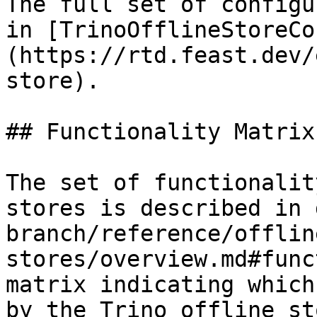
The full set of configu
in [TrinoOfflineStoreCo
(https://rtd.feast.dev/
store).

## Functionality Matrix

The set of functionalit
stores is described in 
branch/reference/offlin
stores/overview.md#func
matrix indicating which
by the Trino offline sto