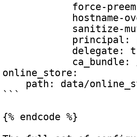
            force-preemptive: true

            hostname-override: custom-hostname

            sanitize-mutual-error-response: true

            principal: principal-name

            delegate: true

            ca_bundle: /path/to/ca/bundle/file

online_store:

    path: data/online_store.db

```

{% endcode %}
