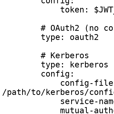
        config:

            token: $JWT_TOKEN

        # OAuth2 (no config required)

        type: oauth2

        # Kerberos

        type: kerberos

        config:

            config-file: 
/path/to/kerberos/confi
            service-name: foo

            mutual-authentication: true
