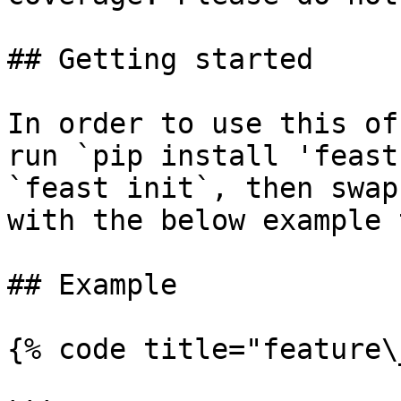
## Getting started

In order to use this of
run `pip install 'feast
`feast init`, then swap
with the below example 
## Example

{% code title="feature\