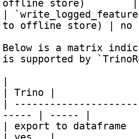
offline store)        |
| `write_logged_feature
to offline store) | no  
Below is a matrix indic
is supported by `TrinoR
|                                                       
| Trino |

| ---------------------
----- | ----- |

| export to dataframe                                   
| yes   |
