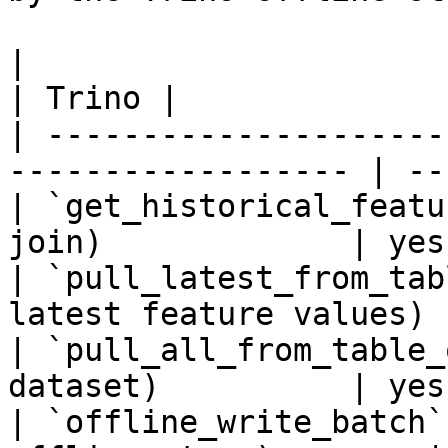
|                                                                    
| Trino |

| ---------------------
------------------ | --
| `get_historical_featu
join)             | yes 
| `pull_latest_from_tab
latest feature values) 
| `pull_all_from_table_
dataset)          | yes 
| `offline_write_batch`