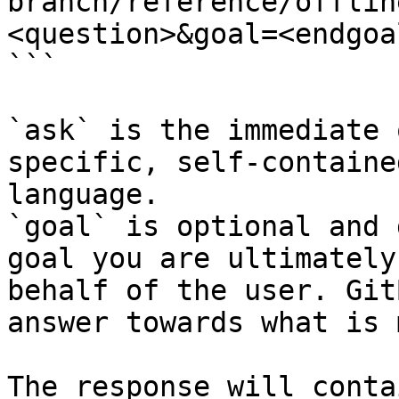
branch/reference/offlin
<question>&goal=<endgoal
```

`ask` is the immediate 
specific, self-containe
language.

`goal` is optional and 
goal you are ultimately
behalf of the user. Git
answer towards what is 
The response will conta