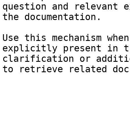
question and relevant e
the documentation.

Use this mechanism when
explicitly present in t
clarification or additi