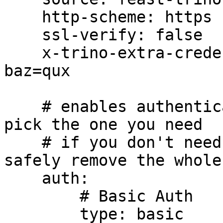
    http-scheme: https

    ssl-verify: false

    x-trino-extra-credential-header: foo=bar, 
baz=qux

    # enables authentication in Trino connections, 
pick the one you need

    # if you don't need authentication, you can 
safely remove the whole
    auth:

        # Basic Auth

        type: basic
