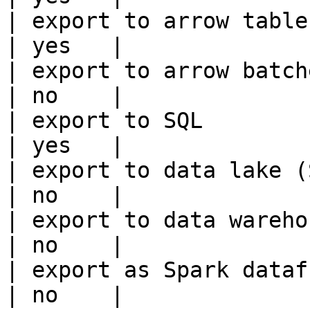
| export to arrow table                                 
| yes   |

| export to arrow batches                          
| no    |

| export to SQL                                         
| yes   |

| export to data lake (S3, GCS, etc
| no    |

| export to data warehouse                       
| no    |

| export as Spark dataframe                     
| no    |
