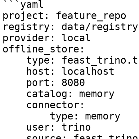
```yaml

project: feature_repo

registry: data/registry.
provider: local

offline_store:

    type: feast_trino.trino.TrinoOfflineStore

    host: localhost

    port: 8080

    catalog: memory

    connector:

        type: memory

    user: trino

    source: feast-trino-offline-store
