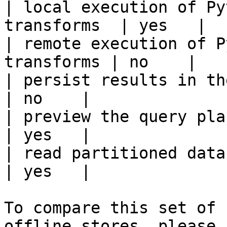
| local execution of Py
transforms  | yes   |

| remote execution of P
transforms | no    |

| persist results in the offline s
| no    |

| preview the query plan before
| yes   |

| read partitioned data                                 
| yes   |

To compare this set of 
offline stores, please 