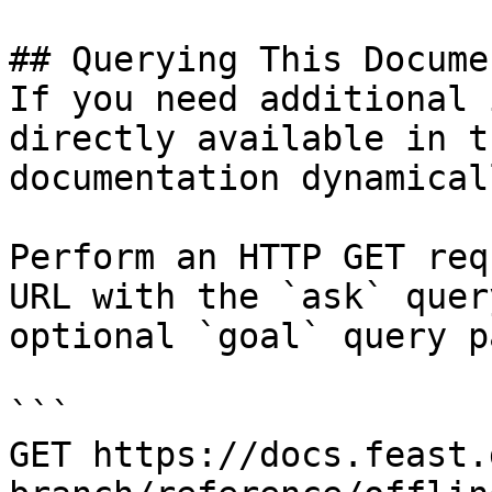
## Querying This Docume
If you need additional 
directly available in t
documentation dynamical
Perform an HTTP GET req
URL with the `ask` quer
optional `goal` query p
```

GET https://docs.feast.