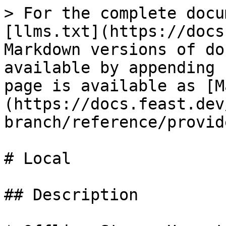
> For the complete docu
[llms.txt](https://docs
Markdown versions of do
available by appending 
page is available as [M
(https://docs.feast.dev
branch/reference/provid
# Local

## Description
