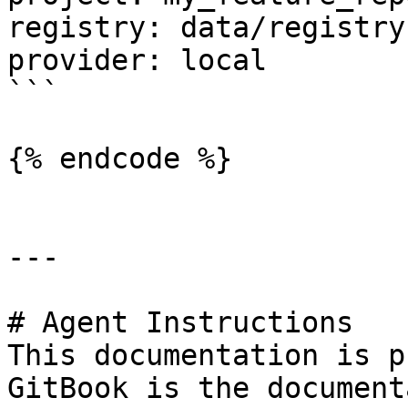
registry: data/registry.
provider: local

```

{% endcode %}

---

# Agent Instructions

This documentation is p
GitBook is the document