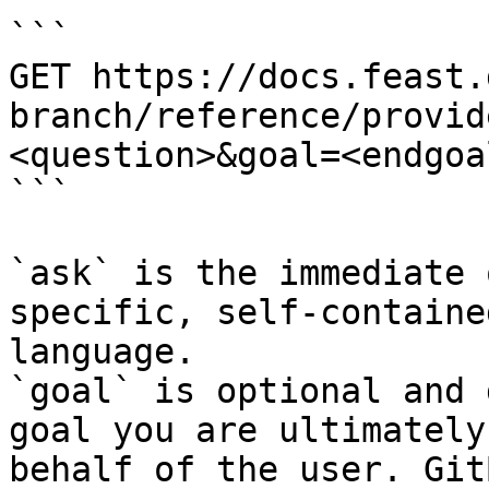
```

GET https://docs.feast.
branch/reference/provid
<question>&goal=<endgoal
```

`ask` is the immediate 
specific, self-containe
language.

`goal` is optional and 
goal you are ultimately
behalf of the user. Git