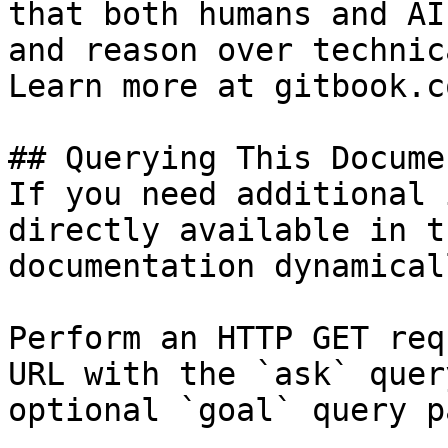
that both humans and AI
and reason over technic
Learn more at gitbook.co
## Querying This Docume
If you need additional 
directly available in t
documentation dynamical
Perform an HTTP GET req
URL with the `ask` quer
optional `goal` query p