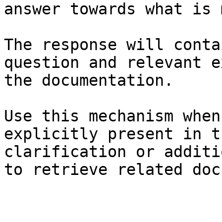
answer towards what is 
The response will conta
question and relevant e
the documentation.

Use this mechanism when
explicitly present in t
clarification or additi