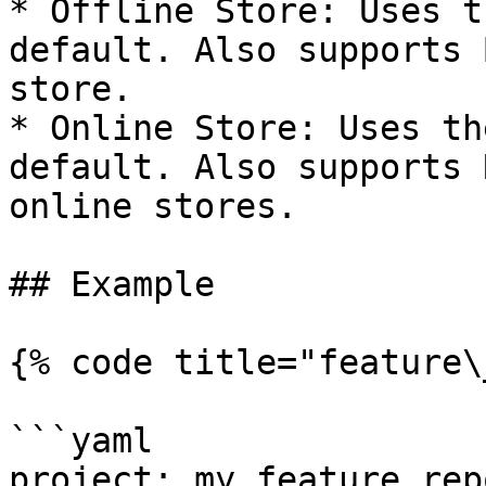
* Offline Store: Uses t
default. Also supports 
store.

* Online Store: Uses th
default. Also supports 
online stores.

## Example

{% code title="feature\
```yaml

project: my_feature_repo