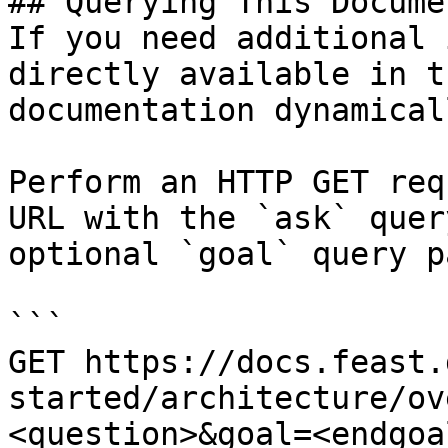
## Querying This Docume
If you need additional 
directly available in t
documentation dynamical
Perform an HTTP GET req
URL with the `ask` quer
optional `goal` query p
```

GET https://docs.feast.
started/architecture/ov
<question>&goal=<endgoal