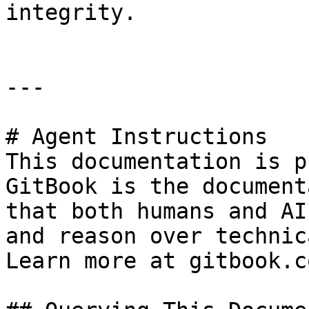
integrity.

---

# Agent Instructions

This documentation is p
GitBook is the document
that both humans and AI
and reason over technic
Learn more at gitbook.co