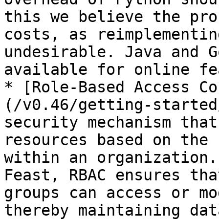
this we believe the pro
costs, as reimplementin
undesirable. Java and G
available for online fe
* [Role-Based Access Co
(/v0.46/getting-started
security mechanism that
resources based on the 
within an organization.
Feast, RBAC ensures tha
groups can access or mo
thereby maintaining dat