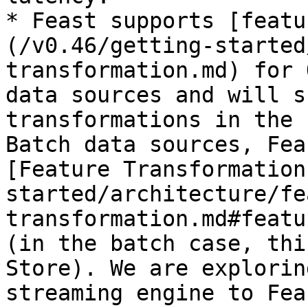
* Feast supports [featu
(/v0.46/getting-started
transformation.md) for 
data sources and will s
transformations in the 
Batch data sources, Fea
[Feature Transformation
started/architecture/fe
transformation.md#featu
(in the batch case, thi
Store). We are explorin
streaming engine to Feas