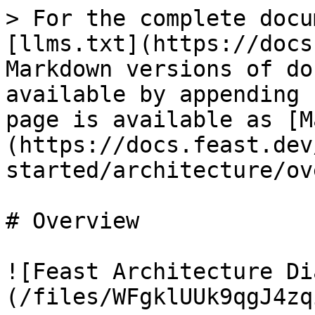
> For the complete docu
[llms.txt](https://docs
Markdown versions of do
available by appending 
page is available as [M
(https://docs.feast.dev
started/architecture/ov
# Overview

![Feast Architecture Di
(/files/WFgklUUk9qgJ4zq