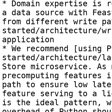
* Domain expertise is r
a data source with Feas
from different write pa
started/architecture/wr
application

* We recommend [using P
started/architecture/la
Store microservice. As 
precomputing features i
path to ensure low late
feature serving to a li
is the ideal pattern, w
overhead of Python shou