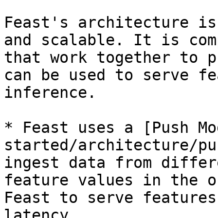
Feast's architecture is
and scalable. It is com
that work together to p
can be used to serve fe
inference.

* Feast uses a [Push Mo
started/architecture/pu
ingest data from differ
feature values in the o
Feast to serve features
latency.
