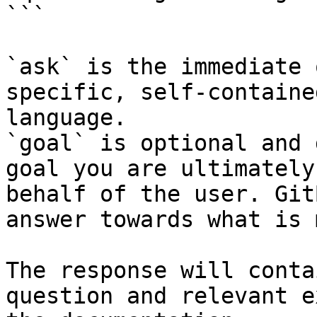
```

`ask` is the immediate 
specific, self-containe
language.

`goal` is optional and 
goal you are ultimately
behalf of the user. Git
answer towards what is 
The response will conta
question and relevant e