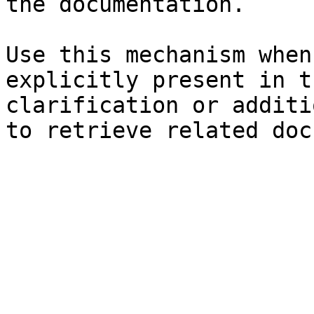
the documentation.

Use this mechanism when
explicitly present in t
clarification or additi