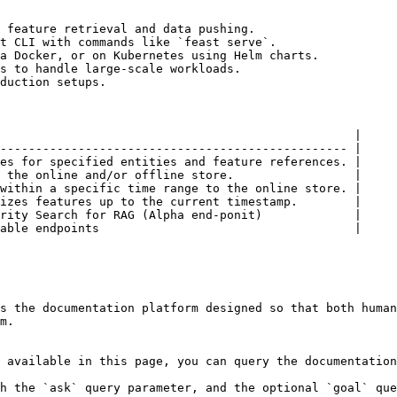
 feature retrieval and data pushing.

t CLI with commands like `feast serve`.

a Docker, or on Kubernetes using Helm charts.

s to handle large-scale workloads.

duction setups.

                                                  |

------------------------------------------------- |

es for specified entities and feature references. |

 the online and/or offline store.                 |

within a specific time range to the online store. |

izes features up to the current timestamp.        |

rity Search for RAG (Alpha end-ponit)             |

able endpoints                                    |

s the documentation platform designed so that both human
m.

 available in this page, you can query the documentation
h the `ask` query parameter, and the optional `goal` que