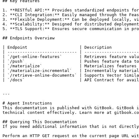
## Key Features

1. **RESTful API:** Provides standardized endpoints for
2. **CLI Integration:** Easily managed through the Feas
3. **Flexible Deployment:** Can be deployed locally, vi
4. **Scalability:** Designed for distributed deployment
5. **TLS Support:** Ensures secure communication in pro
## Endpoints Overview

| Endpoint                     | Description           
| ---------------------------- | ----------------------
| `/get-online-features`       | Retrieves feature valu
| `/push`                      | Pushes feature data to
| `/materialize`               | Materializes features 
| `/materialize-incremental`   | Incrementally material
| `/retrieve-online-documents` | Supports Vector Simila
| `/docs`                      | API Contract for avail
---

# Agent Instructions

This documentation is published with GitBook. GitBook i
technical content effectively. Learn more at gitbook.co
## Querying This Documentation

If you need additional information that is not directly
Perform an HTTP GET request on the current page URL wit