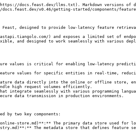
https://docs.feast.dev/llms.txt). Markdown versions of d
/docs.feast.dev/v0.46/getting-started/components/feature
 Feast, designed to provide low-latency feature retrieva
astapi.tiangolo.com/) and exposes a limited set of endpo
xible, and designed to work seamlessly with various depl
ure values is critical for enabling low-latency predicti
eature values for specific entities in real-time, reduci
ature data directly into the online or offline store, en
ndle high request volumes efficiently.

hat integrate seamlessly with various programming langua
ecure data transmission in production environments.

ed by two key components:

online-store.md)**:** The primary data store used for lo
stry.md)**:** The metadata store that defines feature se