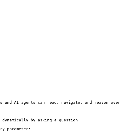
s and AI agents can read, navigate, and reason over 
 dynamically by asking a question.

ry parameter:
